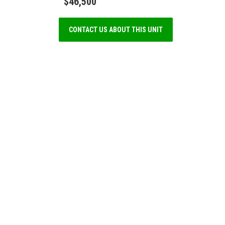
$46,500
CONTACT US ABOUT THIS UNIT