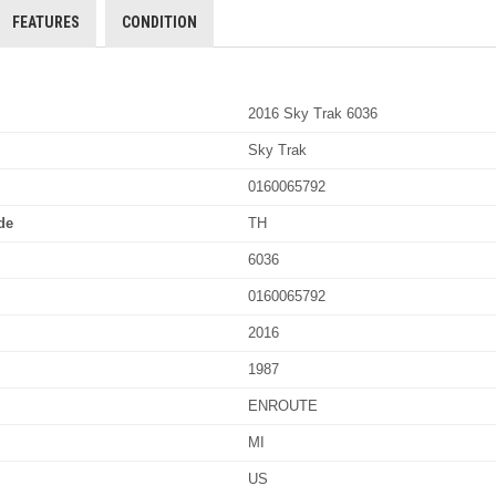
FEATURES
CONDITION
2016 Sky Trak 6036
Sky Trak
0160065792
de
TH
6036
0160065792
2016
1987
ENROUTE
MI
US