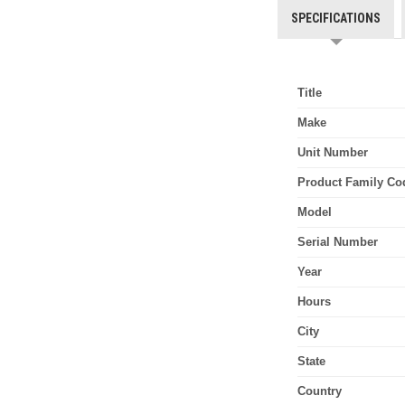
SPECIFICATIONS
Title
Make
Unit Number
Product Family Co
Model
Serial Number
Year
Hours
City
State
Country