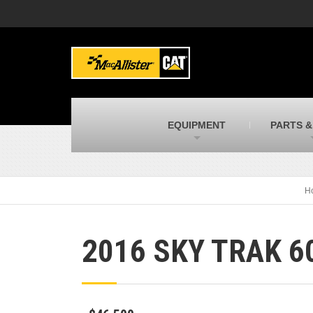
MacAllister Machinery
M
Caterpillar heavy equipment in Indiana &
E
Michigan
m
MacAllister Transportation
M
New and used Blue Bird school buses
F
C
EQUIPMENT
PARTS &
MacAllister Kubota
M
Kubota utility tractors, mowers, UTVs,
H
and more
s
H
2016 SKY TRAK 6