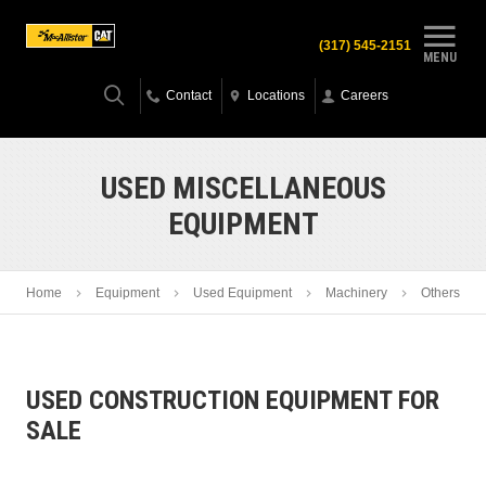
(317) 545-2151
MENU
Contact
Locations
Careers
USED MISCELLANEOUS
EQUIPMENT
Home
Equipment
Used Equipment
Machinery
Others
USED CONSTRUCTION EQUIPMENT FOR
SALE