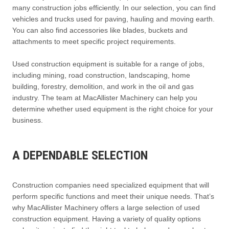
many construction jobs efficiently. In our selection, you can find
vehicles and trucks used for paving, hauling and moving earth.
You can also find accessories like blades, buckets and
attachments to meet specific project requirements.
Used construction equipment is suitable for a range of jobs,
including mining, road construction, landscaping, home
building, forestry, demolition, and work in the oil and gas
industry. The team at MacAllister Machinery can help you
determine whether used equipment is the right choice for your
business.
A DEPENDABLE SELECTION
Construction companies need specialized equipment that will
perform specific functions and meet their unique needs. That’s
why MacAllister Machinery offers a large selection of used
construction equipment. Having a variety of quality options