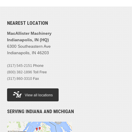
MANUFACTURER
NEAREST LOCATION
Bobcat
(1)
Jrb
(1)
MacAllister Machinery
Superior
(1)
Indianapolis, IN (HQ)
6300 Southeastern Ave
Wainroy
(1)
Indianapolis, IN 46203
PRODUCT FAMILIES
(317) 545-2151
Phone
Others
(4)
(800) 382-1896
Toll Free
(317) 860-3310
Fax
MODEL
View all locations
SERVING INDIANA AND MICHIGAN
PRICE