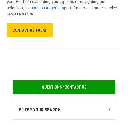
you. For help evaluating your options or navigating our
selection,
contact us to get support
from a customer service
representative.
CONTACT US TODAY
QUESTIONS? CONTACT US
FILTER YOUR SEARCH
▾
STATE
MI
(4)