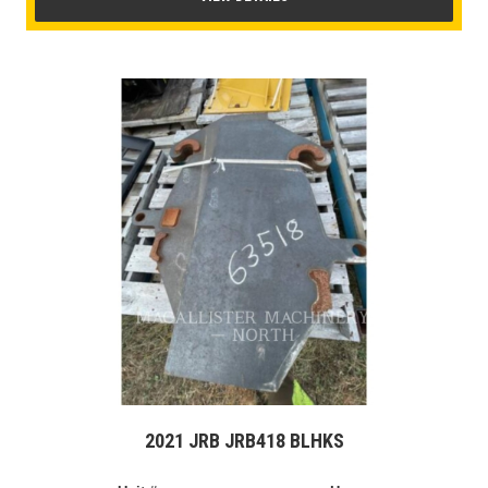
2021 JRB JRB418 BLHKS