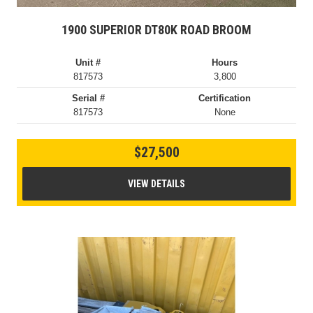
1900 SUPERIOR DT80K ROAD BROOM
Unit #
Hours
817573
3,800
Serial #
Certification
817573
None
$27,500
VIEW DETAILS