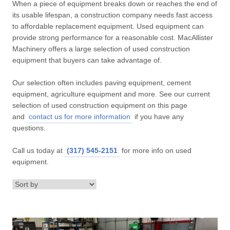
When a piece of equipment breaks down or reaches the end of
its usable lifespan, a construction company needs fast access
to affordable replacement equipment. Used equipment can
provide strong performance for a reasonable cost. MacAllister
Machinery offers a large selection of used construction
equipment that buyers can take advantage of.
Our selection often includes paving equipment, cement
equipment, agriculture equipment and more. See our current
selection of used construction equipment on this page
and
contact us for more information
if you have any
questions.
Call us today at
(317) 545-2151
for more info on used
equipment.