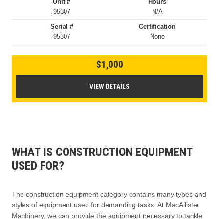
Unit #
Hours
95307
N/A
Serial #
Certification
95307
None
$1,000
VIEW DETAILS
WHAT IS CONSTRUCTION EQUIPMENT
USED FOR?
The construction equipment category contains many types and
styles of equipment used for demanding tasks. At MacAllister
Machinery, we can provide the equipment necessary to tackle