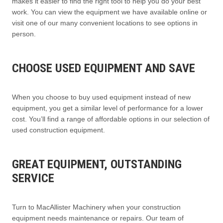
makes it easier to find the right tool to help you do your best
work. You can view the equipment we have available online or
visit one of our many convenient locations to see options in
person.
CHOOSE USED EQUIPMENT AND SAVE
When you choose to buy used equipment instead of new
equipment, you get a similar level of performance for a lower
cost. You’ll find a range of affordable options in our selection of
used construction equipment.
GREAT EQUIPMENT, OUTSTANDING
SERVICE
Turn to MacAllister Machinery when your construction
equipment needs maintenance or repairs. Our team of