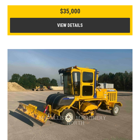
$35,000
VIEW DETAILS