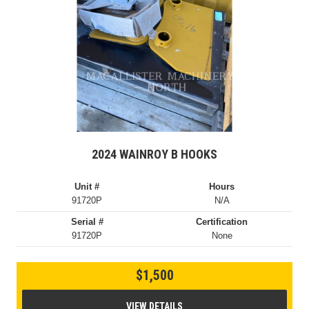
2024 WAINROY B HOOKS
Unit #
Hours
91720P
N/A
Serial #
Certification
91720P
None
$1,500
VIEW DETAILS