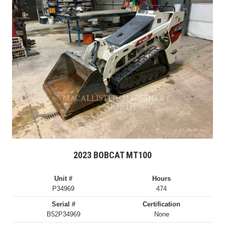
2023 BOBCAT MT100
Unit #
Hours
P34969
474
Serial #
Certification
B52P34969
None