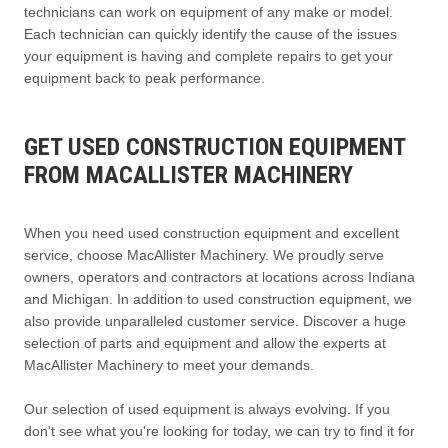
technicians can work on equipment of any make or model.
Each technician can quickly identify the cause of the issues
your equipment is having and complete repairs to get your
equipment back to peak performance.
GET USED CONSTRUCTION EQUIPMENT
FROM MACALLISTER MACHINERY
When you need used construction equipment and excellent
service, choose MacAllister Machinery. We proudly serve
owners, operators and contractors at locations across Indiana
and Michigan. In addition to used construction equipment, we
also provide unparalleled customer service. Discover a huge
selection of parts and equipment and allow the experts at
MacAllister Machinery to meet your demands.
Our selection of used equipment is always evolving. If you
don't see what you're looking for today, we can try to find it for