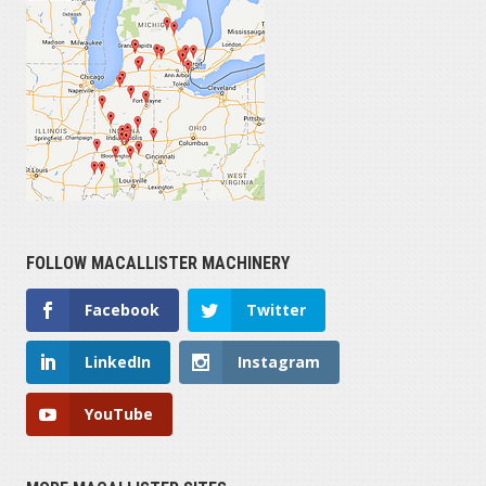
$1,000 — $35,000
YEAR
1900 — 2024
HOURS OPERATED
FOLLOW MACALLISTER MACHINERY
0 — 3,800
Facebook
Twitter
SERIAL NUMBER
LinkedIn
Instagram
YouTube