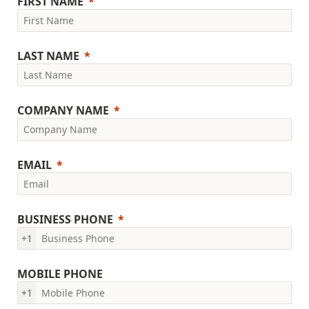
FIRST NAME
LAST NAME
COMPANY NAME
EMAIL
BUSINESS PHONE
+1
MOBILE PHONE
+1