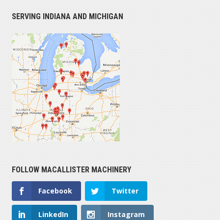
SERVING INDIANA AND MICHIGAN
FOLLOW MACALLISTER MACHINERY
Facebook
Twitter
LinkedIn
Instagram