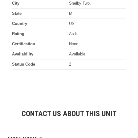
City
Shelby Twp.
State
MI
Country
US
Rating
As-Is
Certification
None
Availability
Available
Status Code
2
CONTACT US ABOUT THIS UNIT