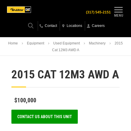
(317) 545-2151
MENU
Contact
Locations
Careers
Home
Equipment
Used Equipment
Machinery
2015
Cat 12M3 AWD A
2015 CAT 12M3 AWD A
$100,000
CONTACT US ABOUT THIS UNIT