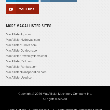
YouTube
MORE MACALLISTER SITES
MacAllisterAg.com
MacAllisterHydrovac.com
MacAllisterKubota.com
MacAllisterOutdoors.com
MacAllisterPowerSystems.com
MacAllisterRail.com
MacAllisterRentals.com
MacAllisterTransportation.com
MacAllisterUsed.com
Copyright © 2026 MacAllister Machinery Company, Inc.
All rights reserved.