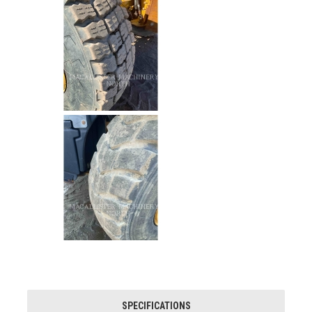
SPECIFICATIONS