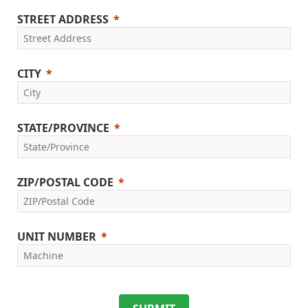
STREET ADDRESS
CITY
STATE/PROVINCE
ZIP/POSTAL CODE
UNIT NUMBER