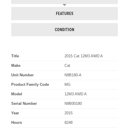
FEATURES
CONDITION
Title
2015 Cat 12M3 AWD A
Make
Cat
Unit Number
N9B180-A
Product Family Code
MG
Model
12M3 AWD A
Serial Number
N9B00180
Year
2015
Hours
8248