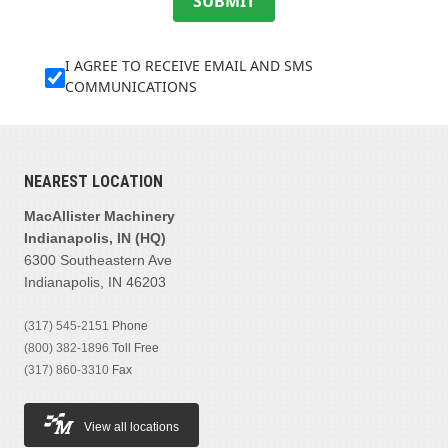
SUBMIT
I AGREE TO RECEIVE EMAIL AND SMS
COMMUNICATIONS
NEAREST LOCATION
MacAllister Machinery
Indianapolis, IN (HQ)
6300 Southeastern Ave
Indianapolis, IN 46203
(317) 545-2151
Phone
(800) 382-1896
Toll Free
(317) 860-3310
Fax
View all locations