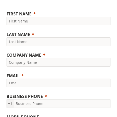
FIRST NAME
LAST NAME
COMPANY NAME
EMAIL
BUSINESS PHONE
+1