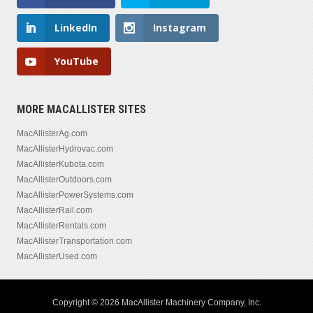
LinkedIn
Instagram
YouTube
MORE MACALLISTER SITES
MacAllisterAg.com
MacAllisterHydrovac.com
MacAllisterKubota.com
MacAllisterOutdoors.com
MacAllisterPowerSystems.com
MacAllisterRail.com
MacAllisterRentals.com
MacAllisterTransportation.com
MacAllisterUsed.com
Copyright © 2026 MacAllister Machinery Company, Inc.