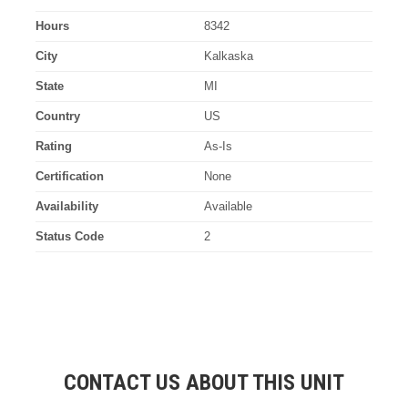
Hours
8342
City
Kalkaska
State
MI
Country
US
Rating
As-Is
Certification
None
Availability
Available
Status Code
2
CONTACT US ABOUT THIS UNIT