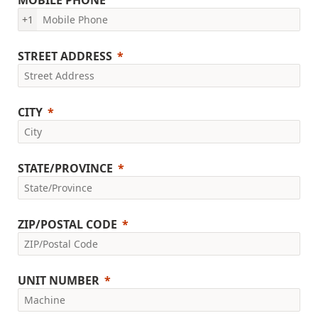
MOBILE PHONE
+1
STREET ADDRESS
CITY
STATE/PROVINCE
ZIP/POSTAL CODE
UNIT NUMBER