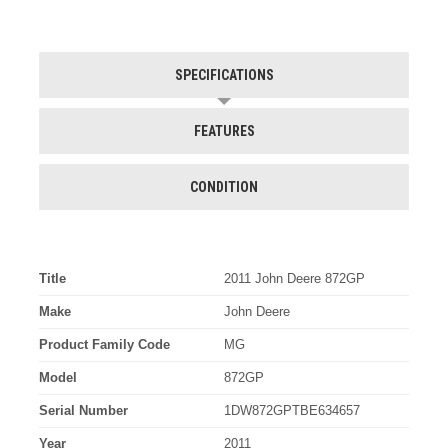
SPECIFICATIONS
FEATURES
CONDITION
Title
2011 John Deere 872GP
Make
John Deere
Product Family Code
MG
Model
872GP
Serial Number
1DW872GPTBE634657
Year
2011