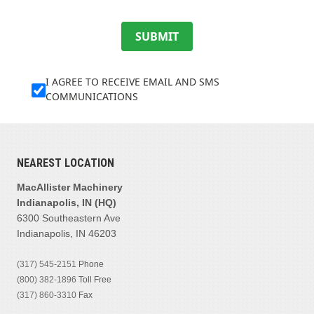
SUBMIT
I AGREE TO RECEIVE EMAIL AND SMS
COMMUNICATIONS
NEAREST LOCATION
MacAllister Machinery
Indianapolis, IN (HQ)
6300 Southeastern Ave
Indianapolis, IN 46203
(317) 545-2151
Phone
(800) 382-1896
Toll Free
(317) 860-3310
Fax