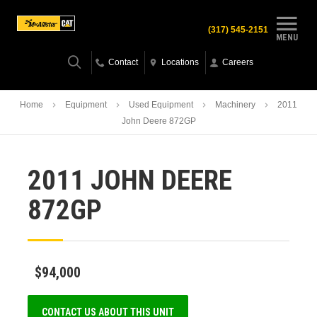
(317) 545-2151
MENU
Contact
Locations
Careers
Home
Equipment
Used Equipment
Machinery
2011
John Deere 872GP
2011 JOHN DEERE
872GP
$94,000
CONTACT US ABOUT THIS UNIT