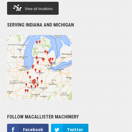
View all locations
SERVING INDIANA AND MICHIGAN
FOLLOW MACALLISTER MACHINERY
Facebook
Twitter