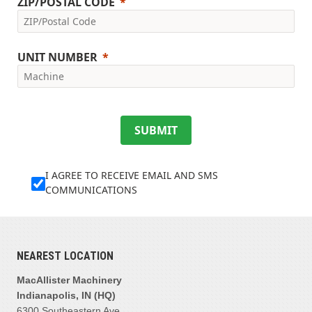
ZIP/POSTAL CODE
UNIT NUMBER
SUBMIT
I AGREE TO RECEIVE EMAIL AND SMS
COMMUNICATIONS
NEAREST LOCATION
MacAllister Machinery
Indianapolis, IN (HQ)
6300 Southeastern Ave