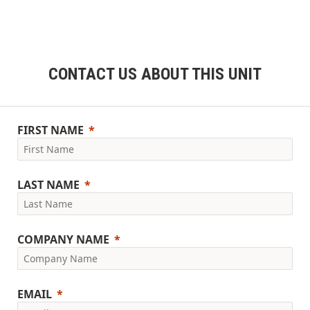
CONTACT US ABOUT THIS UNIT
FIRST NAME
LAST NAME
COMPANY NAME
EMAIL