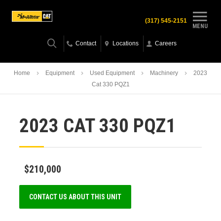
(317) 545-2151
MENU
Contact
Locations
Careers
Home
Equipment
Used Equipment
Machinery
2023
Cat 330 PQZ1
2023 CAT 330 PQZ1
$210,000
CONTACT US ABOUT THIS UNIT