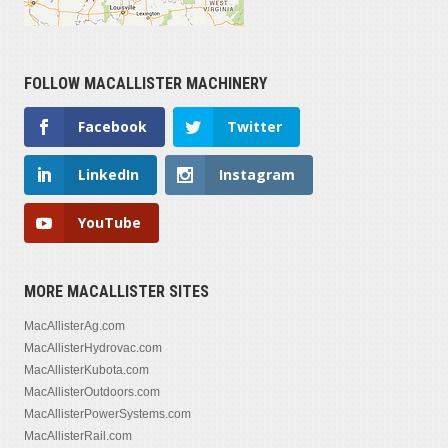
FOLLOW MACALLISTER MACHINERY
Facebook
Twitter
LinkedIn
Instagram
YouTube
MORE MACALLISTER SITES
MacAllisterAg.com
MacAllisterHydrovac.com
MacAllisterKubota.com
MacAllisterOutdoors.com
MacAllisterPowerSystems.com
MacAllisterRail.com