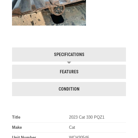
SPECIFICATIONS
FEATURES
CONDITION
Title
2023 Cat 330 PQZ1
Make
Cat
Unit Number
WCH30546