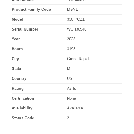
Product Family Code
MSVE
Model
330 PQZ1
Serial Number
WCH30546
Year
2023
Hours
3193
City
Grand Rapids
State
MI
Country
US
Rating
As-Is
Certification
None
Availability
Available
Status Code
2