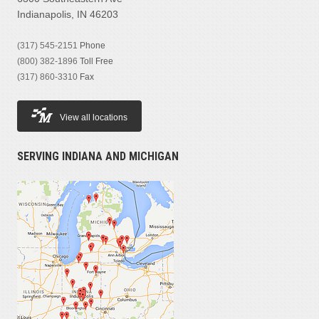
Indianapolis, IN 46203
(317) 545-2151
Phone
(800) 382-1896
Toll Free
(317) 860-3310
Fax
View all locations
SERVING INDIANA AND MICHIGAN