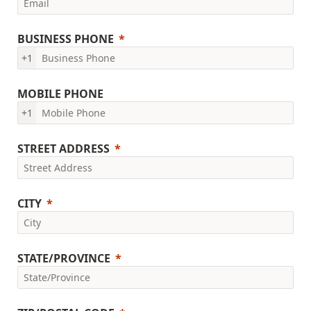
BUSINESS PHONE
+1
MOBILE PHONE
+1
STREET ADDRESS
CITY
STATE/PROVINCE