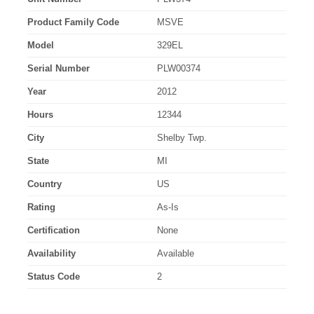
Product Family Code
MSVE
Model
329EL
Serial Number
PLW00374
Year
2012
Hours
12344
City
Shelby Twp.
State
MI
Country
US
Rating
As-Is
Certification
None
Availability
Available
Status Code
2