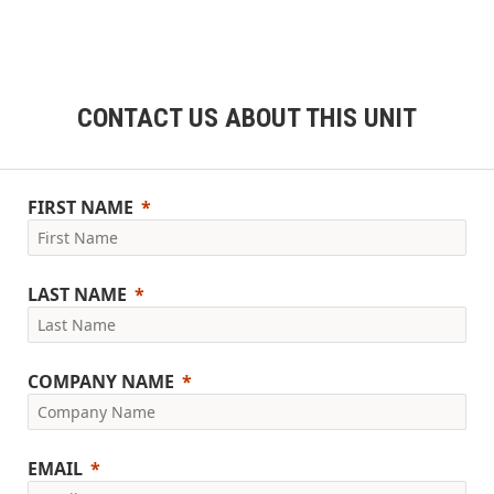
CONTACT US ABOUT THIS UNIT
FIRST NAME
LAST NAME
COMPANY NAME
EMAIL