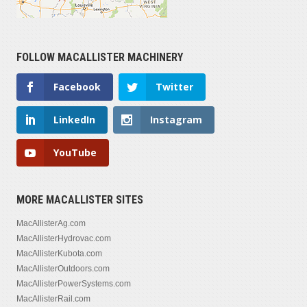
FOLLOW MACALLISTER MACHINERY
Facebook
Twitter
LinkedIn
Instagram
YouTube
MORE MACALLISTER SITES
MacAllisterAg.com
MacAllisterHydrovac.com
MacAllisterKubota.com
MacAllisterOutdoors.com
MacAllisterPowerSystems.com
MacAllisterRail.com