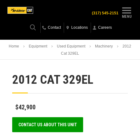
(317) 545-2151
MENU
Contact
Locations
Careers
Home
Equipment
Used Equipment
Machinery
2012
Cat 329EL
2012 CAT 329EL
$42,900
CONTACT US ABOUT THIS UNIT