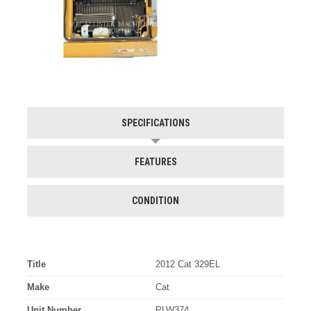
SPECIFICATIONS
FEATURES
CONDITION
Title
2012 Cat 329EL
Make
Cat
Unit Number
PLW374