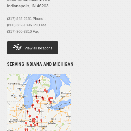
Indianapolis, IN 46203
(317) 545-2151
Phone
(800) 382-1896
Toll Free
(317) 860-3310
Fax
View all locations
SERVING INDIANA AND MICHIGAN