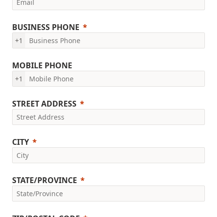
BUSINESS PHONE
+1
MOBILE PHONE
+1
STREET ADDRESS
CITY
STATE/PROVINCE