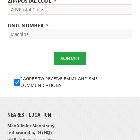
ZIP/POSTAL CODE
UNIT NUMBER
SUBMIT
I AGREE TO RECEIVE EMAIL AND SMS
COMMUNICATIONS
NEAREST LOCATION
MacAllister Machinery
Indianapolis, IN (HQ)
6300 Southeastern Ave