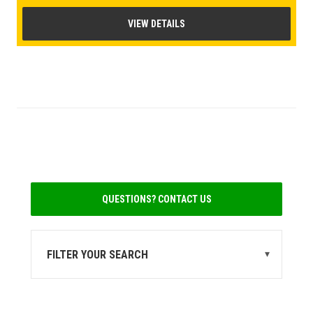
VIEW DETAILS
QUESTIONS? CONTACT US
FILTER YOUR SEARCH
▾
STATE
MI
(1)