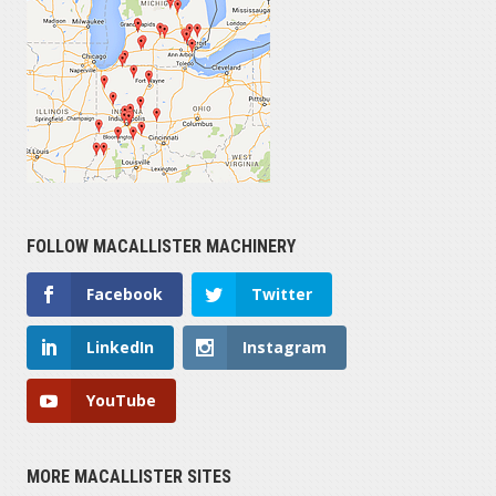
1900
HOURS OPERATED
6,836
FOLLOW MACALLISTER MACHINERY
SERIAL NUMBER
Facebook
Twitter
LinkedIn
Instagram
YouTube
MORE MACALLISTER SITES