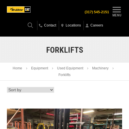
(317) 545-2151
MENU
Contact
Locations
Careers
FORKLIFTS
Home
Equipment
Used Equipment
Machinery
Forklifts