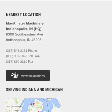
MANUFACTURER
NEAREST LOCATION
Cat
(1)
MacAllister Machinery
Indianapolis, IN (HQ)
PRODUCT FAMILIES
6300 Southeastern Ave
Forklifts
(1)
Indianapolis, IN 46203
(317) 545-2151
Phone
MODEL
(800) 382-1896
Toll Free
(317) 860-3310
Fax
View all locations
PRICE
SERVING INDIANA AND MICHIGAN
$10,100
YEAR