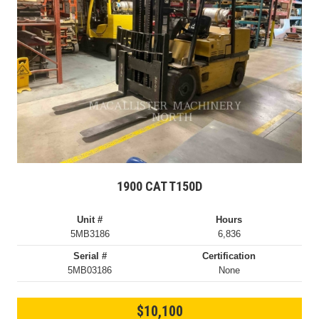
1900 CAT T150D
Unit #
Hours
5MB3186
6,836
Serial #
Certification
5MB03186
None
$10,100