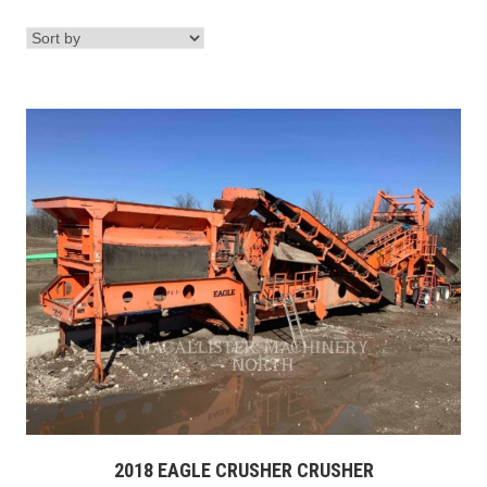
2018 EAGLE CRUSHER CRUSHER