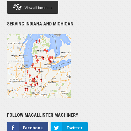
View all locations
PRICE
SERVING INDIANA AND MICHIGAN
$779,000
YEAR
2018
HOURS OPERATED
1
FOLLOW MACALLISTER MACHINERY
SERIAL NUMBER
Facebook
Twitter