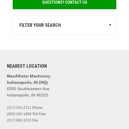
QUESTIONS? CONTACT US
FILTER YOUR SEARCH
▾
STATE
MI
(1)
MANUFACTURER
NEAREST LOCATION
Eagle Crusher
(1)
MacAllister Machinery
Indianapolis, IN (HQ)
PRODUCT FAMILIES
6300 Southeastern Ave
Crushers
(1)
Indianapolis, IN 46203
(317) 545-2151
Phone
MODEL
(800) 382-1896
Toll Free
(317) 860-3310
Fax