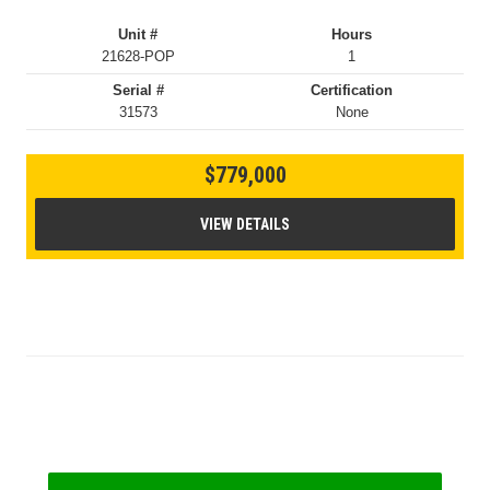
Unit #
Hours
21628-POP
1
Serial #
Certification
31573
None
$779,000
VIEW DETAILS