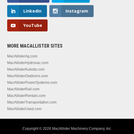
LinkedIn
Instagram
YouTube
MORE MACALLISTER SITES
MacAllisterAg.com
MacAllisterHydrovac.com
MacAllisterKubota.com
MacAllisterOutdoors.com
MacAllisterPowerSystems.com
MacAllisterRail.com
MacAllisterRentals.com
MacAllisterTransportation.com
MacAllisterUsed.com
Copyright © 2026 MacAllister Machinery Company, Inc.