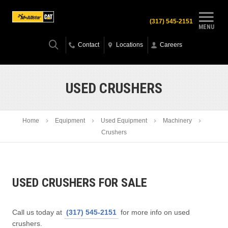
(317) 545-2151
MENU
Contact
Locations
Careers
USED CRUSHERS
Home
Equipment
Used Equipment
Machinery
Crushers
USED CRUSHERS FOR SALE
Call us today at
(317) 545-2151
for more info on used
crushers.