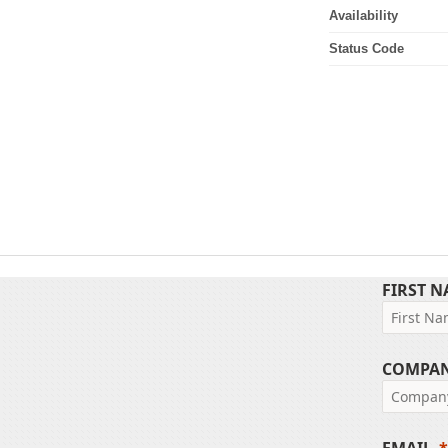
Availability
Status Code
FIRST 
COMPA