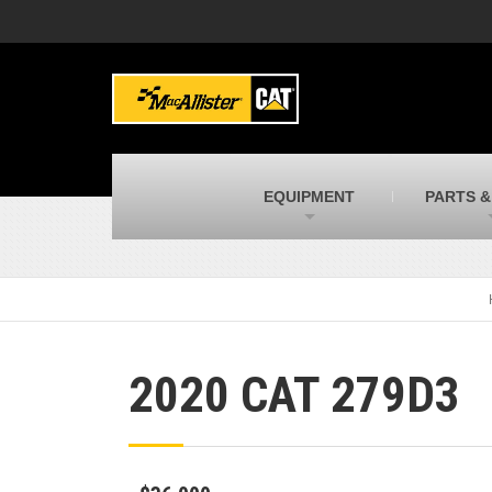
MacAllister Machinery
M
Caterpillar heavy equipment in Indiana &
E
Michigan
m
MacAllister Transportation
M
New and used Blue Bird school buses
F
C
EQUIPMENT
PARTS &
MacAllister Kubota
M
Kubota utility tractors, mowers, UTVs,
H
and more
s
2020 CAT 279D3