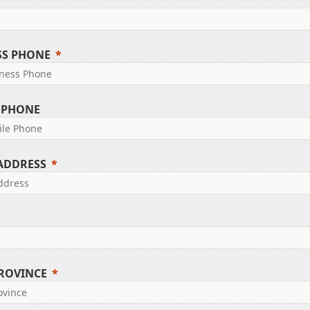
SS PHONE
 PHONE
 ADDRESS
PROVINCE