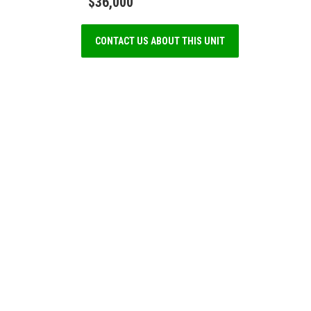
$36,000
CONTACT US ABOUT THIS UNIT