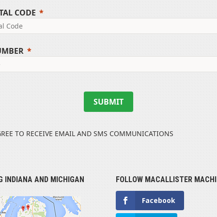
TAL CODE
UMBER
SUBMIT
GREE TO RECEIVE EMAIL AND SMS COMMUNICATIONS
G INDIANA AND MICHIGAN
FOLLOW MACALLISTER MACHI
Facebook