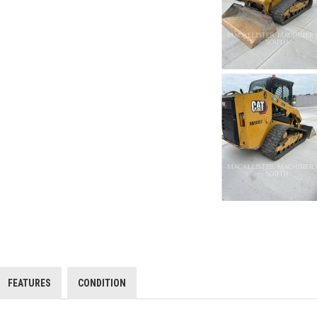
FEATURES
CONDITION