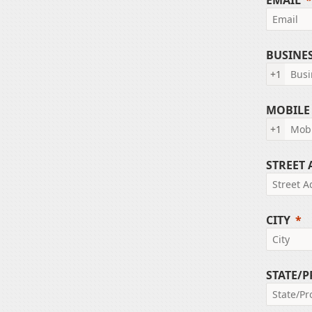
EMAIL
BUSINE
+1
MOBILE
+1
STREET
CITY
STATE/