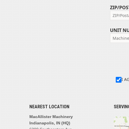
ZIP/POS
UNIT N
I A
NEAREST LOCATION
SERVIN
MacAllister Machinery
Indianapolis, IN (HQ)