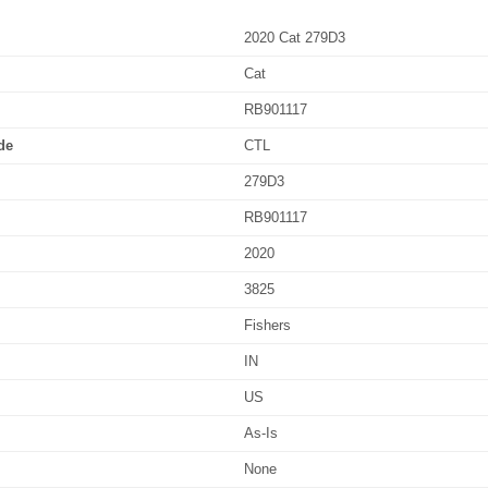
2020 Cat 279D3
Cat
RB901117
de
CTL
279D3
RB901117
2020
3825
Fishers
IN
US
As-Is
None