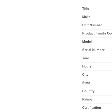
Title
Make
Unit Number
Product Family Co
Model
Serial Number
Year
Hours
City
State
Country
Rating
Certification