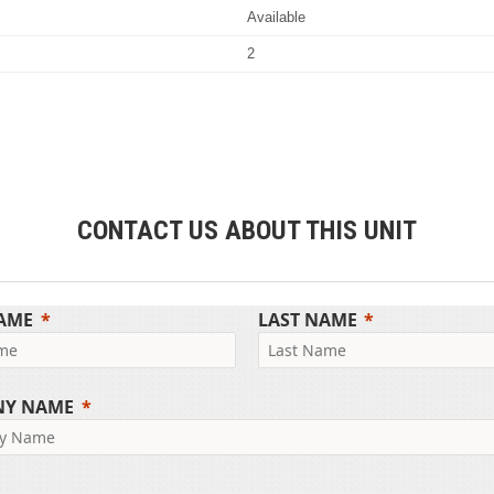
Available
2
CONTACT US ABOUT THIS UNIT
NAME
LAST NAME
NY NAME