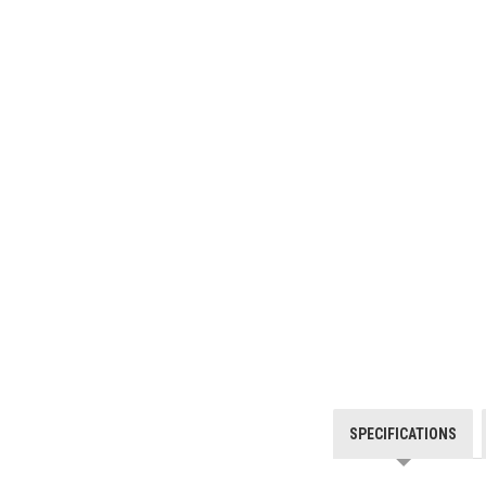
SPECIFICATIONS