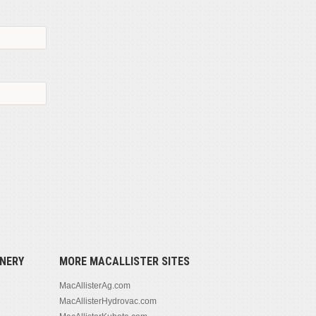
NERY
MORE MACALLISTER SITES
MacAllisterAg.com
MacAllisterHydrovac.com