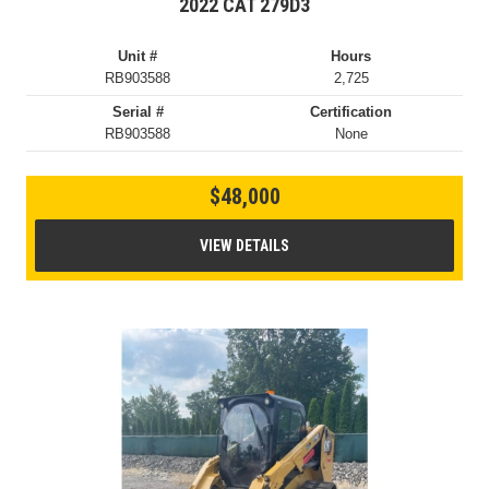
2022 CAT 279D3
Unit #
Hours
RB903588
2,725
Serial #
Certification
RB903588
None
$48,000
VIEW DETAILS