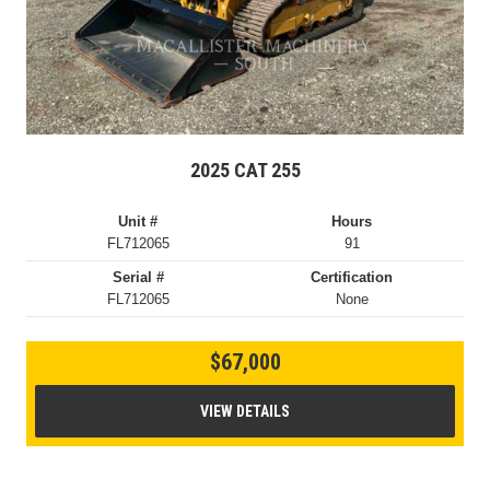
2025 CAT 255
Unit #
Hours
FL712065
91
Serial #
Certification
FL712065
None
$67,000
VIEW DETAILS