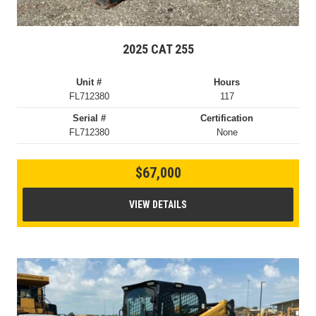
2025 CAT 255
Unit #
Hours
FL712380
117
Serial #
Certification
FL712380
None
$67,000
VIEW DETAILS