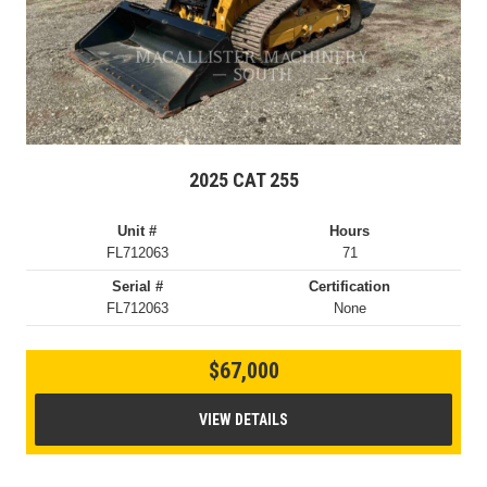
2025 CAT 255
Unit #
Hours
FL712063
71
Serial #
Certification
FL712063
None
$67,000
VIEW DETAILS