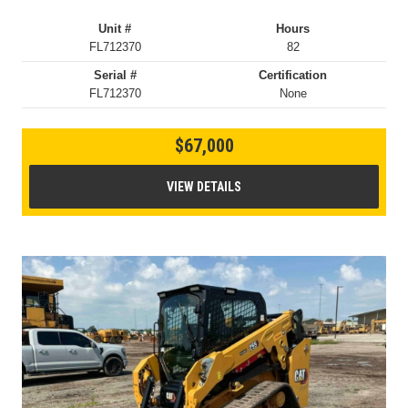
Unit #
Hours
FL712370
82
Serial #
Certification
FL712370
None
$67,000
VIEW DETAILS