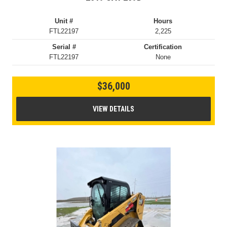
Unit #
Hours
FTL22197
2,225
Serial #
Certification
FTL22197
None
$36,000
VIEW DETAILS