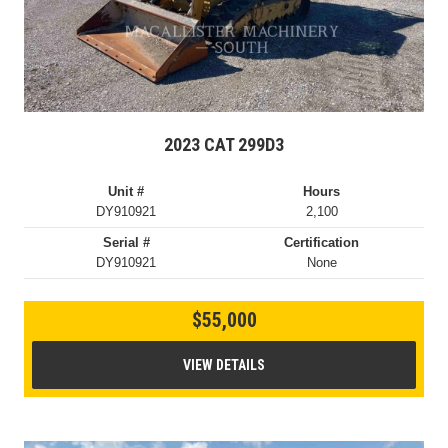
2023 CAT 299D3
Unit #
Hours
DY910921
2,100
Serial #
Certification
DY910921
None
$55,000
VIEW DETAILS