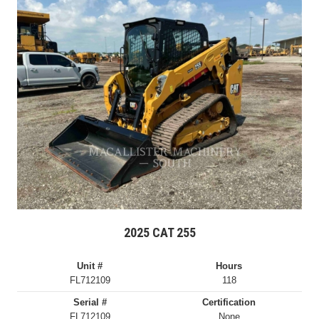
2025 CAT 255
Unit #
Hours
FL712109
118
Serial #
Certification
FL712109
None