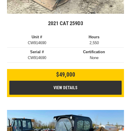
2021 CAT 259D3
Unit #
Hours
CW914690
2,550
Serial #
Certification
CW914690
None
$49,000
VIEW DETAILS