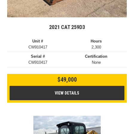
2021 CAT 259D3
Unit #
Hours
CW910417
2,300
Serial #
Certification
CW910417
None
$49,000
VIEW DETAILS