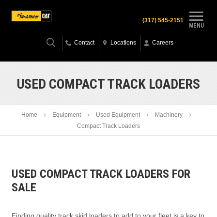
(317) 545-2151
MENU
Contact
Locations
Careers
USED COMPACT TRACK LOADERS
Home
Equipment
Used Equipment
Machinery
Compact Track Loaders
USED COMPACT TRACK LOADERS FOR
SALE
Finding quality track skid loaders to add to your fleet is a key to