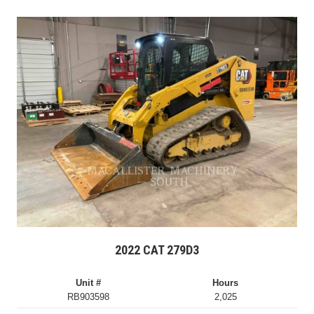
2022 CAT 279D3
Unit #
Hours
RB903598
2,025