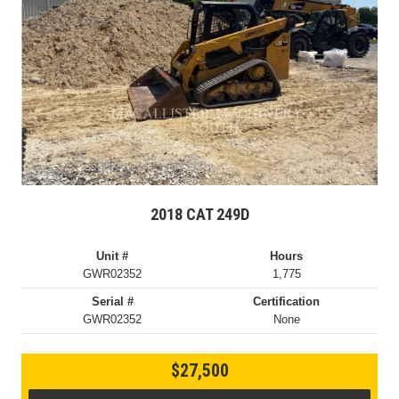
2018 CAT 249D
Unit #
Hours
GWR02352
1,775
Serial #
Certification
GWR02352
None
$27,500