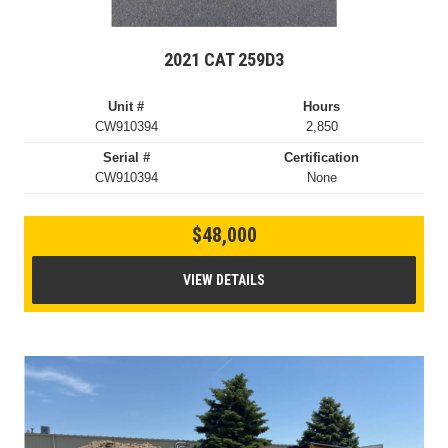
2021 CAT 259D3
Unit #
Hours
CW910394
2,850
Serial #
Certification
CW910394
None
$48,000
VIEW DETAILS