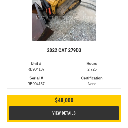
2022 CAT 279D3
Unit #
Hours
RB904137
2,725
Serial #
Certification
RB904137
None
$48,000
VIEW DETAILS