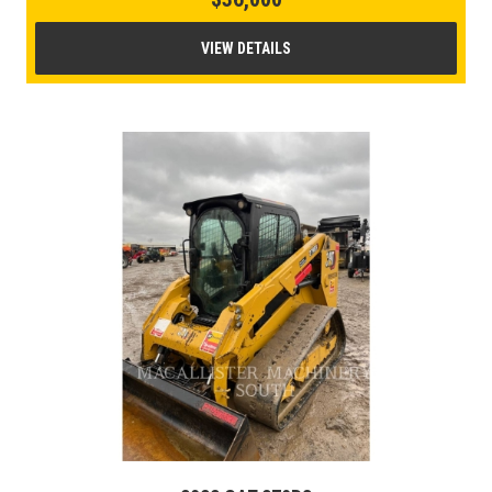
VIEW DETAILS