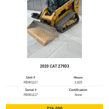
2020 CAT 279D3
Unit #
Hours
RB901117
3,825
Serial #
Certification
RB901117
None
$36,000