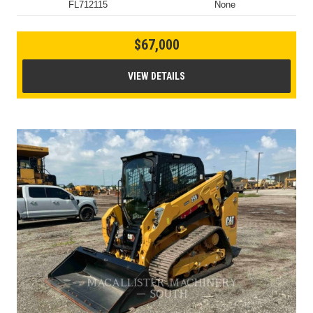
FL712115
None
$67,000
VIEW DETAILS