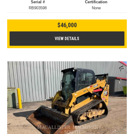
Serial #
Certification
RB903598
None
$46,000
VIEW DETAILS