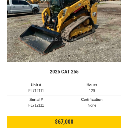
2025 CAT 255
Unit #
Hours
FL712111
129
Serial #
Certification
FL712111
None
$67,000