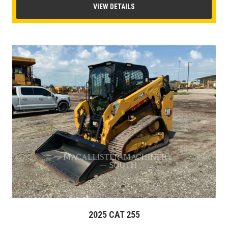
VIEW DETAILS
2025 CAT 255