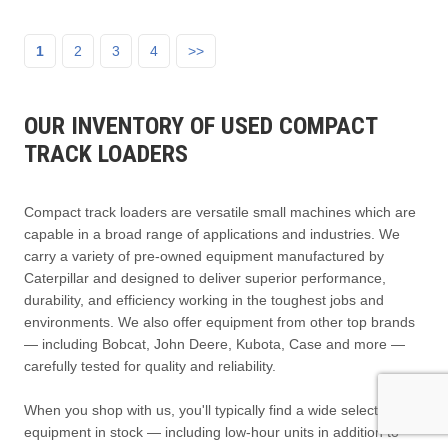
1
2
3
4
>>
OUR INVENTORY OF USED COMPACT
TRACK LOADERS
Compact track loaders are versatile small machines which are
capable in a broad range of applications and industries. We
carry a variety of pre-owned equipment manufactured by
Caterpillar and designed to deliver superior performance,
durability, and efficiency working in the toughest jobs and
environments. We also offer equipment from other top brands
— including Bobcat, John Deere, Kubota, Case and more —
carefully tested for quality and reliability.
When you shop with us, you'll typically find a wide selection of
equipment in stock — including low-hour units in addition to