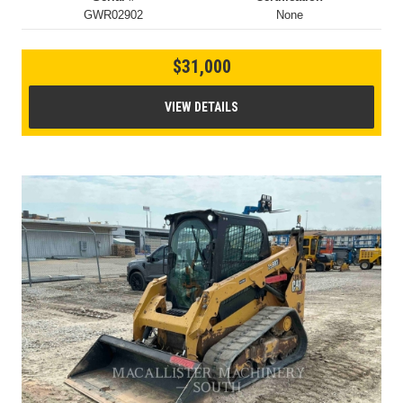
GWR02902
None
$31,000
VIEW DETAILS