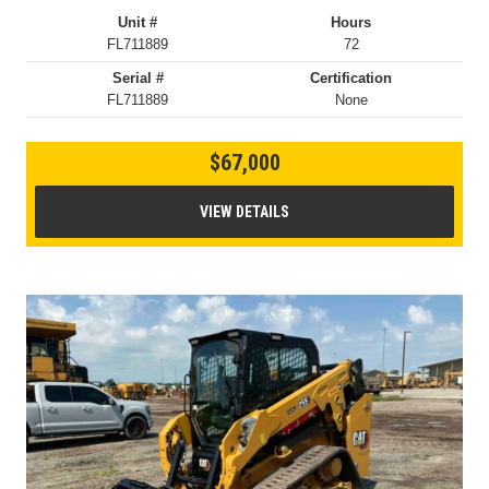
Unit #
Hours
FL711889
72
Serial #
Certification
FL711889
None
$67,000
VIEW DETAILS