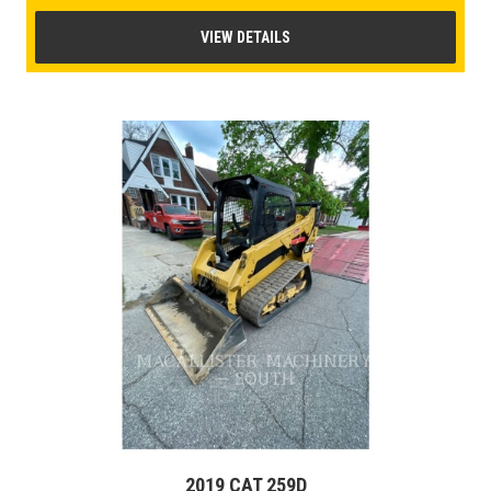
VIEW DETAILS
2019 CAT 259D