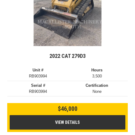
2022 CAT 279D3
Unit #
Hours
RB903994
3,500
Serial #
Certification
RB903994
None
$46,000
VIEW DETAILS