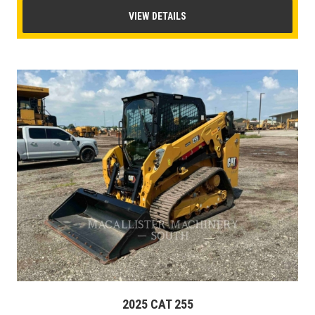
VIEW DETAILS
2025 CAT 255