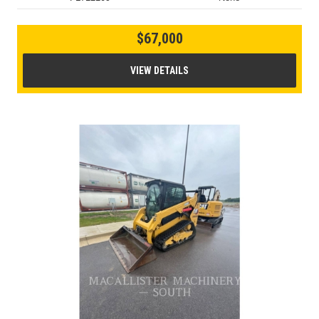
$67,000
VIEW DETAILS