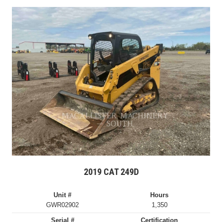
2019 CAT 249D
Unit #
Hours
GWR02902
1,350
Serial #
Certification