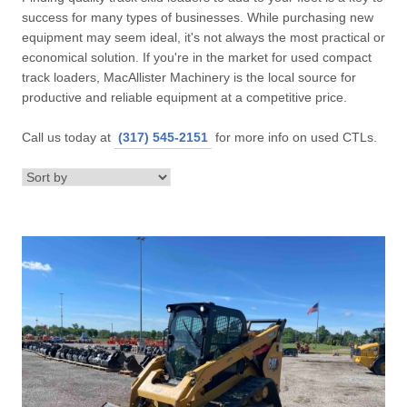
success for many types of businesses. While purchasing new
equipment may seem ideal, it's not always the most practical or
economical solution. If you're in the market for used compact
track loaders, MacAllister Machinery is the local source for
productive and reliable equipment at a competitive price.
Call us today at
(317) 545-2151
for more info on used CTLs.