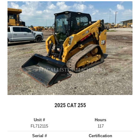
2025 CAT 255
Unit #
Hours
FL712115
117
Serial #
Certification