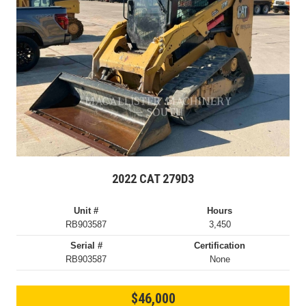
2022 CAT 279D3
Unit #
Hours
RB903587
3,450
Serial #
Certification
RB903587
None
$46,000