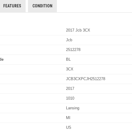
FEATURES
CONDITION
2017 Jcb 3CX
Jcb
2512278
de
BL
3CX
JCB3CXPCJH2512278
2017
1010
Lansing
MI
US