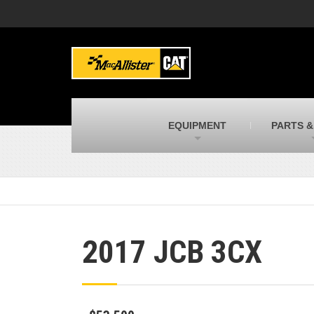
MacAllister Machinery
M
Caterpillar heavy equipment in Indiana &
E
Michigan
m
MacAllister Transportation
M
New and used Blue Bird school buses
F
C
EQUIPMENT
PARTS &
MacAllister Kubota
M
Kubota utility tractors, mowers, UTVs,
H
and more
s
2017 JCB 3CX