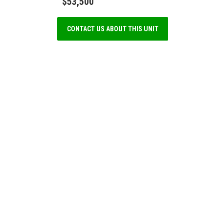
$53,500
CONTACT US ABOUT THIS UNIT