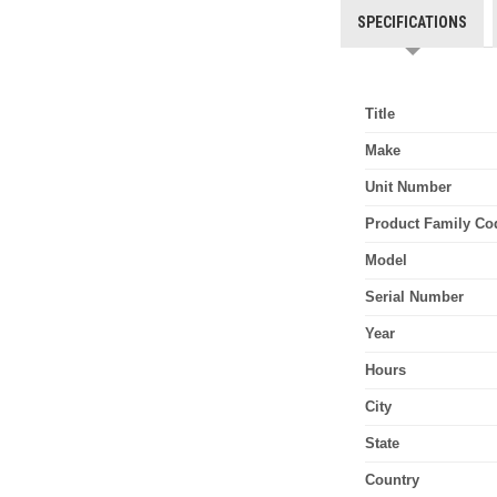
SPECIFICATIONS
Title
Make
Unit Number
Product Family Co
Model
Serial Number
Year
Hours
City
State
Country