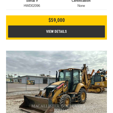
Serial #
Certification
HWD02096
None
$59,000
VIEW DETAILS