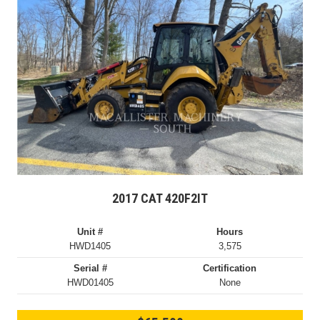
2017 CAT 420F2IT
Unit #
Hours
HWD1405
3,575
Serial #
Certification
HWD01405
None