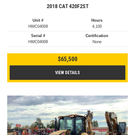
2018 CAT 420F2ST
Unit #
Hours
HWC04008
4,100
Serial #
Certification
HWC04008
None
$65,500
VIEW DETAILS