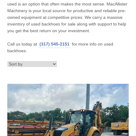
used is an option that often makes the most sense. MacAllister
Machinery is your local source for productive and reliable pre-
owned equipment at competitive prices. We carry a massive
inventory of used backhoes for sale along with support to help
you get the best return on your investment.
Call us today at
(317) 545-2151
for more info on used
backhoes.