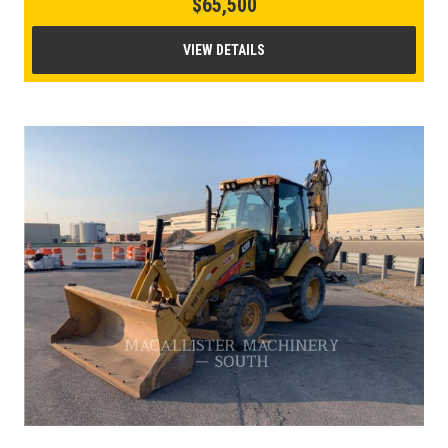
$65,500
VIEW DETAILS