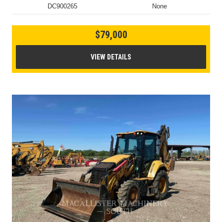
DC900265
None
$79,000
VIEW DETAILS