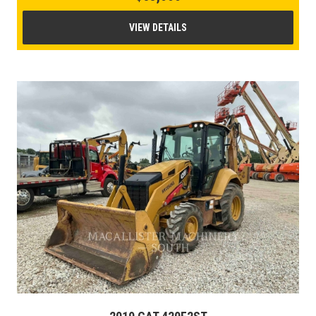
VIEW DETAILS