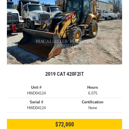
2019 CAT 420F2IT
Unit #
Hours
HWD04124
6,075
Serial #
Certification
HWD04124
None
$72,000