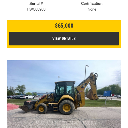
Serial #
Certification
HWC03983
None
$65,000
VIEW DETAILS