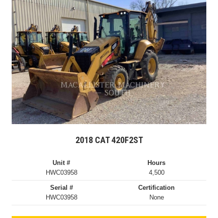
2018 CAT 420F2ST
Unit #
Hours
HWC03958
4,500
Serial #
Certification
HWC03958
None