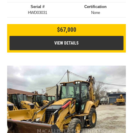
Serial #
Certification
HWD03031
None
$67,000
VIEW DETAILS