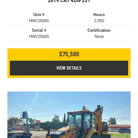
2019 CAT 420F2ST
Unit #
Hours
HWC05065
2,850
Serial #
Certification
HWC05065
None
$75,500
VIEW DETAILS