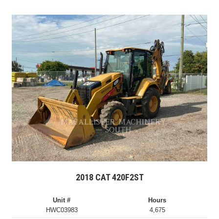
2018 CAT 420F2ST
Unit #
Hours
HWC03983
4,675