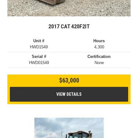
2017 CAT 420F2IT
Unit #
Hours
HWD1549
4,300
Serial #
Certification
HWD01549
None
$63,000
VIEW DETAILS