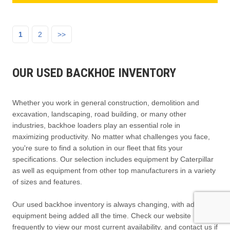
1
2
>>
OUR USED BACKHOE INVENTORY
Whether you work in general construction, demolition and
excavation, landscaping, road building, or many other
industries, backhoe loaders play an essential role in
maximizing productivity. No matter what challenges you face,
you're sure to find a solution in our fleet that fits your
specifications. Our selection includes equipment by Caterpillar
as well as equipment from other top manufacturers in a variety
of sizes and features.
Our used backhoe inventory is always changing, with additional
equipment being added all the time. Check our website
frequently to view our most current availability, and contact us if