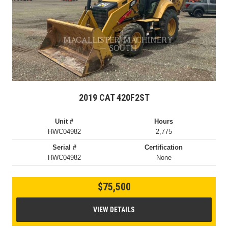
2019 CAT 420F2ST
Unit #
Hours
HWC04982
2,775
Serial #
Certification
HWC04982
None
$75,500
VIEW DETAILS