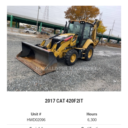
2017 CAT 420F2IT
Unit #
Hours
HWD02096
6,300