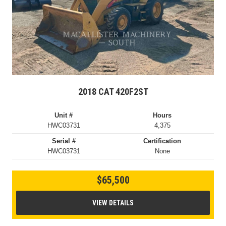
2018 CAT 420F2ST
Unit #
Hours
HWC03731
4,375
Serial #
Certification
HWC03731
None
$65,500
VIEW DETAILS