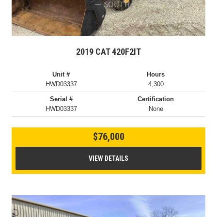
2019 CAT 420F2IT
Unit #
Hours
HWD03337
4,300
Serial #
Certification
HWD03337
None
$76,000
VIEW DETAILS