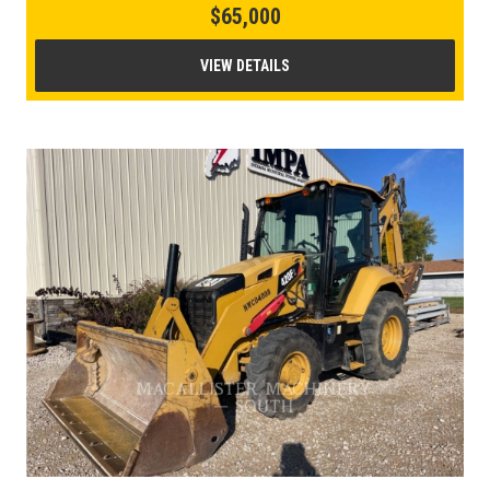
$65,000
VIEW DETAILS