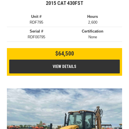
2015 CAT 430FST
Unit #
Hours
RDF795
2,600
Serial #
Certification
RDF00795
None
$64,500
VIEW DETAILS