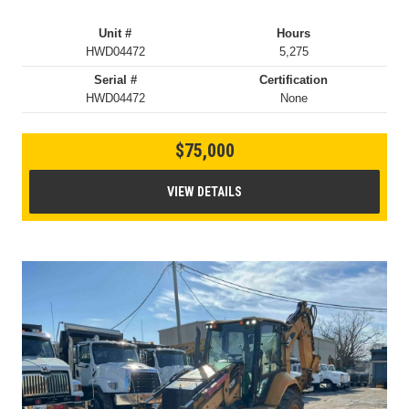
Unit #
Hours
HWD04472
5,275
Serial #
Certification
HWD04472
None
$75,000
VIEW DETAILS