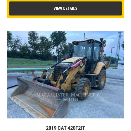
VIEW DETAILS
2019 CAT 420F2IT