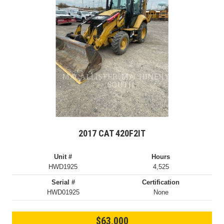
2017 CAT 420F2IT
Unit #
Hours
HWD1925
4,525
Serial #
Certification
HWD01925
None
$63,000