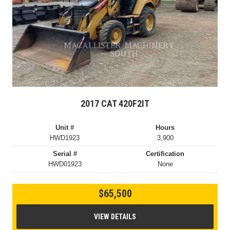
2017 CAT 420F2IT
Unit #
Hours
HWD1923
3,900
Serial #
Certification
HWD01923
None
$65,500
VIEW DETAILS