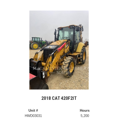
2018 CAT 420F2IT
Unit #
Hours
HWD03031
5,200