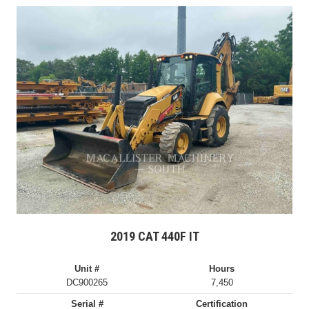
2019 CAT 440F IT
Unit #
Hours
DC900265
7,450
Serial #
Certification