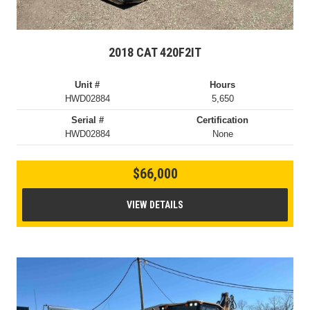
2018 CAT 420F2IT
Unit #
Hours
HWD02884
5,650
Serial #
Certification
HWD02884
None
$66,000
VIEW DETAILS