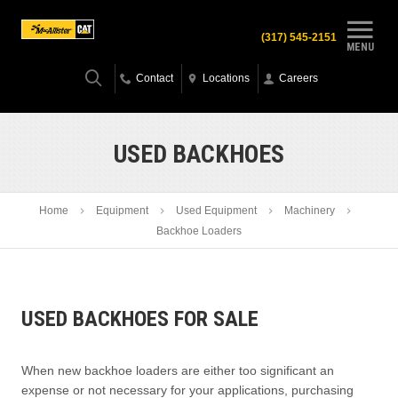
(317) 545-2151
MENU
Contact
Locations
Careers
USED BACKHOES
Home
Equipment
Used Equipment
Machinery
Backhoe Loaders
USED BACKHOES FOR SALE
When new backhoe loaders are either too significant an
expense or not necessary for your applications, purchasing