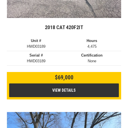
2018 CAT 420F2IT
Unit #
Hours
HWD03189
4,475
Serial #
Certification
HWD03189
None
$69,000
VIEW DETAILS