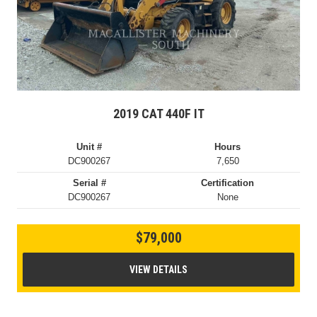
2019 CAT 440F IT
Unit #
Hours
DC900267
7,650
Serial #
Certification
DC900267
None
$79,000
VIEW DETAILS