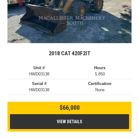
2018 CAT 420F2IT
Unit #
Hours
HWD03138
5,850
Serial #
Certification
HWD03138
None
$66,000
VIEW DETAILS