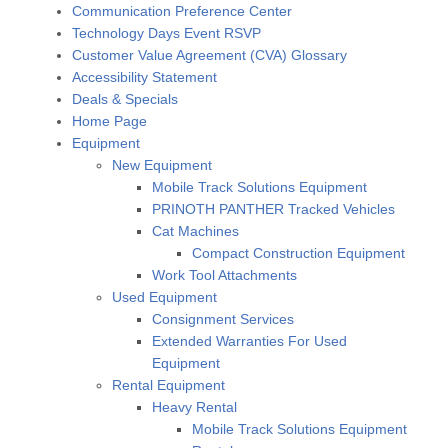
Communication Preference Center
Technology Days Event RSVP
Customer Value Agreement (CVA) Glossary
Accessibility Statement
Deals & Specials
Home Page
Equipment
New Equipment
Mobile Track Solutions Equipment
PRINOTH PANTHER Tracked Vehicles
Cat Machines
Compact Construction Equipment
Work Tool Attachments
Used Equipment
Consignment Services
Extended Warranties For Used
Equipment
Rental Equipment
Heavy Rental
Mobile Track Solutions Equipment