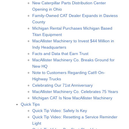
New Caterpillar Parts Distribution Center
Opening in Ohio
Family-Owned CAT Dealer Expands in Daviess
County
Michigan Rental Purchases Michigan Based
Titan Equipment
MacAllister Machinery to Invest $44 Million in
Indy Headquarters
Facts and Data that Earn Trust
MacAllister Machinery Co. Breaks Ground for
New HQ
Note to Customers Regarding Cat® On-
Highway Trucks
Celebrating Our 71st Anniversary
MacAllister Machinery Co. Celebrates 75 Years
Michigan CAT Is Now MacAllister Machinery
Quick Tips
Quick Tip Video: Safety Is Key
Quick Tip Video: Resetting a Service Reminder
Light