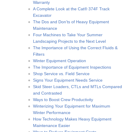
Warranty
A Complete Look at the Cat® 374F Track
Excavator
The Dos and Don’ts of Heavy Equipment
Maintenance
Four Machines to Take Your Summer
Landscaping Projects to the Next Level
The Importance of Using the Correct Fluids &
Filters
Winter Equipment Operation
The Importance of Equipment Inspections
Shop Service vs. Field Service
Signs Your Equipment Needs Service
Skid Steer Loaders, CTLs and MTLs Compared
and Contrasted
Ways to Boost Crew Productivity
Winterizing Your Equipment for Maximum
Winter Performance
How Technology Makes Heavy Equipment
Maintenance Easier