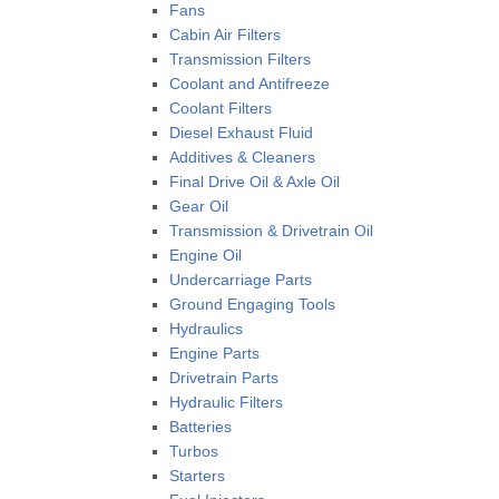
Fans
Cabin Air Filters
Transmission Filters
Coolant and Antifreeze
Coolant Filters
Diesel Exhaust Fluid
Additives & Cleaners
Final Drive Oil & Axle Oil
Gear Oil
Transmission & Drivetrain Oil
Engine Oil
Undercarriage Parts
Ground Engaging Tools
Hydraulics
Engine Parts
Drivetrain Parts
Hydraulic Filters
Batteries
Turbos
Starters