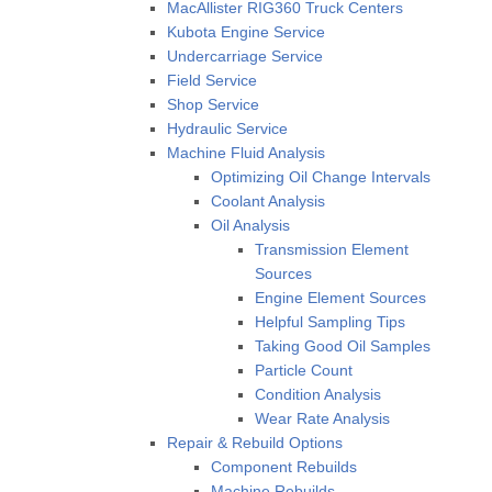
MacAllister RIG360 Truck Centers
Kubota Engine Service
Undercarriage Service
Field Service
Shop Service
Hydraulic Service
Machine Fluid Analysis
Optimizing Oil Change Intervals
Coolant Analysis
Oil Analysis
Transmission Element
Sources
Engine Element Sources
Helpful Sampling Tips
Taking Good Oil Samples
Particle Count
Condition Analysis
Wear Rate Analysis
Repair & Rebuild Options
Component Rebuilds
Machine Rebuilds