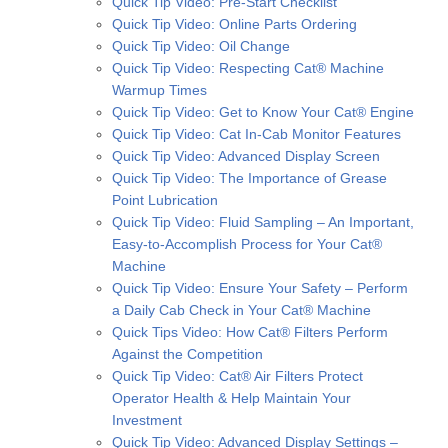
Quick Tip Video: Pre-Start Checklist
Quick Tip Video: Online Parts Ordering
Quick Tip Video: Oil Change
Quick Tip Video: Respecting Cat® Machine
Warmup Times
Quick Tip Video: Get to Know Your Cat® Engine
Quick Tip Video: Cat In-Cab Monitor Features
Quick Tip Video: Advanced Display Screen
Quick Tip Video: The Importance of Grease
Point Lubrication
Quick Tip Video: Fluid Sampling – An Important,
Easy-to-Accomplish Process for Your Cat®
Machine
Quick Tip Video: Ensure Your Safety – Perform
a Daily Cab Check in Your Cat® Machine
Quick Tips Video: How Cat® Filters Perform
Against the Competition
Quick Tip Video: Cat® Air Filters Protect
Operator Health & Help Maintain Your
Investment
Quick Tip Video: Advanced Display Settings –