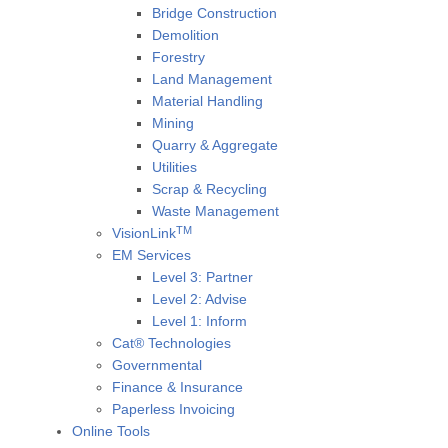
Bridge Construction
Demolition
Forestry
Land Management
Material Handling
Mining
Quarry & Aggregate
Utilities
Scrap & Recycling
Waste Management
TM
VisionLink
EM Services
Level 3: Partner
Level 2: Advise
Level 1: Inform
Cat® Technologies
Governmental
Finance & Insurance
Paperless Invoicing
Online Tools