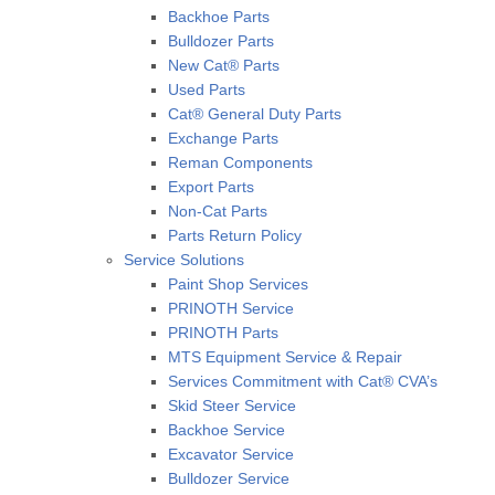
Backhoe Parts
Bulldozer Parts
New Cat® Parts
Used Parts
Cat® General Duty Parts
Exchange Parts
Reman Components
Export Parts
Non-Cat Parts
Parts Return Policy
Service Solutions
Paint Shop Services
PRINOTH Service
PRINOTH Parts
MTS Equipment Service & Repair
Services Commitment with Cat® CVA’s
Skid Steer Service
Backhoe Service
Excavator Service
Bulldozer Service