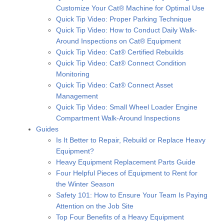
Customize Your Cat® Machine for Optimal Use
Quick Tip Video: Proper Parking Technique
Quick Tip Video: How to Conduct Daily Walk-
Around Inspections on Cat® Equipment
Quick Tip Video: Cat® Certified Rebuilds
Quick Tip Video: Cat® Connect Condition
Monitoring
Quick Tip Video: Cat® Connect Asset
Management
Quick Tip Video: Small Wheel Loader Engine
Compartment Walk-Around Inspections
Guides
Is It Better to Repair, Rebuild or Replace Heavy
Equipment?
Heavy Equipment Replacement Parts Guide
Four Helpful Pieces of Equipment to Rent for
the Winter Season
Safety 101: How to Ensure Your Team Is Paying
Attention on the Job Site
Top Four Benefits of a Heavy Equipment