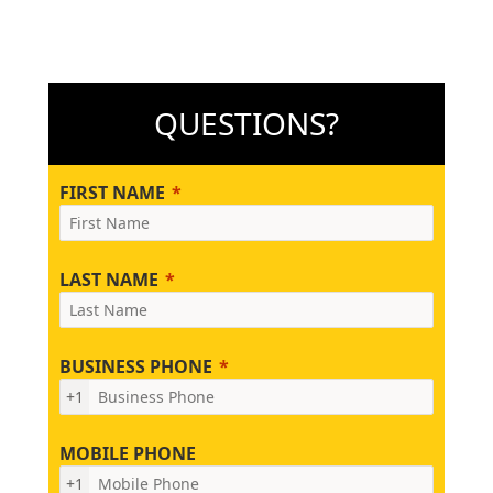
QUESTIONS?
FIRST NAME
LAST NAME
BUSINESS PHONE
+1
MOBILE PHONE
+1