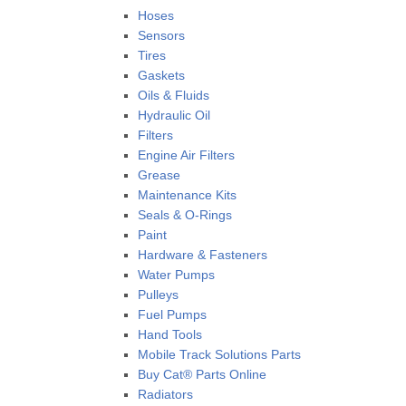
Hoses
Sensors
Tires
Gaskets
Oils & Fluids
Hydraulic Oil
Filters
Engine Air Filters
Grease
Maintenance Kits
Seals & O-Rings
Paint
Hardware & Fasteners
Water Pumps
Pulleys
Fuel Pumps
Hand Tools
Mobile Track Solutions Parts
Buy Cat® Parts Online
Radiators