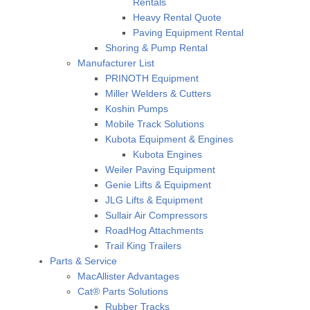
Rentals
Heavy Rental Quote
Paving Equipment Rental
Shoring & Pump Rental
Manufacturer List
PRINOTH Equipment
Miller Welders & Cutters
Koshin Pumps
Mobile Track Solutions
Kubota Equipment & Engines
Kubota Engines
Weiler Paving Equipment
Genie Lifts & Equipment
JLG Lifts & Equipment
Sullair Air Compressors
RoadHog Attachments
Trail King Trailers
Parts & Service
MacAllister Advantages
Cat® Parts Solutions
Rubber Tracks