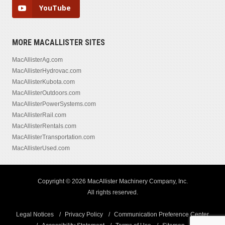
YouTube
MORE MACALLISTER SITES
MacAllisterAg.com
MacAllisterHydrovac.com
MacAllisterKubota.com
MacAllisterOutdoors.com
MacAllisterPowerSystems.com
MacAllisterRail.com
MacAllisterRentals.com
MacAllisterTransportation.com
MacAllisterUsed.com
Copyright © 2026 MacAllister Machinery Company, Inc.
All rights reserved.
Legal Notices
Privacy Policy
Communication Preference Center