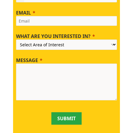
EMAIL
WHAT ARE YOU INTERESTED IN?
MESSAGE
SUBMIT