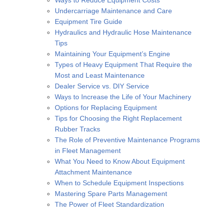
Ways to Reduce Equipment Costs
Undercarriage Maintenance and Care
Equipment Tire Guide
Hydraulics and Hydraulic Hose Maintenance
Tips
Maintaining Your Equipment’s Engine
Types of Heavy Equipment That Require the
Most and Least Maintenance
Dealer Service vs. DIY Service
Ways to Increase the Life of Your Machinery
Options for Replacing Equipment
Tips for Choosing the Right Replacement
Rubber Tracks
The Role of Preventive Maintenance Programs
in Fleet Management
What You Need to Know About Equipment
Attachment Maintenance
When to Schedule Equipment Inspections
Mastering Spare Parts Management
The Power of Fleet Standardization