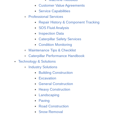
Customer Value Agreements
Service Capabilities
Professional Services
Repair History & Component Tracking
SOS Fluid Analysis
Inspection Data
Caterpillar Safety Services
Condition Monitoring
Maintenance Tips & Checklist
Caterpillar Performance Handbook
Technology & Solutions
Industry Solutions
Building Construction
Excavation
General Construction
Heavy Construction
Landscaping
Paving
Road Construction
Snow Removal