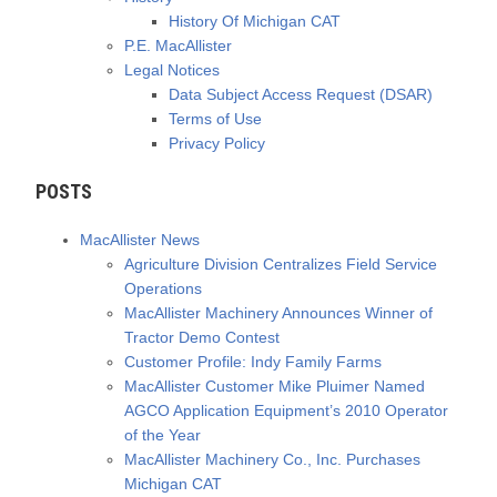
History Of Michigan CAT
P.E. MacAllister
Legal Notices
Data Subject Access Request (DSAR)
Terms of Use
Privacy Policy
POSTS
MacAllister News
Agriculture Division Centralizes Field Service
Operations
MacAllister Machinery Announces Winner of
Tractor Demo Contest
Customer Profile: Indy Family Farms
MacAllister Customer Mike Pluimer Named
AGCO Application Equipment’s 2010 Operator
of the Year
MacAllister Machinery Co., Inc. Purchases
Michigan CAT