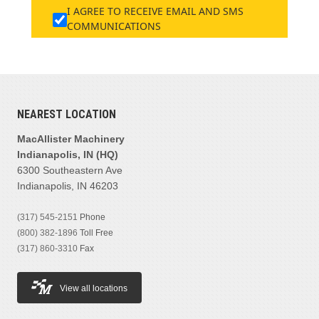
I AGREE TO RECEIVE EMAIL AND SMS
COMMUNICATIONS
NEAREST LOCATION
MacAllister Machinery
Indianapolis, IN (HQ)
6300 Southeastern Ave
Indianapolis, IN 46203
(317) 545-2151
Phone
(800) 382-1896
Toll Free
(317) 860-3310
Fax
View all locations