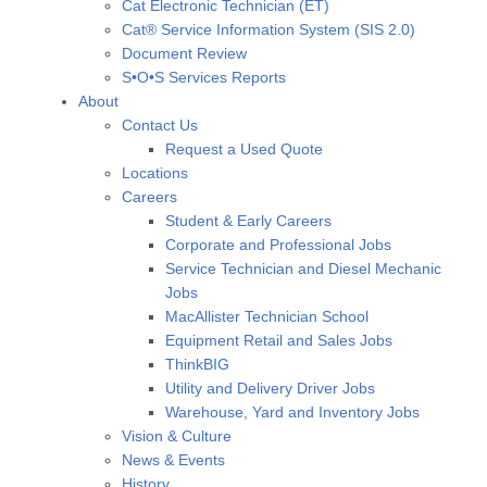
Cat Electronic Technician (ET)
Cat® Service Information System (SIS 2.0)
Document Review
S•O•S Services Reports
About
Contact Us
Request a Used Quote
Locations
Careers
Student & Early Careers
Corporate and Professional Jobs
Service Technician and Diesel Mechanic
Jobs
MacAllister Technician School
Equipment Retail and Sales Jobs
ThinkBIG
Utility and Delivery Driver Jobs
Warehouse, Yard and Inventory Jobs
Vision & Culture
News & Events
History