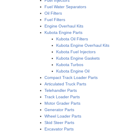
Fuel Injectors
Fuel Water Separators
Oil Filters
Fuel Filters
Engine Overhaul Kits
Kubota Engine Parts
Kubota Oil Filters
Kubota Engine Overhaul Kits
Kubota Fuel Injectors
Kubota Engine Gaskets
Kubota Turbos
Kubota Engine Oil
Compact Track Loader Parts
Articulated Truck Parts
Telehandler Parts
Track Loader Parts
Motor Grader Parts
Generator Parts
Wheel Loader Parts
Skid Steer Parts
Excavator Parts