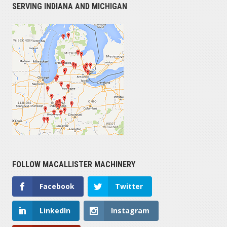
SERVING INDIANA AND MICHIGAN
FOLLOW MACALLISTER MACHINERY
Facebook
Twitter
LinkedIn
Instagram