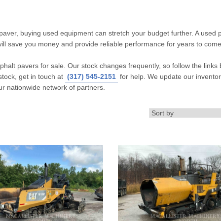
 paver, buying used equipment can stretch your budget further. A used 
will save you money and provide reliable performance for years to come
halt pavers for sale. Our stock changes frequently, so follow the links 
stock, get in touch at
(317) 545-2151
for help. We update our invento
ur nationwide network of partners.