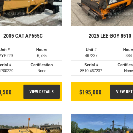
2005 CAT AP655C
2025 LEE-BOY 8510
Unit #
Hours
Unit #
Hour
AYP229
6,785
467237
384
erial #
Certification
Serial #
Certifica
P00229
None
8510-467237
Non
4,500
$195,000
VIEW DETAILS
VIEW DET