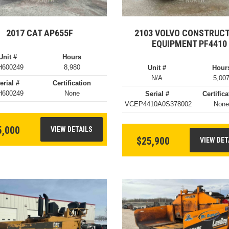
2017 CAT AP655F
2103 VOLVO CONSTRUC
EQUIPMENT PF4410
Unit #
Hours
600249
8,980
Unit #
Hour
N/A
5,00
erial #
Certification
600249
None
Serial #
Certifica
VCEP4410A0S378002
Non
5,000
VIEW DETAILS
$25,900
VIEW DET