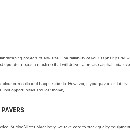
ndscaping projects of any size. The reliability of your asphalt paver wi
ed operator needs a machine that will deliver a precise asphalt mix, ev
 cleaner results and happier clients. However, if your paver isn't delive
me, lost opportunities and lost money.
 PAVERS
ice. At MacAllister Machinery, we take care to stock quality equipment 