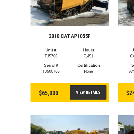
2018 CAT AP1055F
Unit #
Hours
TJ5766
7,451
C
Serial #
Certification
S
TJ500766
None
AY
$65,000
$2
VIEW DETAILS