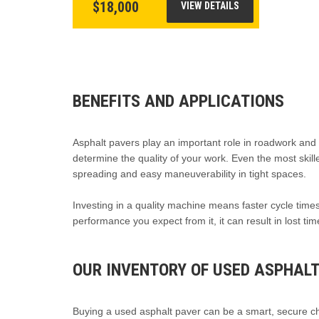
$18,000
VIEW DETAILS
BENEFITS AND APPLICATIONS
Asphalt pavers play an important role in roadwork and la
determine the quality of your work. Even the most skill
spreading and easy maneuverability in tight spaces.
Investing in a quality machine means faster cycle times,
performance you expect from it, it can result in lost ti
OUR INVENTORY OF USED ASPHALT
Buying a used asphalt paver can be a smart, secure cho