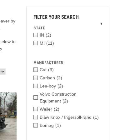
FILTER YOUR SEARCH
paver by
▾
.
STATE
IN
(2)
below to
MI
(11)
ry
MANUFACTURER
Cat
(3)
Carlson
(2)
Lee-boy
(2)
Volvo Construction
Equipment
(2)
Weiler
(2)
Blaw Knox / Ingersoll-rand
(1)
Bomag
(1)