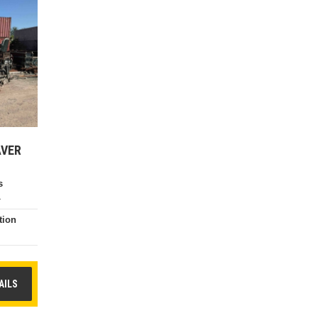
AVER
s
4
tion
e
AILS