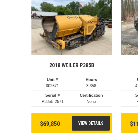
2018 WEILER P385B
Unit #
Hours
002571
3,358
4
Serial #
Certification
S
P385B-2571
None
$69,850
$1
VIEW DETAILS