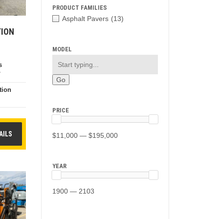
PRODUCT FAMILIES
Asphalt Pavers
(13)
TION
MODEL
s
7
tion
e
PRICE
AILS
$11,000 — $195,000
YEAR
1900 — 2103