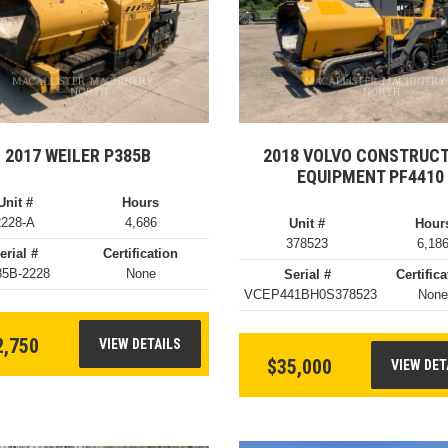
2017 WEILER P385B
2018 VOLVO CONSTRUC
EQUIPMENT PF4410
Unit #
Hours
2228-A
4,686
Unit #
Hour
378523
6,18
erial #
Certification
85B-2228
None
Serial #
Certifica
VCEP441BH0S378523
Non
2,750
VIEW DETAILS
$35,000
VIEW DET