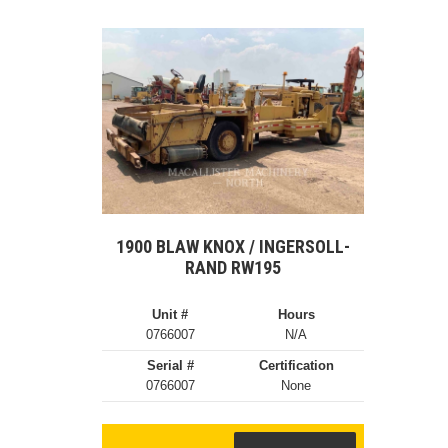
1900 BLAW KNOX / INGERSOLL-
RAND RW195
Unit #
Hours
0766007
N/A
Serial #
Certification
0766007
None