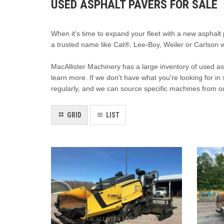
USED ASPHALT PAVERS FOR SALE
When it's time to expand your fleet with a new asphalt
a trusted name like Cat®, Lee-Boy, Weiler or Carlson 
MacAllister Machinery has a large inventory of used asp
learn more. If we don't have what you're looking for in 
regularly, and we can source specific machines from o
GRID
LIST