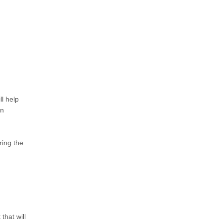
ll help
en
ring the
that will