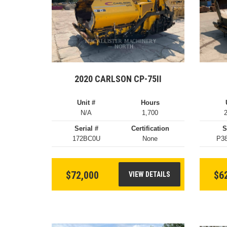
2020 CARLSON CP-75II
Unit #
Hours
N/A
1,700
Serial #
Certification
S
172BC0U
None
P3
$72,000
$6
VIEW DETAILS