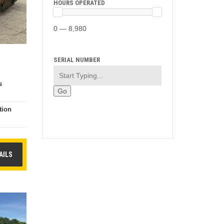
HOURS OPERATED
0 — 8,980
SERIAL NUMBER
s
tion
e
AILS