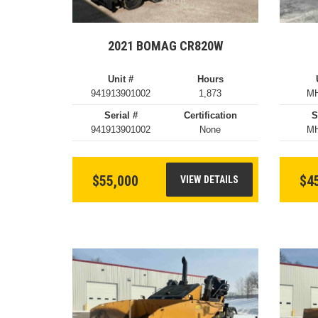
2021 BOMAG CR820W
Unit #
Hours
941913901002
1,873
MH
Serial #
Certification
S
941913901002
None
MH
$55,000
$4
VIEW DETAILS