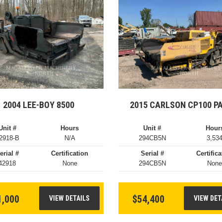
2004 LEE-BOY 8500
2015 CARLSON CP100 P
Unit #
Hours
Unit #
Hour
2918-B
N/A
294CB5N
3,53
erial #
Certification
Serial #
Certifica
42918
None
294CB5N
Non
1,000
$54,400
VIEW DETAILS
VIEW DET