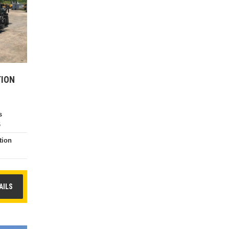
TION
s
6
tion
e
AILS