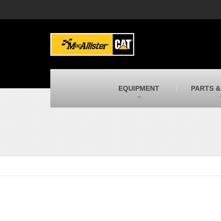
MacAllister Machinery
M
Caterpillar heavy equipment in Indiana &
E
Michigan
m
MacAllister Transportation
M
New and used Blue Bird school buses
F
C
EQUIPMENT
PARTS &
MacAllister Kubota
M
Kubota utility tractors, mowers, UTVs,
H
and more
s