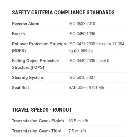
SAFETY CRITERIA COMPLIANCE STANDARDS
Reverse Alarm
ISO 9533:2010
Brakes
ISO 3450:1996
Rollover Protection Structure
ISO 3471:2008 for up to 17 084
(ROPS)
kg (37,664 lb)
Falling Object Protective
ISO 3449:2005 Level II
Structure (FOPS)
Steering System
ISO 5010:2007
Seat Belt
SAE J386:JUN1985
TRAVEL SPEEDS - RUNOUT
Transmission Gear - Eighth
33.5 mile/h
Transmission Gear - Third
7.5 mile/h