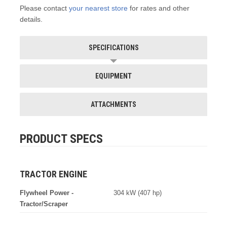
Please contact
your nearest store
for rates and other
details.
SPECIFICATIONS
EQUIPMENT
ATTACHMENTS
PRODUCT SPECS
TRACTOR ENGINE
Flywheel Power -
304 kW (407 hp)
Tractor/Scraper