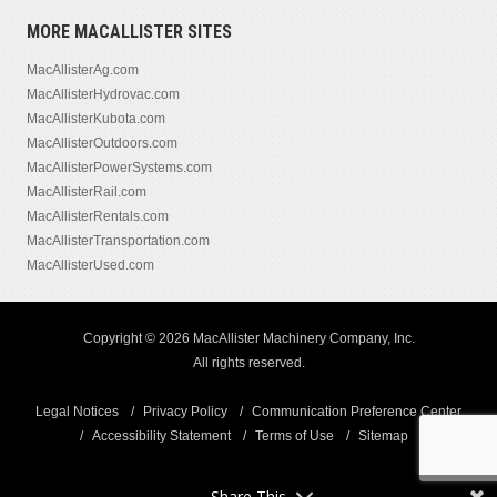
MORE MACALLISTER SITES
MacAllisterAg.com
MacAllisterHydrovac.com
MacAllisterKubota.com
MacAllisterOutdoors.com
MacAllisterPowerSystems.com
MacAllisterRail.com
MacAllisterRentals.com
MacAllisterTransportation.com
MacAllisterUsed.com
Copyright © 2026 MacAllister Machinery Company, Inc.
All rights reserved.
Legal Notices
Privacy Policy
Communication Preference Center
Accessibility Statement
Terms of Use
Sitemap
Share This