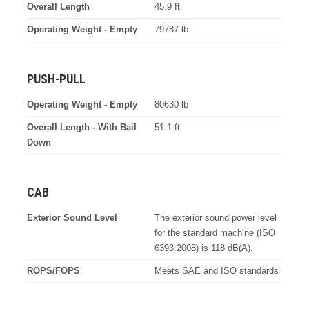
Overall Length
45.9 ft
Operating Weight - Empty
79787 lb
PUSH-PULL
Operating Weight - Empty
80630 lb
Overall Length - With Bail
51.1 ft
Down
CAB
Exterior Sound Level
The exterior sound power level
for the standard machine (ISO
6393:2008) is 118 dB(A).
ROPS/FOPS
Meets SAE and ISO standards