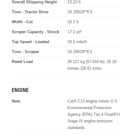
Overall Shipping Height
13.22 ft
Tires - Tractor Drive
33.25R29**E3
Width - Cut
10.3 ft
Scraper Capacity - Struck
17.1 yd³
Top Speed - Loaded
33.5 mile/h
Tires - Scraper
33.25R29**E3
Rated Load
26 127 kg (57,610 lb); 26.19
tonnes (28.81 tons)
ENGINE
Note
Cat® C13 engine meets U.S.
Environmental Protection
Agency (EPA) Tier 4 Final/EU
Stage IV engine emission
standards.