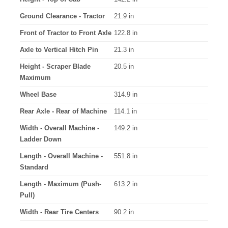
Ground Clearance - Tractor
21.9 in
Front of Tractor to Front Axle
122.8 in
Axle to Vertical Hitch Pin
21.3 in
Height - Scraper Blade
20.5 in
Maximum
Wheel Base
314.9 in
Rear Axle - Rear of Machine
114.1 in
Width - Overall Machine -
149.2 in
Ladder Down
Length - Overall Machine -
551.8 in
Standard
Length - Maximum (Push-
613.2 in
Pull)
Width - Rear Tire Centers
90.2 in