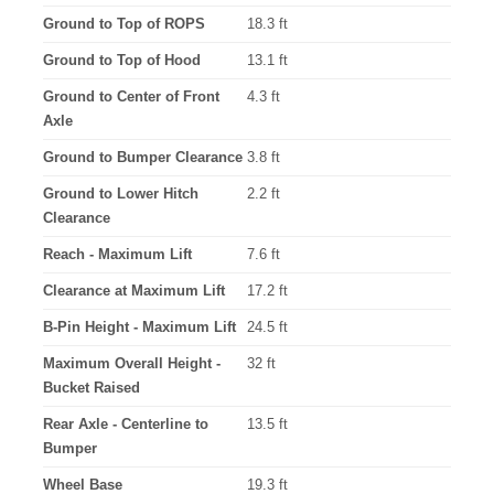
Ground to Top of ROPS
18.3 ft
Ground to Top of Hood
13.1 ft
Ground to Center of Front
4.3 ft
Axle
Ground to Bumper Clearance
3.8 ft
Ground to Lower Hitch
2.2 ft
Clearance
Reach - Maximum Lift
7.6 ft
Clearance at Maximum Lift
17.2 ft
B-Pin Height - Maximum Lift
24.5 ft
Maximum Overall Height -
32 ft
Bucket Raised
Rear Axle - Centerline to
13.5 ft
Bumper
Wheel Base
19.3 ft