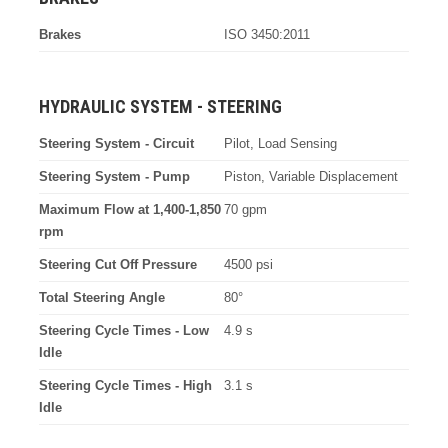
Brakes
ISO 3450:2011
HYDRAULIC SYSTEM - STEERING
Steering System - Circuit
Pilot, Load Sensing
Steering System - Pump
Piston, Variable Displacement
Maximum Flow at 1,400-1,850
70 gpm
rpm
Steering Cut Off Pressure
4500 psi
Total Steering Angle
80°
Steering Cycle Times - Low
4.9 s
Idle
Steering Cycle Times - High
3.1 s
Idle