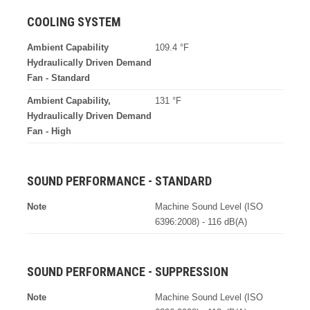
COOLING SYSTEM
Ambient Capability
109.4 °F
Hydraulically Driven Demand
Fan - Standard
Ambient Capability,
131 °F
Hydraulically Driven Demand
Fan - High
SOUND PERFORMANCE - STANDARD
Note
Machine Sound Level (ISO
6396:2008) - 116 dB(A)
SOUND PERFORMANCE - SUPPRESSION
Note
Machine Sound Level (ISO