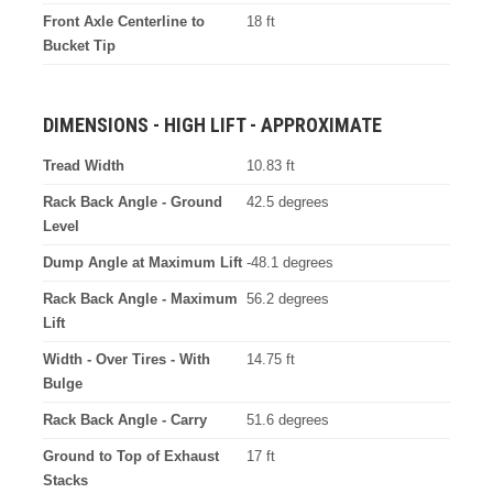
Front Axle Centerline to
18 ft
Bucket Tip
DIMENSIONS - HIGH LIFT - APPROXIMATE
Tread Width
10.83 ft
Rack Back Angle - Ground
42.5 degrees
Level
Dump Angle at Maximum Lift
-48.1 degrees
Rack Back Angle - Maximum
56.2 degrees
Lift
Width - Over Tires - With
14.75 ft
Bulge
Rack Back Angle - Carry
51.6 degrees
Ground to Top of Exhaust
17 ft
Stacks