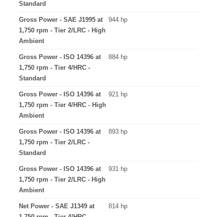
Standard
Gross Power - SAE J1995 at
944 hp
1,750 rpm - Tier 2/LRC - High
Ambient
Gross Power - ISO 14396 at
884 hp
1,750 rpm - Tier 4/HRC -
Standard
Gross Power - ISO 14396 at
921 hp
1,750 rpm - Tier 4/HRC - High
Ambient
Gross Power - ISO 14396 at
893 hp
1,750 rpm - Tier 2/LRC -
Standard
Gross Power - ISO 14396 at
931 hp
1,750 rpm - Tier 2/LRC - High
Ambient
Net Power - SAE J1349 at
814 hp
1,750 rpm - Tier 4/HRC -