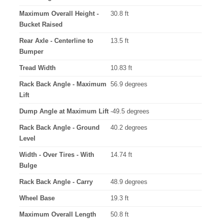
Maximum Overall Height -
30.8 ft
Bucket Raised
Rear Axle - Centerline to
13.5 ft
Bumper
Tread Width
10.83 ft
Rack Back Angle - Maximum
56.9 degrees
Lift
Dump Angle at Maximum Lift
-49.5 degrees
Rack Back Angle - Ground
40.2 degrees
Level
Width - Over Tires - With
14.74 ft
Bulge
Rack Back Angle - Carry
48.9 degrees
Wheel Base
19.3 ft
Maximum Overall Length
50.8 ft