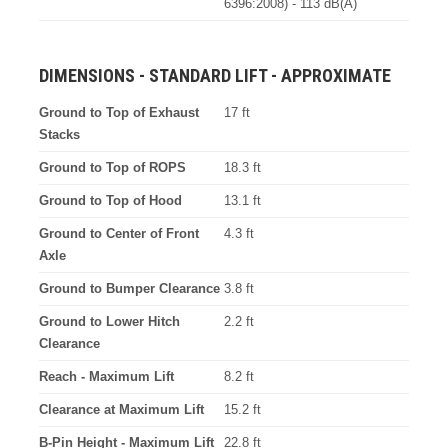
6396:2008) - 113 dB(A)
DIMENSIONS - STANDARD LIFT - APPROXIMATE
Ground to Top of Exhaust
17 ft
Stacks
Ground to Top of ROPS
18.3 ft
Ground to Top of Hood
13.1 ft
Ground to Center of Front
4.3 ft
Axle
Ground to Bumper Clearance
3.8 ft
Ground to Lower Hitch
2.2 ft
Clearance
Reach - Maximum Lift
8.2 ft
Clearance at Maximum Lift
15.2 ft
B-Pin Height - Maximum Lift
22.8 ft