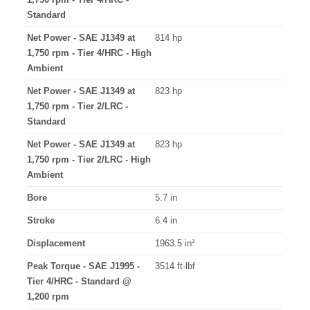
Standard
Net Power - SAE J1349 at
814 hp
1,750 rpm - Tier 4/HRC - High
Ambient
Net Power - SAE J1349 at
823 hp
1,750 rpm - Tier 2/LRC -
Standard
Net Power - SAE J1349 at
823 hp
1,750 rpm - Tier 2/LRC - High
Ambient
Bore
5.7 in
Stroke
6.4 in
Displacement
1963.5 in³
Peak Torque - SAE J1995 -
3514 ft·lbf
Tier 4/HRC - Standard @
1,200 rpm