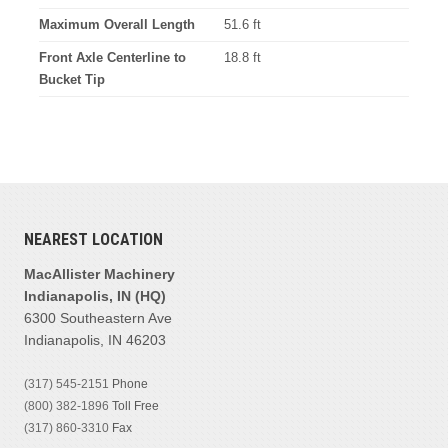
Maximum Overall Length
51.6 ft
Front Axle Centerline to
18.8 ft
Bucket Tip
NEAREST LOCATION
MacAllister Machinery
Indianapolis, IN (HQ)
6300 Southeastern Ave
Indianapolis, IN 46203
(317) 545-2151
Phone
(800) 382-1896
Toll Free
(317) 860-3310
Fax