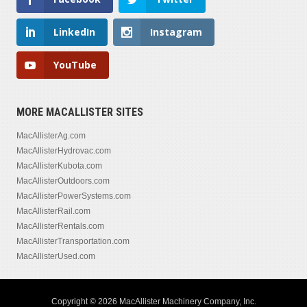
LinkedIn
Instagram
YouTube
MORE MACALLISTER SITES
MacAllisterAg.com
MacAllisterHydrovac.com
MacAllisterKubota.com
MacAllisterOutdoors.com
MacAllisterPowerSystems.com
MacAllisterRail.com
MacAllisterRentals.com
MacAllisterTransportation.com
MacAllisterUsed.com
Copyright © 2026 MacAllister Machinery Company, Inc.