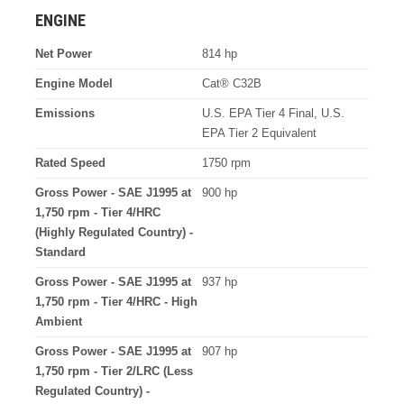
ENGINE
Net Power
814 hp
Engine Model
Cat® C32B
Emissions
U.S. EPA Tier 4 Final, U.S.
EPA Tier 2 Equivalent
Rated Speed
1750 rpm
Gross Power - SAE J1995 at
900 hp
1,750 rpm - Tier 4/HRC
(Highly Regulated Country) -
Standard
Gross Power - SAE J1995 at
937 hp
1,750 rpm - Tier 4/HRC - High
Ambient
Gross Power - SAE J1995 at
907 hp
1,750 rpm - Tier 2/LRC (Less
Regulated Country) -