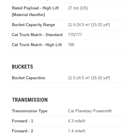
Rated Payload - High Lift
27 ton (US)
(Material Handler)
Bucket Capacity Range
11.5-24.5 m³ (15-32 yd³)
Cat Truck Match - Standard
775/777
Cat Truck Match - High Lift
785
BUCKETS
Bucket Capacities
11.5-24.5 m³ (15-32 yd³)
TRANSMISSION
Transmission Type
Cat Planetary Powershift
Forward - 1
4.3 mile/h
Forward - 2
7.4 mile/h