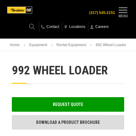
(317) 545-2151
MENU
Contact
Locations
Careers
Home
Equipment
Rental Equipment
992 Wheel Loader
992 WHEEL LOADER
REQUEST QUOTE
DOWNLOAD A PRODUCT BROCHURE