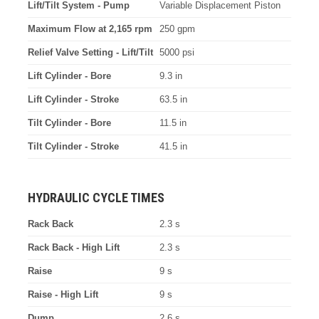
Lift/Tilt System - Pump
Variable Displacement Piston
Maximum Flow at 2,165 rpm
250 gpm
Relief Valve Setting - Lift/Tilt
5000 psi
Lift Cylinder - Bore
9.3 in
Lift Cylinder - Stroke
63.5 in
Tilt Cylinder - Bore
11.5 in
Tilt Cylinder - Stroke
41.5 in
HYDRAULIC CYCLE TIMES
Rack Back
2.3 s
Rack Back - High Lift
2.3 s
Raise
9 s
Raise - High Lift
9 s
Dump
2.6 s