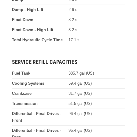
Dump - High Lift
2.6 s
Float Down
3.2 s
Float Down - High Lift
3.2 s
Total Hydraulic Cycle Time
17.1 s
SERVICE REFILL CAPACITIES
Fuel Tank
385.7 gal (US)
Cooling Systems
59.4 gal (US)
Crankcase
31.7 gal (US)
Transmission
51.5 gal (US)
Differential - Final Drives -
96.4 gal (US)
Front
Differential - Final Drives -
96.4 gal (US)