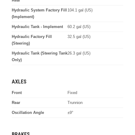
Rear
Hydraulic System Factory Fill
104.1 gal (US)
(Implement)
Hydraulic Tank - Implement
60.2 gal (US)
Hydraulic Factory Fill
32.5 gal (US)
(Steering)
Hydraulic Tank (Steering Tank
26.3 gal (US)
Only)
AXLES
Front
Fixed
Rear
Trunnion
Oscillation Angle
±9°
BRAKES