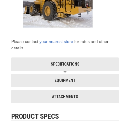
Please contact
your nearest store
for rates and other
details.
SPECIFICATIONS
EQUIPMENT
ATTACHMENTS
PRODUCT SPECS