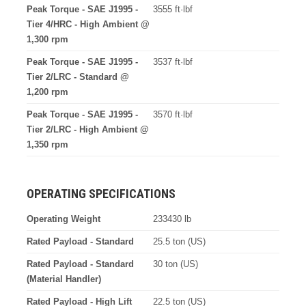
Peak Torque - SAE J1995 -
3555 ft·lbf
Tier 4/HRC - High Ambient @
1,300 rpm
Peak Torque - SAE J1995 -
3537 ft·lbf
Tier 2/LRC - Standard @
1,200 rpm
Peak Torque - SAE J1995 -
3570 ft·lbf
Tier 2/LRC - High Ambient @
1,350 rpm
OPERATING SPECIFICATIONS
Operating Weight
233430 lb
Rated Payload - Standard
25.5 ton (US)
Rated Payload - Standard
30 ton (US)
(Material Handler)
Rated Payload - High Lift
22.5 ton (US)