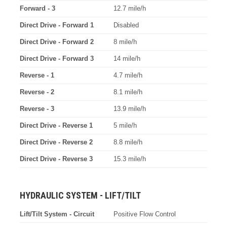
Forward - 3
12.7 mile/h
Direct Drive - Forward 1
Disabled
Direct Drive - Forward 2
8 mile/h
Direct Drive - Forward 3
14 mile/h
Reverse - 1
4.7 mile/h
Reverse - 2
8.1 mile/h
Reverse - 3
13.9 mile/h
Direct Drive - Reverse 1
5 mile/h
Direct Drive - Reverse 2
8.8 mile/h
Direct Drive - Reverse 3
15.3 mile/h
HYDRAULIC SYSTEM - LIFT/TILT
Lift/Tilt System - Circuit
Positive Flow Control