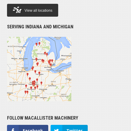
View all locations
SERVING INDIANA AND MICHIGAN
FOLLOW MACALLISTER MACHINERY
Facebook
Twitter