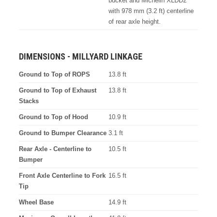
bucket and Michelin XLDD2
with 978 mm (3.2 ft) centerline
of rear axle height.
DIMENSIONS - MILLYARD LINKAGE
Ground to Top of ROPS
13.8 ft
Ground to Top of Exhaust
13.8 ft
Stacks
Ground to Top of Hood
10.9 ft
Ground to Bumper Clearance
3.1 ft
Rear Axle - Centerline to
10.5 ft
Bumper
Front Axle Centerline to Fork
16.5 ft
Tip
Wheel Base
14.9 ft