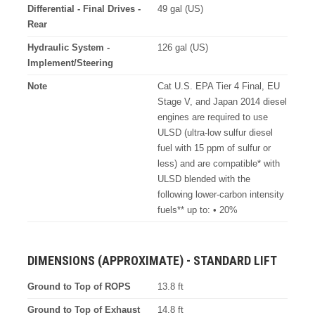
Differential - Final Drives -
49 gal (US)
Rear
Hydraulic System -
126 gal (US)
Implement/Steering
Note
Cat U.S. EPA Tier 4 Final, EU
Stage V, and Japan 2014 diesel
engines are required to use
ULSD (ultra-low sulfur diesel
fuel with 15 ppm of sulfur or
less) and are compatible* with
ULSD blended with the
following lower-carbon intensity
fuels** up to: • 20%
DIMENSIONS (APPROXIMATE) - STANDARD LIFT
Ground to Top of ROPS
13.8 ft
Ground to Top of Exhaust
14.8 ft