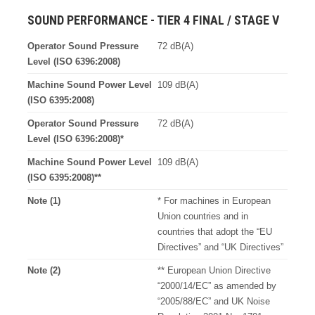
SOUND PERFORMANCE - TIER 4 FINAL / STAGE V
Operator Sound Pressure
72 dB(A)
Level (ISO 6396:2008)
Machine Sound Power Level
109 dB(A)
(ISO 6395:2008)
Operator Sound Pressure
72 dB(A)
Level (ISO 6396:2008)*
Machine Sound Power Level
109 dB(A)
(ISO 6395:2008)**
Note (1)
* For machines in European
Union countries and in
countries that adopt the “EU
Directives” and “UK Directives”
Note (2)
** European Union Directive
“2000/14/EC” as amended by
“2005/88/EC” and UK Noise