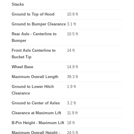
Stacks
Ground to Top of Hood
10.9 ft
Ground to Bumper Clearance
3.1 ft
Rear Axle - Centerline to
10.5 ft
Bumper
Front Axle Centerline to
14 ft
Bucket Tip
Wheel Base
14.9 ft
Maximum Overall Length
39.3 ft
Ground to Lower Hitch
1.9 ft
Clearance
Ground to Center of Axles
3.2 ft
Clearance at Maximum Lift
11.9 ft
B-Pin Height - Maximum Lift
18 ft
Maximum Overall Height -
24.5 ft