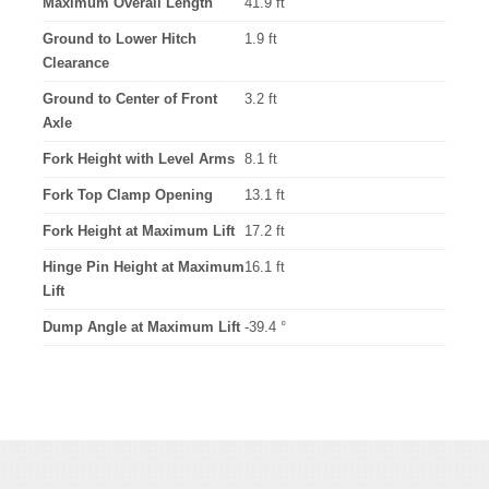
Maximum Overall Length
41.9 ft
Ground to Lower Hitch
1.9 ft
Clearance
Ground to Center of Front
3.2 ft
Axle
Fork Height with Level Arms
8.1 ft
Fork Top Clamp Opening
13.1 ft
Fork Height at Maximum Lift
17.2 ft
Hinge Pin Height at Maximum
16.1 ft
Lift
Dump Angle at Maximum Lift
-39.4 °