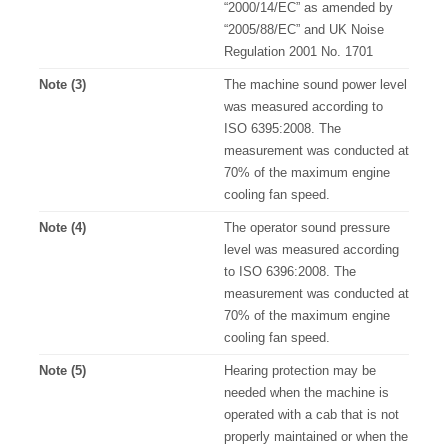
“2000/14/EC” as amended by
“2005/88/EC” and UK Noise
Regulation 2001 No. 1701
Note (3)
The machine sound power level
was measured according to
ISO 6395:2008. The
measurement was conducted at
70% of the maximum engine
cooling fan speed.
Note (4)
The operator sound pressure
level was measured according
to ISO 6396:2008. The
measurement was conducted at
70% of the maximum engine
cooling fan speed.
Note (5)
Hearing protection may be
needed when the machine is
operated with a cab that is not
properly maintained or when the