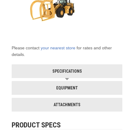
Please contact
your nearest store
for rates and other
details.
SPECIFICATIONS
EQUIPMENT
ATTACHMENTS
PRODUCT SPECS