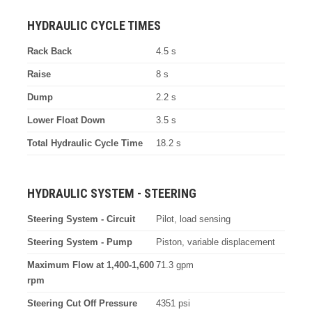
HYDRAULIC CYCLE TIMES
Rack Back
4.5 s
Raise
8 s
Dump
2.2 s
Lower Float Down
3.5 s
Total Hydraulic Cycle Time
18.2 s
HYDRAULIC SYSTEM - STEERING
Steering System - Circuit
Pilot, load sensing
Steering System - Pump
Piston, variable displacement
Maximum Flow at 1,400-1,600
71.3 gpm
rpm
Steering Cut Off Pressure
4351 psi