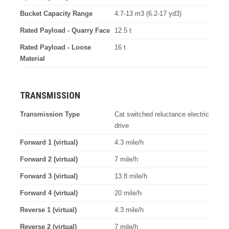
Bucket Capacity Range
4.7-13 m3 (6.2-17 yd3)
Rated Payload - Quarry Face
12.5 t
Rated Payload - Loose
16 t
Material
TRANSMISSION
Transmission Type
Cat switched reluctance electric
drive
Forward 1 (virtual)
4.3 mile/h
Forward 2 (virtual)
7 mile/h
Forward 3 (virtual)
13.8 mile/h
Forward 4 (virtual)
20 mile/h
Reverse 1 (virtual)
4.3 mile/h
Reverse 2 (virtual)
7 mile/h