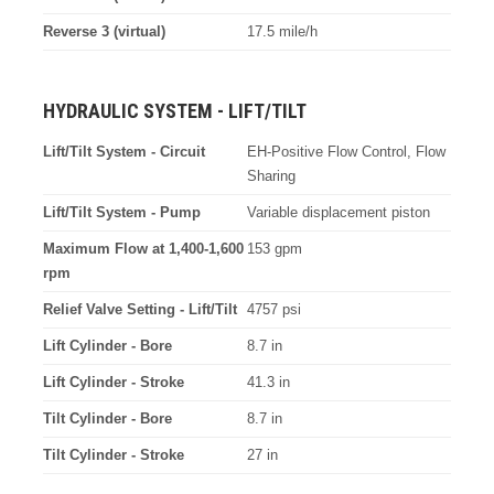
Reverse 3 (virtual)
17.5 mile/h
HYDRAULIC SYSTEM - LIFT/TILT
Lift/Tilt System - Circuit
EH-Positive Flow Control, Flow
Sharing
Lift/Tilt System - Pump
Variable displacement piston
Maximum Flow at 1,400-1,600
153 gpm
rpm
Relief Valve Setting - Lift/Tilt
4757 psi
Lift Cylinder - Bore
8.7 in
Lift Cylinder - Stroke
41.3 in
Tilt Cylinder - Bore
8.7 in
Tilt Cylinder - Stroke
27 in