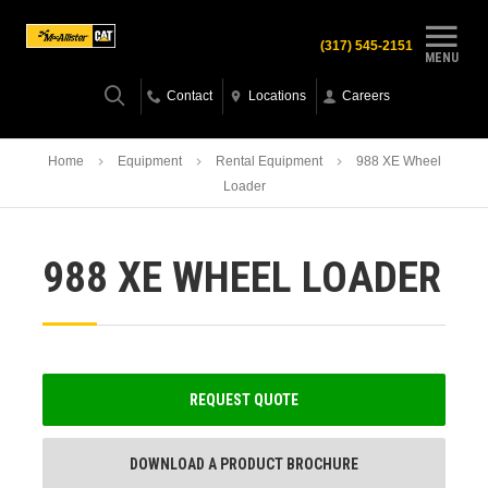
(317) 545-2151
MENU
Contact
Locations
Careers
Home
Equipment
Rental Equipment
988 XE Wheel
Loader
988 XE WHEEL LOADER
REQUEST QUOTE
DOWNLOAD A PRODUCT BROCHURE