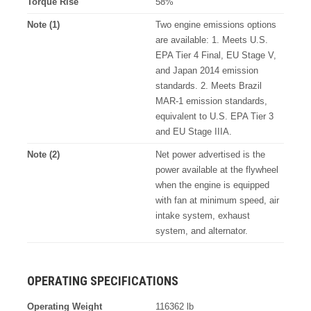
Torque Rise
58%
Note (1)
Two engine emissions options
are available: 1. Meets U.S.
EPA Tier 4 Final, EU Stage V,
and Japan 2014 emission
standards. 2. Meets Brazil
MAR-1 emission standards,
equivalent to U.S. EPA Tier 3
and EU Stage IIIA.
Note (2)
Net power advertised is the
power available at the flywheel
when the engine is equipped
with fan at minimum speed, air
intake system, exhaust
system, and alternator.
OPERATING SPECIFICATIONS
Operating Weight
116362 lb