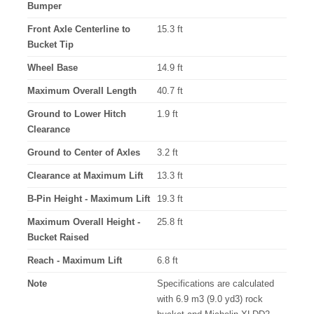
Bumper
Front Axle Centerline to
15.3 ft
Bucket Tip
Wheel Base
14.9 ft
Maximum Overall Length
40.7 ft
Ground to Lower Hitch
1.9 ft
Clearance
Ground to Center of Axles
3.2 ft
Clearance at Maximum Lift
13.3 ft
B-Pin Height - Maximum Lift
19.3 ft
Maximum Overall Height -
25.8 ft
Bucket Raised
Reach - Maximum Lift
6.8 ft
Note
Specifications are calculated
with 6.9 m3 (9.0 yd3) rock