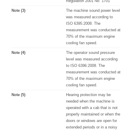
Regulation 2001 No. 1701
Note (3)
The machine sound power level
was measured according to
ISO 6395:2008. The
measurement was conducted at
70% of the maximum engine
cooling fan speed.
Note (4)
The operator sound pressure
level was measured according
to ISO 6396:2008. The
measurement was conducted at
70% of the maximum engine
cooling fan speed.
Note (5)
Hearing protection may be
needed when the machine is
operated with a cab that is not
properly maintained or when the
doors or windows are open for
extended periods or in a noisy