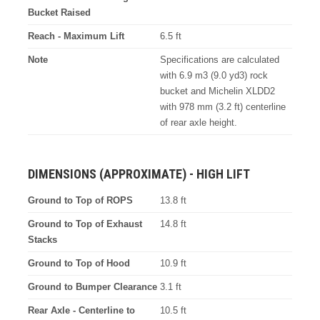
Bucket Raised
Reach - Maximum Lift
6.5 ft
Note
Specifications are calculated
with 6.9 m3 (9.0 yd3) rock
bucket and Michelin XLDD2
with 978 mm (3.2 ft) centerline
of rear axle height.
DIMENSIONS (APPROXIMATE) - HIGH LIFT
Ground to Top of ROPS
13.8 ft
Ground to Top of Exhaust
14.8 ft
Stacks
Ground to Top of Hood
10.9 ft
Ground to Bumper Clearance
3.1 ft
Rear Axle - Centerline to
10.5 ft