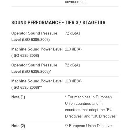
environment.
SOUND PERFORMANCE - TIER 3 / STAGE IIIA
Operator Sound Pressure
72 dB(A)
Level (ISO 6396:2008)
Machine Sound Power Level
110 dB(A)
(ISO 6395:2008)
Operator Sound Pressure
72 dB(A)
Level (ISO 6396:2008)*
Machine Sound Power Level
110 dB(A)
(ISO 6395:2008)**
Note (1)
* For machines in European
Union countries and in
countries that adopt the “EU
Directives” and “UK Directives”
Note (2)
** European Union Directive