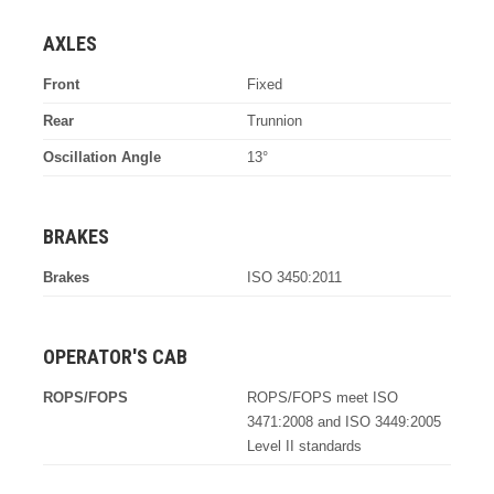
AXLES
Front
Fixed
Rear
Trunnion
Oscillation Angle
13°
BRAKES
Brakes
ISO 3450:2011
OPERATOR'S CAB
ROPS/FOPS
ROPS/FOPS meet ISO
3471:2008 and ISO 3449:2005
Level II standards