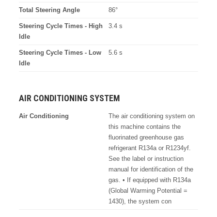
Total Steering Angle
86°
Steering Cycle Times - High
3.4 s
Idle
Steering Cycle Times - Low
5.6 s
Idle
AIR CONDITIONING SYSTEM
Air Conditioning
The air conditioning system on
this machine contains the
fluorinated greenhouse gas
refrigerant R134a or R1234yf.
See the label or instruction
manual for identification of the
gas. • If equipped with R134a
(Global Warming Potential =
1430), the system con