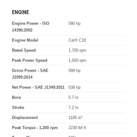
ENGINE
Engine Power - ISO
580 hp
14396:2002
Engine Model
Cat® C18
Rated Speed
1,700 rpm
Peak Power Speed
1,500 rpm
Gross Power - SAE
588 hp
J1995:2014
Net Power - SAE J1349:2011
538 hp
Bore
5.7 in
Stroke
7.2 in
Displacement
1105 in³
Peak Torque - 1,200 rpm
2230 lbf·ft