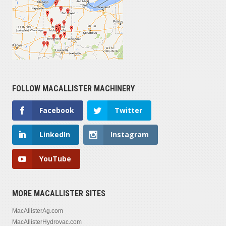
FOLLOW MACALLISTER MACHINERY
Facebook
Twitter
LinkedIn
Instagram
YouTube
MORE MACALLISTER SITES
MacAllisterAg.com
MacAllisterHydrovac.com