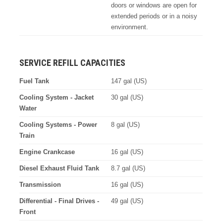
doors or windows are open for
extended periods or in a noisy
environment.
SERVICE REFILL CAPACITIES
Fuel Tank
147 gal (US)
Cooling System - Jacket
30 gal (US)
Water
Cooling Systems - Power
8 gal (US)
Train
Engine Crankcase
16 gal (US)
Diesel Exhaust Fluid Tank
8.7 gal (US)
Transmission
16 gal (US)
Differential - Final Drives -
49 gal (US)
Front