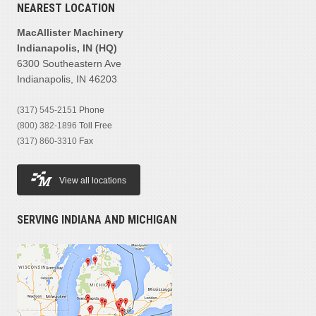
NEAREST LOCATION
MacAllister Machinery
Indianapolis, IN (HQ)
6300 Southeastern Ave
Indianapolis, IN 46203
(317) 545-2151
Phone
(800) 382-1896
Toll Free
(317) 860-3310
Fax
View all locations
SERVING INDIANA AND MICHIGAN