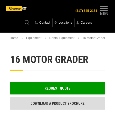
(317) 545-2151
MENU
Contact
Locations
Careers
Home
Equipment
Rental Equipment
16 Motor Grader
16 MOTOR GRADER
REQUEST QUOTE
DOWNLOAD A PRODUCT BROCHURE