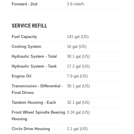
Forward - 2nd
3.8 mile/h
SERVICE REFILL
Fuel Capacity
141 gal (US)
Cooling System
16 gal (US)
Hydraulic System - Total
30.1 gal (US)
Hydraulic System - Tank
17.2 gal (US)
Engine Oil
7.9 gal (US)
Transmission - Differential -
30.1 gal (US)
Final Drives
Tandem Housing - Each
32.1 gal (US)
Front Wheel Spindle Bearing
0.24 gal (US)
Housing
Circle Drive Housing
2.1 gal (US)