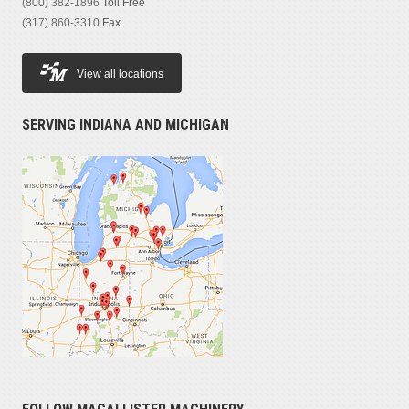
(800) 382-1896
Toll Free
(317) 860-3310
Fax
View all locations
SERVING INDIANA AND MICHIGAN