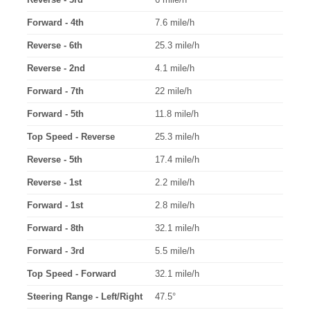
Forward - 4th
7.6 mile/h
Reverse - 6th
25.3 mile/h
Reverse - 2nd
4.1 mile/h
Forward - 7th
22 mile/h
Forward - 5th
11.8 mile/h
Top Speed - Reverse
25.3 mile/h
Reverse - 5th
17.4 mile/h
Reverse - 1st
2.2 mile/h
Forward - 1st
2.8 mile/h
Forward - 8th
32.1 mile/h
Forward - 3rd
5.5 mile/h
Top Speed - Forward
32.1 mile/h
Steering Range - Left/Right
47.5°