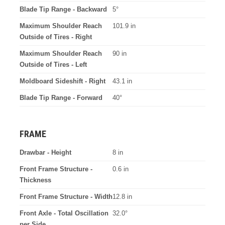
Blade Tip Range - Backward
5°
Maximum Shoulder Reach
101.9 in
Outside of Tires - Right
Maximum Shoulder Reach
90 in
Outside of Tires - Left
Moldboard Sideshift - Right
43.1 in
Blade Tip Range - Forward
40°
FRAME
Drawbar - Height
8 in
Front Frame Structure -
0.6 in
Thickness
Front Frame Structure - Width
12.8 in
Front Axle - Total Oscillation
32.0°
per Side