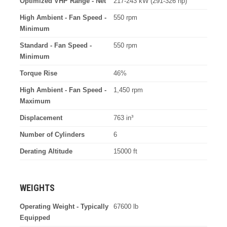
Optimized VHP Range - Net
217-243 kW (291-326 hp)
High Ambient - Fan Speed -
550 rpm
Minimum
Standard - Fan Speed -
550 rpm
Minimum
Torque Rise
46%
High Ambient - Fan Speed -
1,450 rpm
Maximum
Displacement
763 in³
Number of Cylinders
6
Derating Altitude
15000 ft
WEIGHTS
Operating Weight - Typically
67600 lb
Equipped