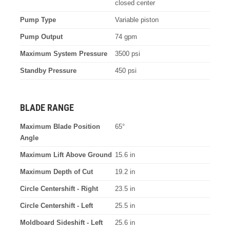
closed center
Pump Type
Variable piston
Pump Output
74 gpm
Maximum System Pressure
3500 psi
Standby Pressure
450 psi
BLADE RANGE
Maximum Blade Position
65°
Angle
Maximum Lift Above Ground
15.6 in
Maximum Depth of Cut
19.2 in
Circle Centershift - Right
23.5 in
Circle Centershift - Left
25.5 in
Moldboard Sideshift - Left
25.6 in