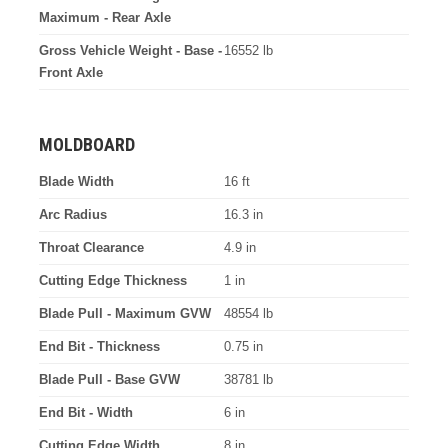
Maximum - Rear Axle
Gross Vehicle Weight - Base -
16552 lb
Front Axle
MOLDBOARD
Blade Width
16 ft
Arc Radius
16.3 in
Throat Clearance
4.9 in
Cutting Edge Thickness
1 in
Blade Pull - Maximum GVW
48554 lb
End Bit - Thickness
0.75 in
Blade Pull - Base GVW
38781 lb
End Bit - Width
6 in
Cutting Edge Width
8 in