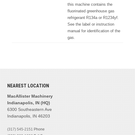
this machine contains the
fluorinated greenhouse gas
refrigerant R134a or R1234yf.
See the label or instruction
manual for identification of the
gas.
NEAREST LOCATION
MacAllister Machinery
Indianapolis, IN (HQ)
6300 Southeastern Ave
Indianapolis, IN 46203
(317) 545-2151
Phone