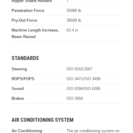
Ripper Shank Holders
7
Penetration Force
25088 lb
Pry-Out Force
38508 lb
Machine Length Increase,
63.4 in
Beam Raised
STANDARDS
Steering
ISO 5010:2007
ROPS/FOPS
ISO 3471/ISO 3499
Sound
ISO 6394/ISO 6395
Brakes
ISO 3450
AIR CONDITIONING SYSTEM
Air Conditioning
The air conditioning system on