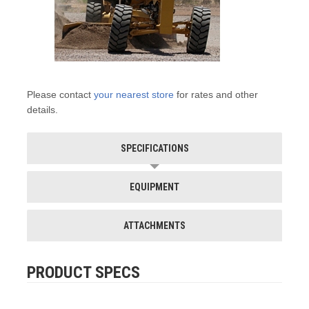
Please contact
your nearest store
for rates and other
details.
SPECIFICATIONS
EQUIPMENT
ATTACHMENTS
PRODUCT SPECS