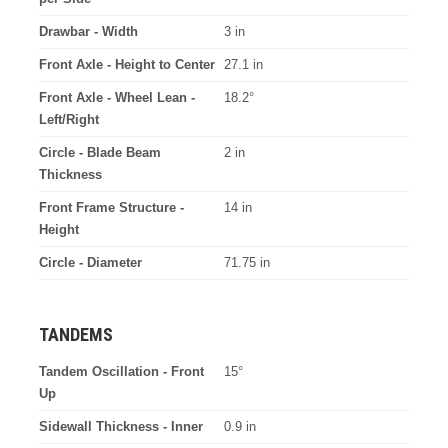
Drawbar - Width
3 in
Front Axle - Height to Center
27.1 in
Front Axle - Wheel Lean -
18.2°
Left/Right
Circle - Blade Beam
2 in
Thickness
Front Frame Structure -
14 in
Height
Circle - Diameter
71.75 in
TANDEMS
Tandem Oscillation - Front
15°
Up
Sidewall Thickness - Inner
0.9 in