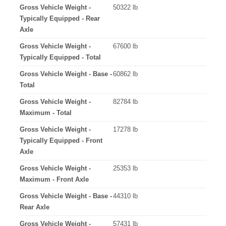
Gross Vehicle Weight -
50322 lb
Typically Equipped - Rear
Axle
Gross Vehicle Weight -
67600 lb
Typically Equipped - Total
Gross Vehicle Weight - Base -
60862 lb
Total
Gross Vehicle Weight -
82784 lb
Maximum - Total
Gross Vehicle Weight -
17278 lb
Typically Equipped - Front
Axle
Gross Vehicle Weight -
25353 lb
Maximum - Front Axle
Gross Vehicle Weight - Base -
44310 lb
Rear Axle
Gross Vehicle Weight -
57431 lb