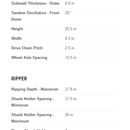
Sidewall Thickness - Outer
0.9 in
Tandem Oscillation - Front
25°
Down
Height
25.5 in
Width
9.3 in
Drive Chain Pitch
2.5 in
Wheel Axle Spacing
72.5 in
RIPPER
Ripping Depth - Maximum
17.8 in
Shank Holder Spacing -
17.5 in
Minimum
Shank Holder Spacing -
20 in
Maximum