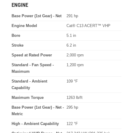
ENGINE
Base Power (1st Gear) - Net
291 hp
Engine Model
Cat® C13 ACERT™ VHP
Bore
5.1 in
Stroke
6.2 in
Speed at Rated Power
2,000 rpm
Standard - Fan Speed -
1,200 rpm
Maximum
Standard - Ambient
109 °F
Capability
Maximum Torque
1263 lb/ft
Base Power (1st Gear) - Net -
295 hp
Metric
High - Ambient Capability
122 °F