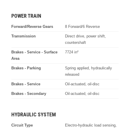
POWER TRAIN
Forward/Reverse Gears
8 Forward/6 Reverse
Transmission
Direct drive, power shift,
countershaft
Brakes - Service - Surface
7724 in²
Area
Brakes - Parking
Spring applied, hydraulically
released
Brakes - Service
Oil-actuated, oil-disc
Brakes - Secondary
Oil-actuated, oil-disc
HYDRAULIC SYSTEM
Circuit Type
Electro-hydraulic load sensing,