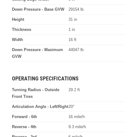
Down Pressure - Base GVW
29154 lb
Height
31 in
Thickness
1 in
Width
16 ft
Down Pressure - Maximum
44047 lb
GVW
OPERATING SPECIFICATIONS
Turning Radius - Outside
29.2 ft
Front Tires
Articulation Angle - Left/Right
20°
Forward - 6th
16 mile/h
Reverse - 4th
9.3 mile/h
Reverse - 3rd
6 mile/h