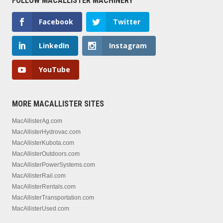
FOLLOW MACALLISTER MACHINERY
Facebook
Twitter
LinkedIn
Instagram
YouTube
MORE MACALLISTER SITES
MacAllisterAg.com
MacAllisterHydrovac.com
MacAllisterKubota.com
MacAllisterOutdoors.com
MacAllisterPowerSystems.com
MacAllisterRail.com
MacAllisterRentals.com
MacAllisterTransportation.com
MacAllisterUsed.com