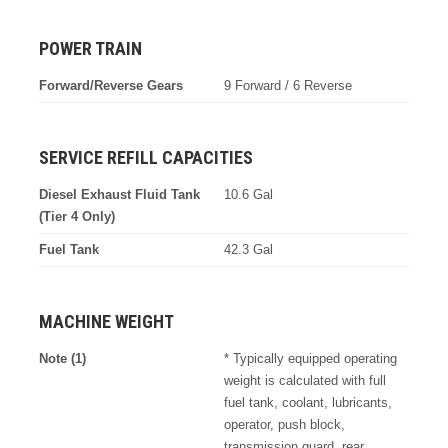
POWER TRAIN
Forward/Reverse Gears
9 Forward / 6 Reverse
SERVICE REFILL CAPACITIES
Diesel Exhaust Fluid Tank
10.6 Gal
(Tier 4 Only)
Fuel Tank
42.3 Gal
MACHINE WEIGHT
Note (1)
* Typically equipped operating
weight is calculated with full
fuel tank, coolant, lubricants,
operator, push block,
transmission guard, rear