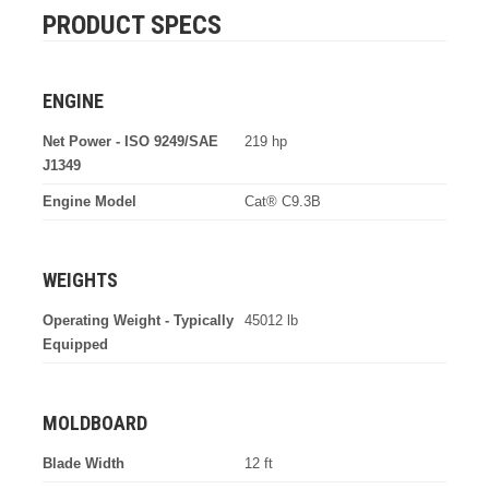
PRODUCT SPECS
ENGINE
Net Power - ISO 9249/SAE
219 hp
J1349
Engine Model
Cat® C9.3B
WEIGHTS
Operating Weight - Typically
45012 lb
Equipped
MOLDBOARD
Blade Width
12 ft