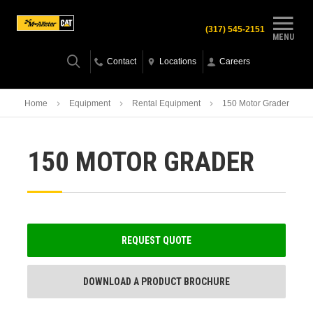
(317) 545-2151
MENU
Contact
Locations
Careers
Home
Equipment
Rental Equipment
150 Motor Grader
150 MOTOR GRADER
REQUEST QUOTE
DOWNLOAD A PRODUCT BROCHURE