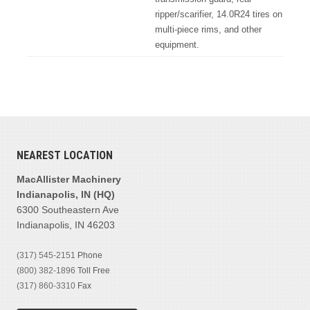
ripper/scarifier, 14.0R24 tires on
multi-piece rims, and other
equipment.
NEAREST LOCATION
MacAllister Machinery
Indianapolis, IN (HQ)
6300 Southeastern Ave
Indianapolis, IN 46203
(317) 545-2151
Phone
(800) 382-1896
Toll Free
(317) 860-3310
Fax