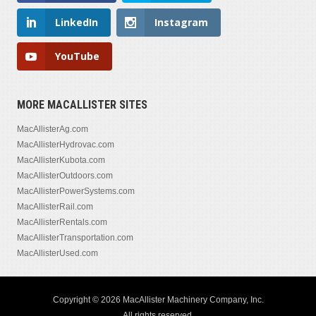
LinkedIn
Instagram
YouTube
MORE MACALLISTER SITES
MacAllisterAg.com
MacAllisterHydrovac.com
MacAllisterKubota.com
MacAllisterOutdoors.com
MacAllisterPowerSystems.com
MacAllisterRail.com
MacAllisterRentals.com
MacAllisterTransportation.com
MacAllisterUsed.com
Copyright © 2026 MacAllister Machinery Company, Inc.
All rights reserved.