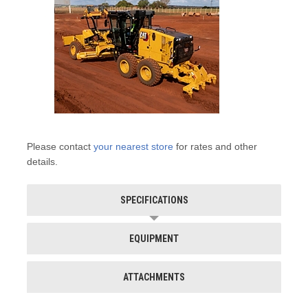
Please contact
your nearest store
for rates and other
details.
SPECIFICATIONS
EQUIPMENT
ATTACHMENTS