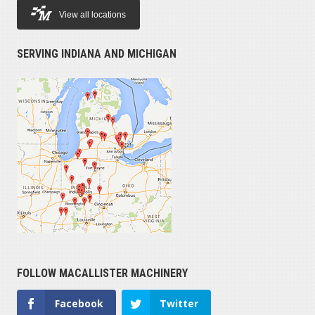
View all locations
SERVING INDIANA AND MICHIGAN
FOLLOW MACALLISTER MACHINERY
Facebook
Twitter