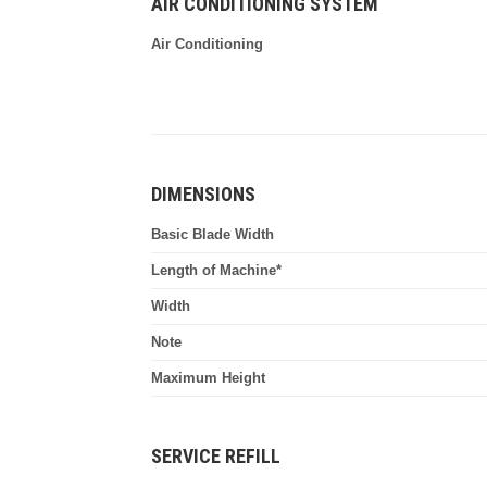
AIR CONDITIONING SYSTEM
Air Conditioning
DIMENSIONS
Basic Blade Width
Length of Machine*
Width
Note
Maximum Height
SERVICE REFILL