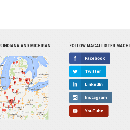
G INDIANA AND MICHIGAN
FOLLOW MACALLISTER MACHI
Facebook
Twitter
LinkedIn
Instagram
YouTube