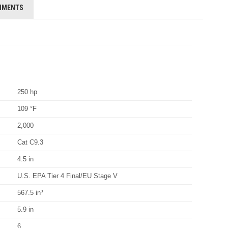
HMENTS
250 hp
109 °F
2,000
Cat C9.3
4.5 in
U.S. EPA Tier 4 Final/EU Stage V
567.5 in³
5.9 in
6