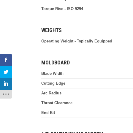
Torque Rise - ISO 9294
WEIGHTS
Operating Weight - Typically Equipped
MOLDBOARD
Blade Width
Cutting Edge
Arc Radius
Throat Clearance
End Bit