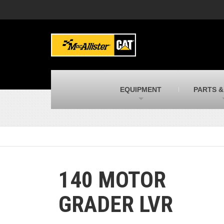
MacAllister Machinery
M
Caterpillar heavy equipment in Indiana &
E
Michigan
m
MacAllister Transportation
M
New and used Blue Bird school buses
F
C
EQUIPMENT
PARTS &
MacAllister Kubota
M
Kubota utility tractors, mowers, UTVs,
H
and more
s
140 MOTOR
GRADER LVR