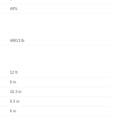
44%
44613 lb
12 ft
6 in
16.3 in
6.5 in
6 in