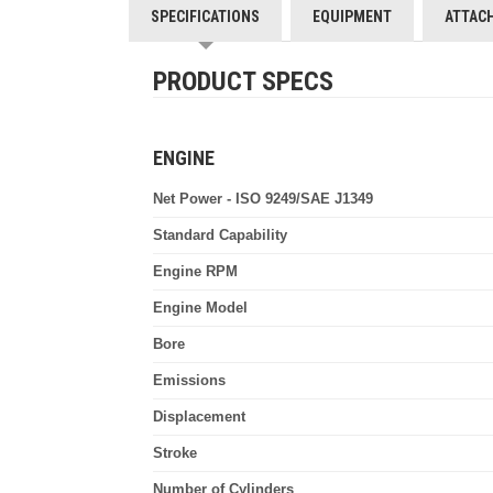
SPECIFICATIONS
EQUIPMENT
ATTAC
PRODUCT SPECS
ENGINE
Net Power - ISO 9249/SAE J1349
Standard Capability
Engine RPM
Engine Model
Bore
Emissions
Displacement
Stroke
Number of Cylinders