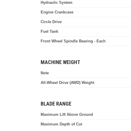
Hydraulic System
Engine Crankcase
Circle Drive
Fuel Tank
Front Wheel Spindle Bearing - Each
MACHINE WEIGHT
Note
All-Wheel Drive (AWD) Weight
BLADE RANGE
Maximum Lift Above Ground
Maximum Depth of Cut