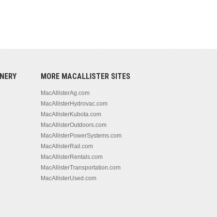
NERY
MORE MACALLISTER SITES
MacAllisterAg.com
MacAllisterHydrovac.com
MacAllisterKubota.com
MacAllisterOutdoors.com
MacAllisterPowerSystems.com
MacAllisterRail.com
MacAllisterRentals.com
MacAllisterTransportation.com
MacAllisterUsed.com