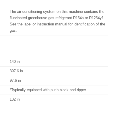
The air conditioning system on this machine contains the
fluorinated greenhouse gas refrigerant R134a or R1234yf.
See the label or instruction manual for identification of the
gas.
140 in
397.6 in
97.6 in
*Typically equipped with push block and ripper.
132 in