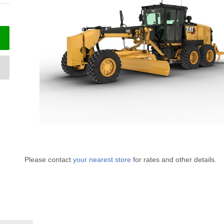
Please contact
your nearest store
for rates and other details.