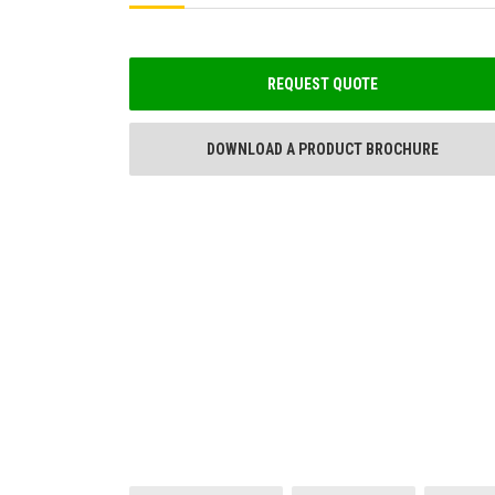
REQUEST QUOTE
DOWNLOAD A PRODUCT BROCHURE