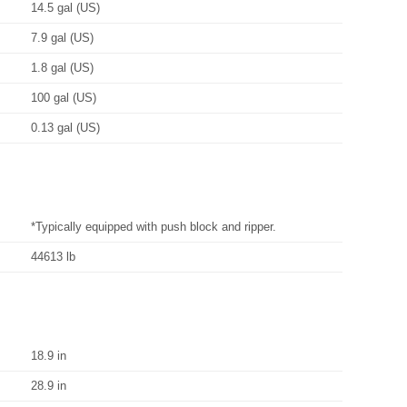
14.5 gal (US)
7.9 gal (US)
1.8 gal (US)
100 gal (US)
0.13 gal (US)
*Typically equipped with push block and ripper.
44613 lb
18.9 in
28.9 in