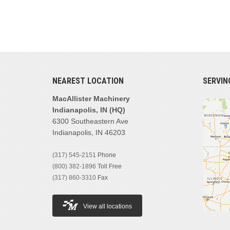
NEAREST LOCATION
SERVIN
MacAllister Machinery
Indianapolis, IN (HQ)
6300 Southeastern Ave
Indianapolis, IN 46203
(317) 545-2151
Phone
(800) 382-1896
Toll Free
(317) 860-3310
Fax
View all locations