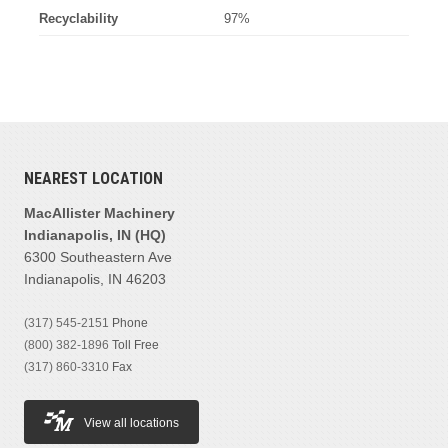
Recyclability
97%
NEAREST LOCATION
MacAllister Machinery
Indianapolis, IN (HQ)
6300 Southeastern Ave
Indianapolis, IN 46203
(317) 545-2151
Phone
(800) 382-1896
Toll Free
(317) 860-3310
Fax
View all locations