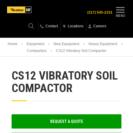
(317) 545-2151
MENU
Contact
Locations
Careers
Home
Equipment
New Equipment
Heavy Equipment
Compactors
CS12 Vibratory Soil Compactor
CS12 VIBRATORY SOIL
COMPACTOR
REQUEST A QUOTE