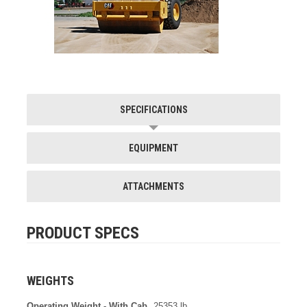
SPECIFICATIONS
EQUIPMENT
ATTACHMENTS
PRODUCT SPECS
WEIGHTS
Operating Weight - With Cab
25353 lb