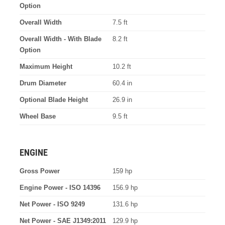
Option
Overall Width
7.5 ft
Overall Width - With Blade
8.2 ft
Option
Maximum Height
10.2 ft
Drum Diameter
60.4 in
Optional Blade Height
26.9 in
Wheel Base
9.5 ft
ENGINE
Gross Power
159 hp
Engine Power - ISO 14396
156.9 hp
Net Power - ISO 9249
131.6 hp
Net Power - SAE J1349:2011
129.9 hp