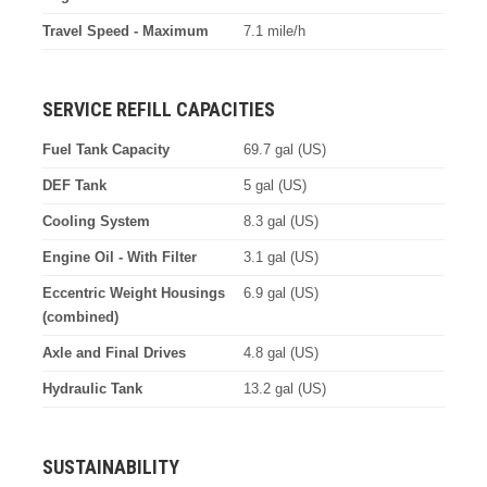
Travel Speed - Maximum
7.1 mile/h
SERVICE REFILL CAPACITIES
Fuel Tank Capacity
69.7 gal (US)
DEF Tank
5 gal (US)
Cooling System
8.3 gal (US)
Engine Oil - With Filter
3.1 gal (US)
Eccentric Weight Housings
6.9 gal (US)
(combined)
Axle and Final Drives
4.8 gal (US)
Hydraulic Tank
13.2 gal (US)
SUSTAINABILITY