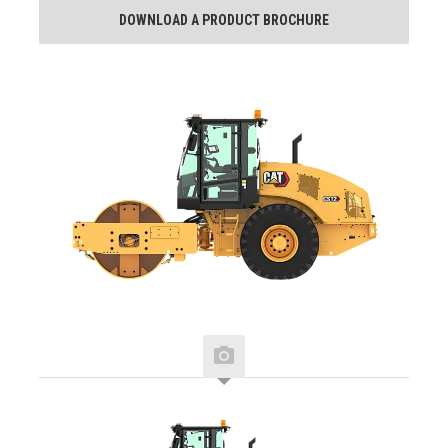
DOWNLOAD A PRODUCT BROCHURE