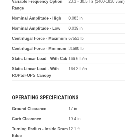
Variable Frequency Option
23.3 - 30.5 Hz (1400-1830 vpm)
Range
Nominal Amplitude - High
0.083 in
Nominal Amplitude - Low
0.039 in
Centrifugal Force - Maximum
67653 lb
Centrifugal Force - Minimum
31680 lb
Static Linear Load - With Cab
166.6 lb/in
Static Linear Load - With
164.2 lb/in
ROPS/FOPS Canopy
OPERATING SPECIFICATIONS
Ground Clearance
17 in
Curb Clearance
19.4 in
Turning Radius - Inside Drum
12.1 ft
Edge