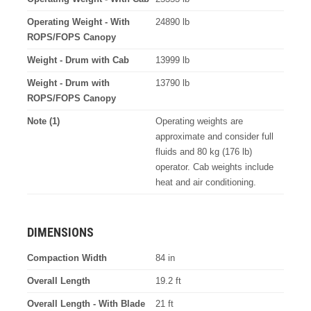
Operating Weight - With
24890 lb
ROPS/FOPS Canopy
Weight - Drum with Cab
13999 lb
Weight - Drum with
13790 lb
ROPS/FOPS Canopy
Note (1)
Operating weights are
approximate and consider full
fluids and 80 kg (176 lb)
operator. Cab weights include
heat and air conditioning.
DIMENSIONS
Compaction Width
84 in
Overall Length
19.2 ft
Overall Length - With Blade
21 ft