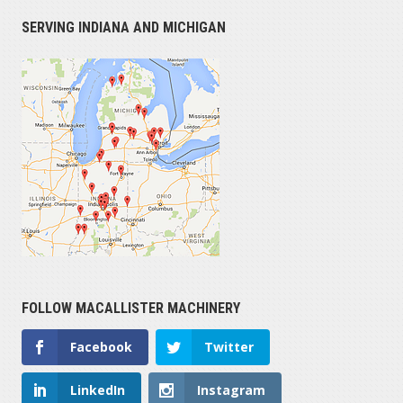
SERVING INDIANA AND MICHIGAN
FOLLOW MACALLISTER MACHINERY
Facebook
Twitter
LinkedIn
Instagram