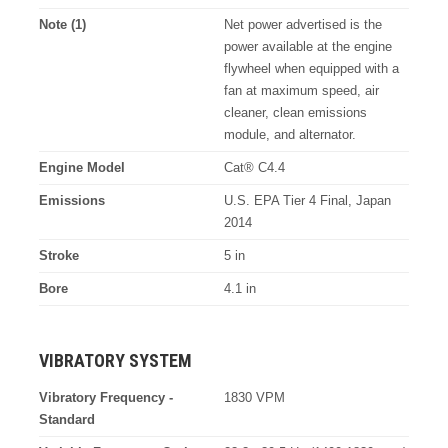
Note (1)
Net power advertised is the
power available at the engine
flywheel when equipped with a
fan at maximum speed, air
cleaner, clean emissions
module, and alternator.
Engine Model
Cat® C4.4
Emissions
U.S. EPA Tier 4 Final, Japan
2014
Stroke
5 in
Bore
4.1 in
VIBRATORY SYSTEM
Vibratory Frequency -
1830 VPM
Standard