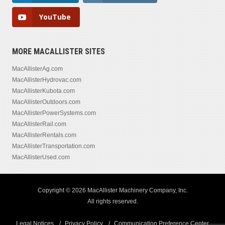
YouTube
MORE MACALLISTER SITES
MacAllisterAg.com
MacAllisterHydrovac.com
MacAllisterKubota.com
MacAllisterOutdoors.com
MacAllisterPowerSystems.com
MacAllisterRail.com
MacAllisterRentals.com
MacAllisterTransportation.com
MacAllisterUsed.com
Copyright © 2026 MacAllister Machinery Company, Inc.
All rights reserved.
Legal Notices
Privacy Policy
Communication Preference Center