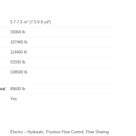
5.7-7.5 m³ (7.5-9.8 yd³)
33069 lb
107460 lb
114460 lb
53330 lb
108500 lb
tal
89600 lb
Yes
Electro – Hydraulic, Positive Flow Control, Flow Sharing