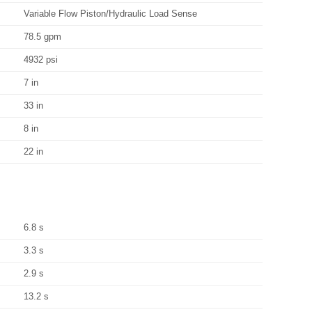
Variable Flow Piston/Hydraulic Load Sense
78.5 gpm
4932 psi
7 in
33 in
8 in
22 in
6.8 s
3.3 s
2.9 s
13.2 s