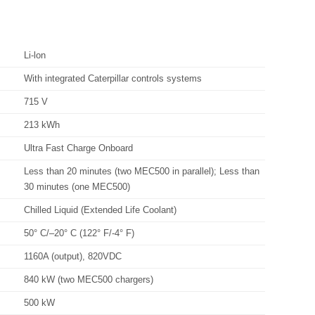
Li-lon
With integrated Caterpillar controls systems
715 V
213 kWh
Ultra Fast Charge Onboard
Less than 20 minutes (two MEC500 in parallel); Less than
30 minutes (one MEC500)
Chilled Liquid (Extended Life Coolant)
50° C/–20° C (122° F/-4° F)
1160A (output), 820VDC
840 kW (two MEC500 chargers)
500 kW