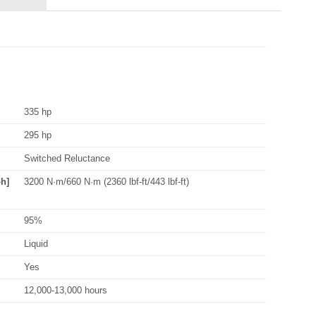
335 hp
295 hp
Switched Reluctance
h]
3200 N·m/660 N·m (2360 lbf-ft/443 lbf-ft)
95%
Liquid
Yes
12,000-13,000 hours