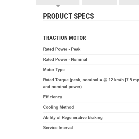
PRODUCT SPECS
TRACTION MOTOR
Rated Power - Peak
Rated Power - Nominal
Motor Type
Rated Torque (peak, nominal = @ 12 km/h [7.5 mp
and nominal power)
Efficiency
Cooling Method
Ability of Regenerative Braking
Service Interval