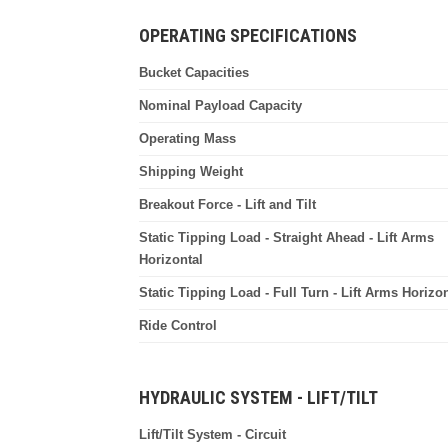
OPERATING SPECIFICATIONS
Bucket Capacities
Nominal Payload Capacity
Operating Mass
Shipping Weight
Breakout Force - Lift and Tilt
Static Tipping Load - Straight Ahead - Lift Arms
Horizontal
Static Tipping Load - Full Turn - Lift Arms Horizon
Ride Control
HYDRAULIC SYSTEM - LIFT/TILT
Lift/Tilt System - Circuit