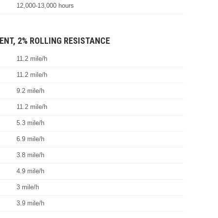
12,000-13,000 hours
ENT, 2% ROLLING RESISTANCE
11.2 mile/h
11.2 mile/h
9.2 mile/h
11.2 mile/h
5.3 mile/h
6.9 mile/h
3.8 mile/h
4.9 mile/h
3 mile/h
3.9 mile/h