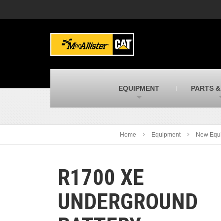
MacAllister Machinery
M
Caterpillar heavy equipment in Indiana &
E
Michigan
m
MacAllister Transportation
M
New and used Blue Bird school buses
F
C
EQUIPMENT
PARTS &
MacAllister Kubota
M
Kubota utility tractors, mowers, UTVs,
H
and more
s
Home
Equipment
New Equ
R1700 XE
UNDERGROUND