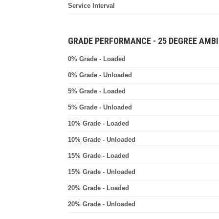
Service Interval
GRADE PERFORMANCE - 25 DEGREE AMBI
0% Grade - Loaded
0% Grade - Unloaded
5% Grade - Loaded
5% Grade - Unloaded
10% Grade - Loaded
10% Grade - Unloaded
15% Grade - Loaded
15% Grade - Unloaded
20% Grade - Loaded
20% Grade - Unloaded