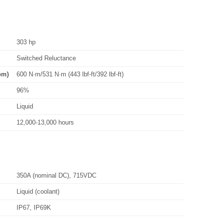
303 hp
Switched Reluctance
pm)
600 N·m/531 N·m (443 lbf-ft/392 lbf-ft)
96%
Liquid
12,000-13,000 hours
350A (nominal DC), 715VDC
Liquid (coolant)
IP67, IP69K