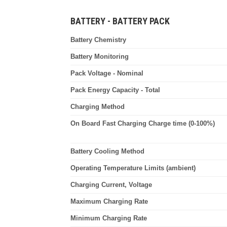
BATTERY - BATTERY PACK
Battery Chemistry
Battery Monitoring
Pack Voltage - Nominal
Pack Energy Capacity - Total
Charging Method
On Board Fast Charging Charge time (0-100%)
Battery Cooling Method
Operating Temperature Limits (ambient)
Charging Current, Voltage
Maximum Charging Rate
Minimum Charging Rate