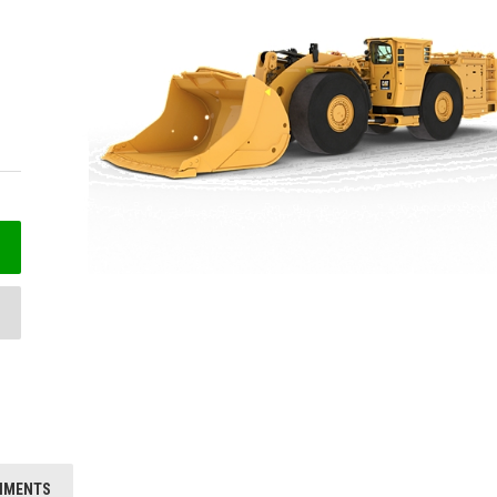
HMENTS