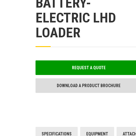
BATTERY-
ELECTRIC LHD
LOADER
REQUEST A QUOTE
DOWNLOAD A PRODUCT BROCHURE
SPECIFICATIONS
EQUIPMENT
ATTAC