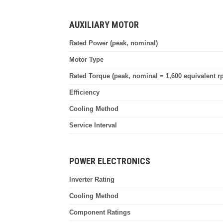
AUXILIARY MOTOR
Rated Power (peak, nominal)
Motor Type
Rated Torque (peak, nominal = 1,600 equivalent r
Efficiency
Cooling Method
Service Interval
POWER ELECTRONICS
Inverter Rating
Cooling Method
Component Ratings