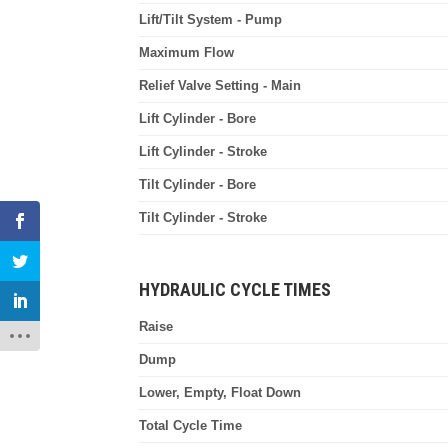
Lift/Tilt System - Pump
Maximum Flow
Relief Valve Setting - Main
Lift Cylinder - Bore
Lift Cylinder - Stroke
Tilt Cylinder - Bore
Tilt Cylinder - Stroke
HYDRAULIC CYCLE TIMES
Raise
Dump
Lower, Empty, Float Down
Total Cycle Time