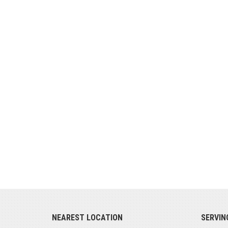
NEAREST LOCATION
SERVIN