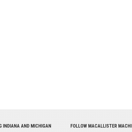
G INDIANA AND MICHIGAN
FOLLOW MACALLISTER MACHI