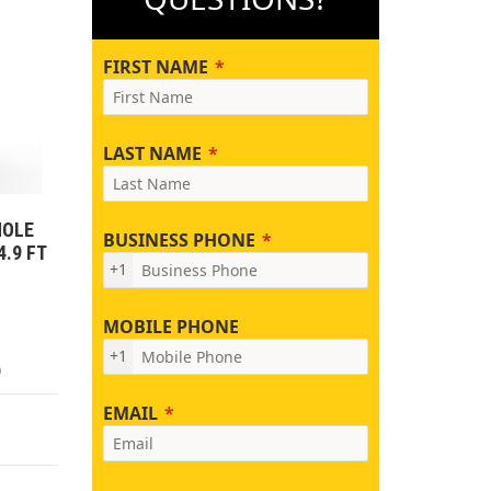
FIRST NAME
LAST NAME
HOLE
BUSINESS PHONE
4.9 FT
+1
MOBILE PHONE
+1
)
EMAIL