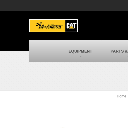
MacAllister Machinery
M
Caterpillar heavy equipment in Indiana &
E
Michigan
m
MacAllister Transportation
M
New and used Blue Bird school buses
F
C
EQUIPMENT
PARTS &
MacAllister Kubota
M
Kubota utility tractors, mowers, UTVs,
H
and more
s
Home