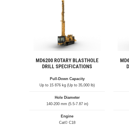
MD6200 ROTARY BLASTHOLE
MD6
DRILL SPECIFICATIONS
D
Pull-Down Capacity
Up to 15 876 kg (Up to 35,000 lb)
Hole Diameter
140-200 mm (5.5-7.87 in)
Engine
Cat© C18