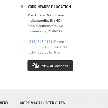
YOUR NEAREST LOCATION
MacAllister Machinery
Indianapolis, IN (HQ)
6300 Southeastern Ave
Indianapolis, IN 46203
(317) 545-2151
Phone
(800) 382-1896
Toll Free
(317) 860-3310
Fax
View all locations
NERY
MORE MACALLISTER SITES