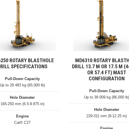
250 ROTARY BLASTHOLE
MD6310 ROTARY BLAST
RILL SPECIFICATIONS
DRILL 13.7 M OR 17.5 M (4
OR 57.4 FT) MAST
CONFIGURATION
Pull-Down Capacity
Up to 29 483 kg (65,000 lb)
Pull-Down Capacity
Up to 39 009 kg (86,000 lb
Hole Diameter
165-250 mm (6.5-9.875 in)
Hole Diameter
229-311 mm (9-12.25 in)
Engine
Cat® C27
Engine