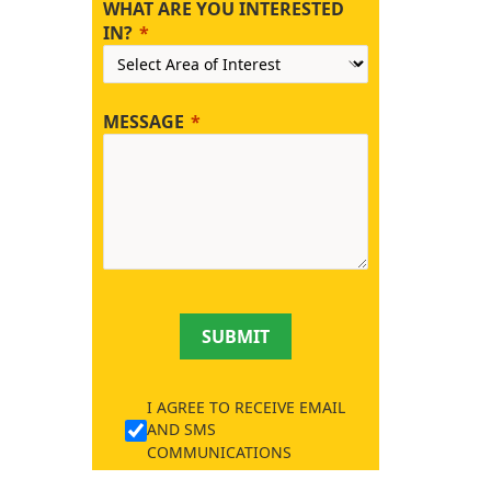
WHAT ARE YOU INTERESTED
IN?
MESSAGE
SUBMIT
I AGREE TO RECEIVE EMAIL
AND SMS
COMMUNICATIONS