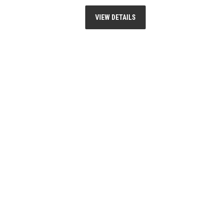
VIEW DETAILS