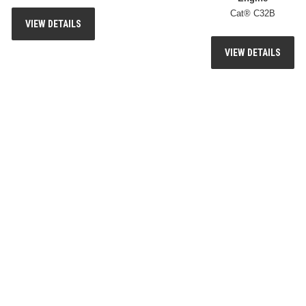
Cat® C32B
VIEW DETAILS
VIEW DETAILS