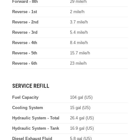
Forward - 8th
29 mile/h
Reverse - 1st
2 mile/h
Reverse - 2nd
3.7 mile/h
Reverse - 3rd
5.4 mile/h
Reverse - 4th
8.4 mile/h
Reverse - 5th
15.7 mile/h
Reverse - 6th
23 mile/h
SERVICE REFILL
Fuel Capacity
104 gal (US)
Cooling System
15 gal (US)
Hydraulic System - Total
26.4 gal (US)
Hydraulic System - Tank
16.9 gal (US)
Diesel Exhaust Fluid
5.8 gal (US)