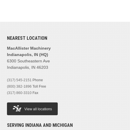
NEAREST LOCATION
MacAllister Machinery
Indianapolis, IN (HQ)
6300 Southeastern Ave
Indianapolis, IN 46203
(317) 545-2151
Phone
(800) 382-1896
Toll Free
(317) 860-3310
Fax
View all locations
SERVING INDIANA AND MICHIGAN