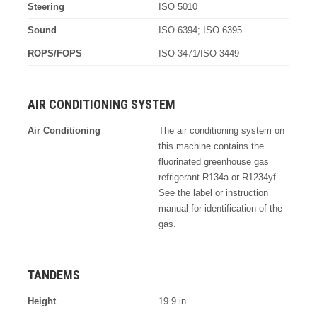
Steering
ISO 5010
Sound
ISO 6394; ISO 6395
ROPS/FOPS
ISO 3471/ISO 3449
AIR CONDITIONING SYSTEM
Air Conditioning
The air conditioning system on
this machine contains the
fluorinated greenhouse gas
refrigerant R134a or R1234yf.
See the label or instruction
manual for identification of the
gas.
TANDEMS
Height
19.9 in