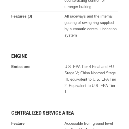
counteracting control for
stronger braking
Features (3)
All raceways and the internal
gearing of swing ring supplied
by automatic central lubrication
system
ENGINE
Emissions
U.S. EPA Tier 4 Final and EU
Stage V; China Nonroad Stage
III, equivalent to U.S. EPA Tier
2; Equivalent to U.S. EPA Tier
1
CENTRALIZED SERVICE AREA
Feature
Accessible from ground level