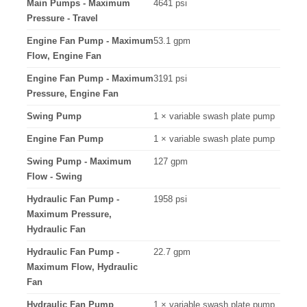
Main Pumps - Maximum
4641 psi
Pressure - Travel
Engine Fan Pump - Maximum
53.1 gpm
Flow, Engine Fan
Engine Fan Pump - Maximum
3191 psi
Pressure, Engine Fan
Swing Pump
1 × variable swash plate pump
Engine Fan Pump
1 × variable swash plate pump
Swing Pump - Maximum
127 gpm
Flow - Swing
Hydraulic Fan Pump -
1958 psi
Maximum Pressure,
Hydraulic Fan
Hydraulic Fan Pump -
22.7 gpm
Maximum Flow, Hydraulic
Fan
Hydraulic Fan Pump
1 × variable swash plate pump