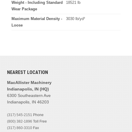
Weight - Including Standard
18521 lb
Wear Package
Maximum Material Density -
3030 lb/yd³
Loose
NEAREST LOCATION
MacAllister Machinery
Indianapolis, IN (HQ)
6300 Southeastern Ave
Indianapolis, IN 46203
(317) 545-2151
Phone
(800) 382-1896
Toll Free
(317) 860-3310
Fax