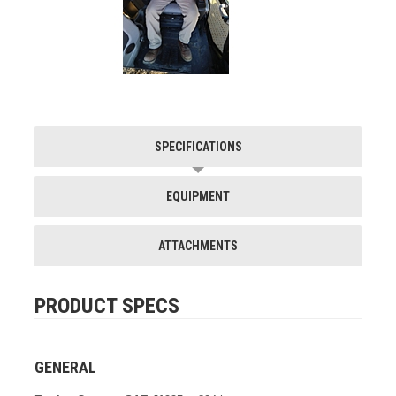
SPECIFICATIONS
EQUIPMENT
ATTACHMENTS
PRODUCT SPECS
GENERAL