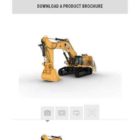
DOWNLOAD A PRODUCT BROCHURE