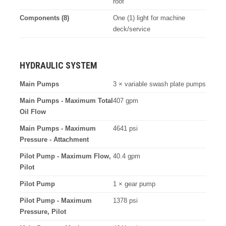
roof
Components (8)
One (1) light for machine
deck/service
HYDRAULIC SYSTEM
Main Pumps
3 × variable swash plate pumps
Main Pumps - Maximum Total
407 gpm
Oil Flow
Main Pumps - Maximum
4641 psi
Pressure - Attachment
Pilot Pump - Maximum Flow,
40.4 gpm
Pilot
Pilot Pump
1 × gear pump
Pilot Pump - Maximum
1378 psi
Pressure, Pilot