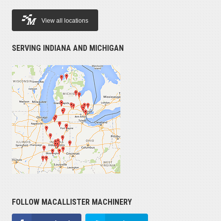
View all locations
SERVING INDIANA AND MICHIGAN
FOLLOW MACALLISTER MACHINERY