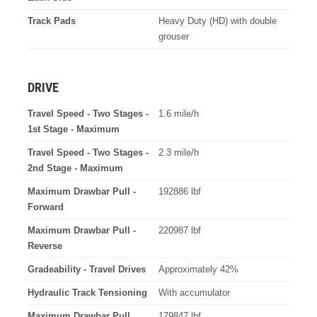
Track Pads
Heavy Duty (HD) with double
grouser
DRIVE
Travel Speed - Two Stages -
1.6 mile/h
1st Stage - Maximum
Travel Speed - Two Stages -
2.3 mile/h
2nd Stage - Maximum
Maximum Drawbar Pull -
192886 lbf
Forward
Maximum Drawbar Pull -
220987 lbf
Reverse
Gradeability - Travel Drives
Approximately 42%
Hydraulic Track Tensioning
With accumulator
Maximum Drawbar Pull
179847 lbf