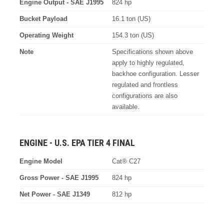
Engine Output - SAE J1995
824 hp
Bucket Payload
16.1 ton (US)
Operating Weight
154.3 ton (US)
Note
Specifications shown above
apply to highly regulated,
backhoe configuration. Lesser
regulated and frontless
configurations are also
available.
ENGINE - U.S. EPA TIER 4 FINAL
Engine Model
Cat® C27
Gross Power - SAE J1995
824 hp
Net Power - SAE J1349
812 hp