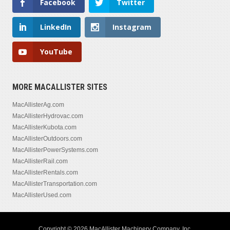
Facebook
Twitter
LinkedIn
Instagram
YouTube
MORE MACALLISTER SITES
MacAllisterAg.com
MacAllisterHydrovac.com
MacAllisterKubota.com
MacAllisterOutdoors.com
MacAllisterPowerSystems.com
MacAllisterRail.com
MacAllisterRentals.com
MacAllisterTransportation.com
MacAllisterUsed.com
Copyright © 2026 MacAllister Machinery Company, Inc.