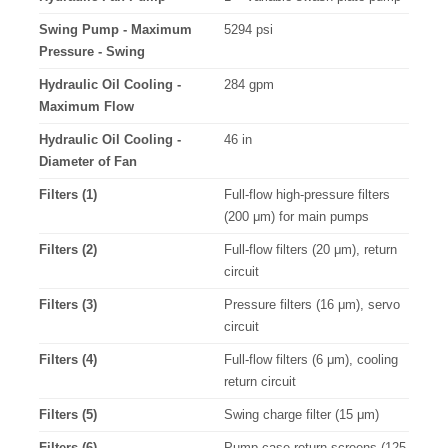
Swing Pump - Maximum
5294 psi
Pressure - Swing
Hydraulic Oil Cooling -
284 gpm
Maximum Flow
Hydraulic Oil Cooling -
46 in
Diameter of Fan
Filters (1)
Full-flow high-pressure filters
(200 μm) for main pumps
Filters (2)
Full-flow filters (20 μm), return
circuit
Filters (3)
Pressure filters (16 μm), servo
circuit
Filters (4)
Full-flow filters (6 μm), cooling
return circuit
Filters (5)
Swing charge filter (15 μm)
Filters (6)
Pump case return screens (125