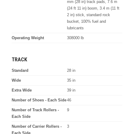
mm (28 in) track pads, 7.6 m
(24 ft 11 in) boom, 3.4 m (11 ft
2 in) stick, standard rock
bucket, 100% fuel and
lubricants
Operating Weight
308000 lb
TRACK
Standard
28 in
Wide
35 in
Extra Wide
39 in
Number of Shoes - Each Side
46
Number of Track Rollers -
9
Each Side
Number of Carrier Rollers -
3
Each Side