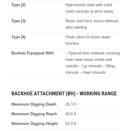
Type (2)
High-tensile steel with solid
steel castings at pivot areas
Type (3)
Boom and stick stress-relieved
after welding
Type (4)
Float valve for boom down
function
Buckets Equipped With
– Special liner material covering
main wear areas inside and
outside – Lip shrouds – Wing
shrouds – Heel shrouds
BACKHOE ATTACHMENT (BH) - WORKING RANGE
Maximum Digging Depth
26.3 ft
Maximum Digging Reach
45.6 ft
Maximum Digging Height
41.9 ft