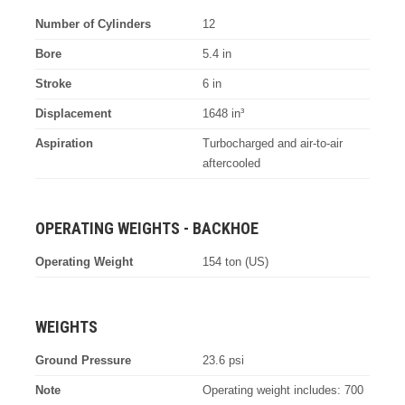
Number of Cylinders
12
Bore
5.4 in
Stroke
6 in
Displacement
1648 in³
Aspiration
Turbocharged and air-to-air
aftercooled
OPERATING WEIGHTS - BACKHOE
Operating Weight
154 ton (US)
WEIGHTS
Ground Pressure
23.6 psi
Note
Operating weight includes: 700