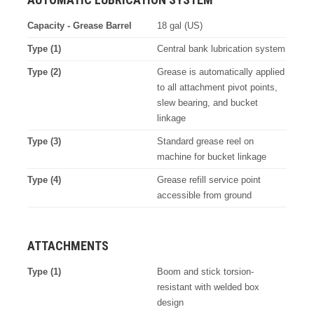
Capacity - Grease Barrel
18 gal (US)
Type (1)
Central bank lubrication system
Type (2)
Grease is automatically applied
to all attachment pivot points,
slew bearing, and bucket
linkage
Type (3)
Standard grease reel on
machine for bucket linkage
Type (4)
Grease refill service point
accessible from ground
ATTACHMENTS
Type (1)
Boom and stick torsion-
resistant with welded box
design