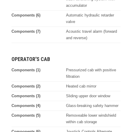
accumulator
Components (6)
Automatic hydraulic retarder
valve
Components (7)
Acoustic travel alarm (forward
and reverse)
OPERATOR'S CAB
Components (1)
Pressurized cab with positive
filtration
Components (2)
Heated cab mirror
Components (3)
Sliding upper door window
Components (4)
Glass-breaking safety hammer
Components (5)
Removeable lower windshield
within cab storage
Components (6)
Joystick Controls Alternate