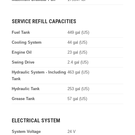
SERVICE REFILL CAPACITIES
Fuel Tank
449 gal (US)
Cooling System
44 gal (US)
Engine Oil
23 gal (US)
Swing Drive
2.4 gal (US)
Hydraulic System - Including
463 gal (US)
Tank
Hydraulic Tank
253 gal (US)
Grease Tank
57 gal (US)
ELECTRICAL SYSTEM
System Voltage
24 V