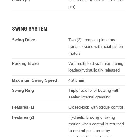
μm)
SWING SYSTEM
Swing Drive
Two (2) compact planetary
transmissions with axial piston
motors
Parking Brake
Wet multiple disc brake, spring-
loaded/hydraulically released
Maximum Swing Speed
4.9 r/min
Swing Ring
Triple-race roller bearing with
sealed internal greasing
Features (1)
Closed-loop with torque control
Features (2)
Hydraulic braking of swing
motion when control is returned
to neutral position or by