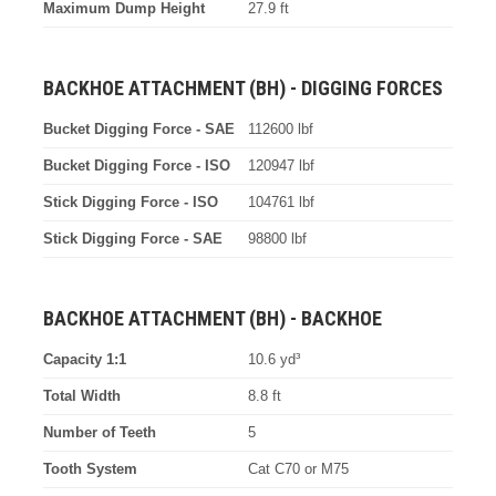
Maximum Dump Height
27.9 ft
BACKHOE ATTACHMENT (BH) - DIGGING FORCES
Bucket Digging Force - SAE
112600 lbf
Bucket Digging Force - ISO
120947 lbf
Stick Digging Force - ISO
104761 lbf
Stick Digging Force - SAE
98800 lbf
BACKHOE ATTACHMENT (BH) - BACKHOE
Capacity 1:1
10.6 yd³
Total Width
8.8 ft
Number of Teeth
5
Tooth System
Cat C70 or M75