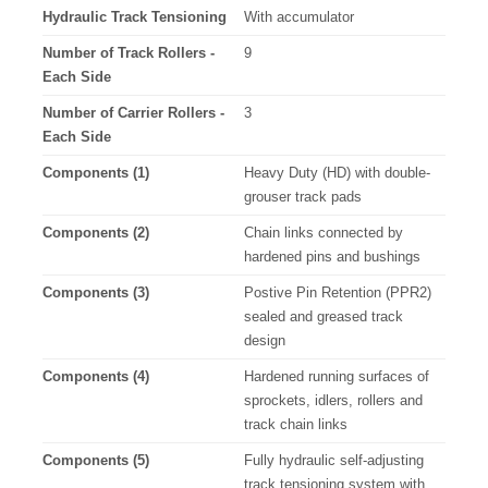
Hydraulic Track Tensioning
With accumulator
Number of Track Rollers -
9
Each Side
Number of Carrier Rollers -
3
Each Side
Components (1)
Heavy Duty (HD) with double-
grouser track pads
Components (2)
Chain links connected by
hardened pins and bushings
Components (3)
Postive Pin Retention (PPR2)
sealed and greased track
design
Components (4)
Hardened running surfaces of
sprockets, idlers, rollers and
track chain links
Components (5)
Fully hydraulic self-adjusting
track tensioning system with