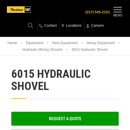
(317) 545-2151
MENU
Contact
Locations
Careers
Home
Equipment
New Equipment
Heavy Equipment
Hydraulic Mining Shovels
6015 Hydraulic Shovel
6015 HYDRAULIC
SHOVEL
REQUEST A QUOTE