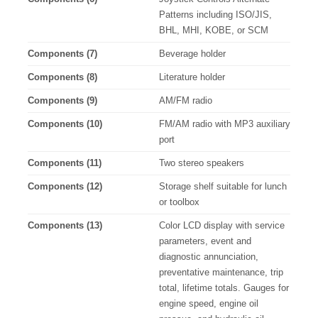
Patterns including ISO/JIS,
BHL, MHI, KOBE, or SCM
Components (7)
Beverage holder
Components (8)
Literature holder
Components (9)
AM/FM radio
Components (10)
FM/AM radio with MP3 auxiliary
port
Components (11)
Two stereo speakers
Components (12)
Storage shelf suitable for lunch
or toolbox
Components (13)
Color LCD display with service
parameters, event and
diagnostic annunciation,
preventative maintenance, trip
total, lifetime totals. Gauges for
engine speed, engine oil