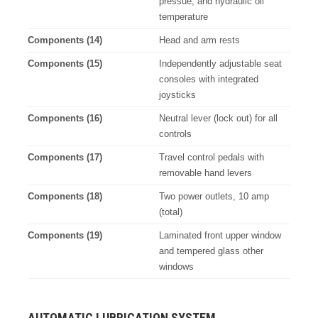
pressue, and hydraulic oil
temperature
Components (14)
Head and arm rests
Components (15)
Independently adjustable seat
consoles with integrated
joysticks
Components (16)
Neutral lever (lock out) for all
controls
Components (17)
Travel control pedals with
removable hand levers
Components (18)
Two power outlets, 10 amp
(total)
Components (19)
Laminated front upper window
and tempered glass other
windows
AUTOMATIC LUBRICATION SYSTEM