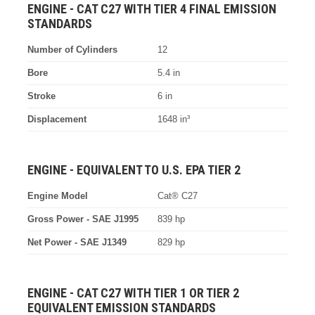
ENGINE - CAT C27 WITH TIER 4 FINAL EMISSION
STANDARDS
Number of Cylinders
12
Bore
5.4 in
Stroke
6 in
Displacement
1648 in³
ENGINE - EQUIVALENT TO U.S. EPA TIER 2
Engine Model
Cat® C27
Gross Power - SAE J1995
839 hp
Net Power - SAE J1349
829 hp
ENGINE - CAT C27 WITH TIER 1 OR TIER 2
EQUIVALENT EMISSION STANDARDS