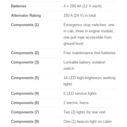
Batteries
4 × 200 Ah (12 V each)
Alternator Rating
150 A (24 V) in total
Components (1)
Emergency stop switches: one
in cab, three in engine module,
one pull rope accessible from
ground level
Components (2)
Four maintenance free batteries
Components (3)
Lockable battery isolation
switch
Components (5)
14 LED high-brightness working
lights
Components (4)
5 LED service lights
Components (6)
2 electric horns
Components (7)
Two (2) lights for rear end
Components (9)
One (1) beacon light on cabin