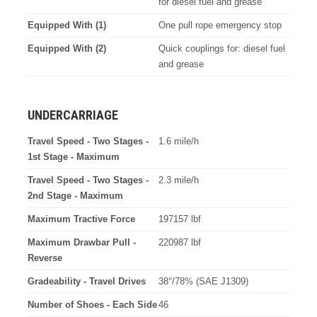
for diesel fuel and grease
Equipped With (1)
One pull rope emergency stop
Equipped With (2)
Quick couplings for: diesel fuel
and grease
UNDERCARRIAGE
Travel Speed - Two Stages -
1.6 mile/h
1st Stage - Maximum
Travel Speed - Two Stages -
2.3 mile/h
2nd Stage - Maximum
Maximum Tractive Force
197157 lbf
Maximum Drawbar Pull -
220987 lbf
Reverse
Gradeability - Travel Drives
38°/78% (SAE J1309)
Number of Shoes - Each Side
46