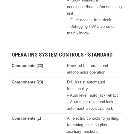
– Roof-mounted air
conditioner/heating/pressurizing
unit
– Filter access from deck
– Defogging HVAC vents on
main window
OPERATING SYSTEM CONTROLS - STANDARD
Components (22)
Prewired for Terrain and
autonomous operation
Components (23)
Drill Assist automated
functionality:
– Auto level, auto jack retract
– Auto mast raise and lock,
auto mast unlock and park
Components (1)
All electric controls for drilling,
tramming, leveling plus
auxiliary functions