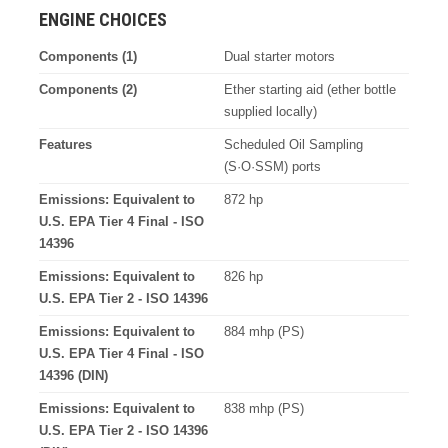
ENGINE CHOICES
Components (1)
Dual starter motors
Components (2)
Ether starting aid (ether bottle
supplied locally)
Features
Scheduled Oil Sampling
(S·O·SSM) ports
Emissions: Equivalent to
872 hp
U.S. EPA Tier 4 Final - ISO
14396
Emissions: Equivalent to
826 hp
U.S. EPA Tier 2 - ISO 14396
Emissions: Equivalent to
884 mhp (PS)
U.S. EPA Tier 4 Final - ISO
14396 (DIN)
Emissions: Equivalent to
838 mhp (PS)
U.S. EPA Tier 2 - ISO 14396