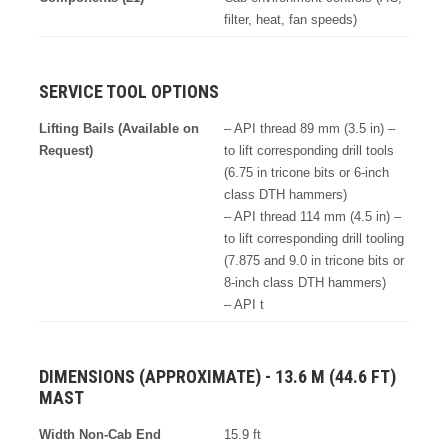
filter, heat, fan speeds)
SERVICE TOOL OPTIONS
Lifting Bails (Available on
– API thread 89 mm (3.5 in) –
Request)
to lift corresponding drill tools
(6.75 in tricone bits or 6-inch
class DTH hammers)
– API thread 114 mm (4.5 in) –
to lift corresponding drill tooling
(7.875 and 9.0 in tricone bits or
8-inch class DTH hammers)
– API t
DIMENSIONS (APPROXIMATE) - 13.6 M (44.6 FT)
MAST
Width Non-Cab End
15.9 ft