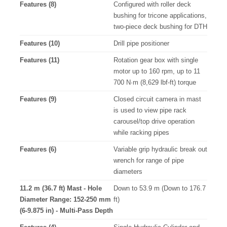
Features (8)
Configured with roller deck
bushing for tricone applications,
two-piece deck bushing for DTH
Features (10)
Drill pipe positioner
Features (11)
Rotation gear box with single
motor up to 160 rpm, up to 11
700 N∙m (8,629 lbf-ft) torque
Features (9)
Closed circuit camera in mast
is used to view pipe rack
carousel/top drive operation
while racking pipes
Features (6)
Variable grip hydraulic break out
wrench for range of pipe
diameters
11.2 m (36.7 ft) Mast - Hole
Down to 53.9 m (Down to 176.7
Diameter Range: 152-250 mm
ft)
(6-9.875 in) - Multi-Pass Depth