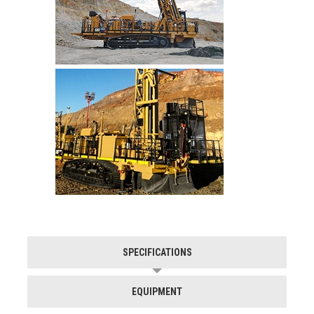
SPECIFICATIONS
EQUIPMENT