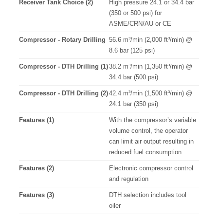
Receiver Tank Choice (2)
High pressure 24.1 or 34.4 bar
(350 or 500 psi) for
ASME/CRN/AU or CE
Compressor - Rotary Drilling
56.6 m³/min (2,000 ft³/min) @
8.6 bar (125 psi)
Compressor - DTH Drilling (1)
38.2 m³/min (1,350 ft³/min) @
34.4 bar (500 psi)
Compressor - DTH Drilling (2)
42.4 m³/min (1,500 ft³/min) @
24.1 bar (350 psi)
Features (1)
With the compressor’s variable
volume control, the operator
can limit air output resulting in
reduced fuel consumption
Features (2)
Electronic compressor control
and regulation
Features (3)
DTH selection includes tool
oiler