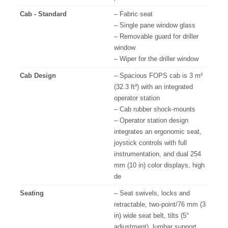
Cab - Standard
– Fabric seat
– Single pane window glass
– Removable guard for driller
window
– Wiper for the driller window
Cab Design
– Spacious FOPS cab is 3 m²
(32.3 ft²) with an integrated
operator station
– Cab rubber shock-mounts
– Operator station design
integrates an ergonomic seat,
joystick controls with full
instrumentation, and dual 254
mm (10 in) color displays, high
de
Seating
– Seat swivels, locks and
retractable, two-point/76 mm (3
in) wide seat belt, tilts (5°
adjustment), lumbar support,