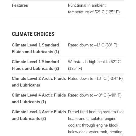
Features
Functional in ambient
temperature of 52° C (125° F)
CLIMATE CHOICES
Climate Level 1 Standard
Rated down to –1° C (30° F)
Fluids and Lubricants (1)
Climate Level 1 Standard
Withstands high heat to 52° C
Fluids and Lubricants (2)
(125° F)
Climate Level 2 Arctic Fluids
Rated down to –18° C (–0.4° F)
and Lubricants
Climate Level 4 Arctic Fluids
Rated down to –40° C (–40° F)
and Lubricants (1)
Climate Level 4 Arctic Fluids
Diesel fired heating system that
and Lubricants (2)
heats and circulates engine
coolant through engine block,
below deck water tank, heating