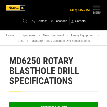
(317) 545-2151
MENU
Contact
Locations
Careers
Home
Equipment
New Equipment
Heavy Equipment
Drills
MD6250 Rotary Blasthole Drill Specifications
MD6250 ROTARY
BLASTHOLE DRILL
SPECIFICATIONS