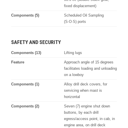
fixed displacement)
Components (5)
Scheduled Oil Sampling
(S·O·S) ports
SAFETY AND SECURITY
Components (13)
Lifting lugs
Feature
Approach angle of 15 degrees
facilitates loading and unloading
on a lowboy
Components (1)
Alloy drill deck covers, for
servicing when mast is
horizontal
Components (2)
Seven (7) engine shut down
buttons, by each drill
egress/access point, in cab, in
engine area, on drill deck