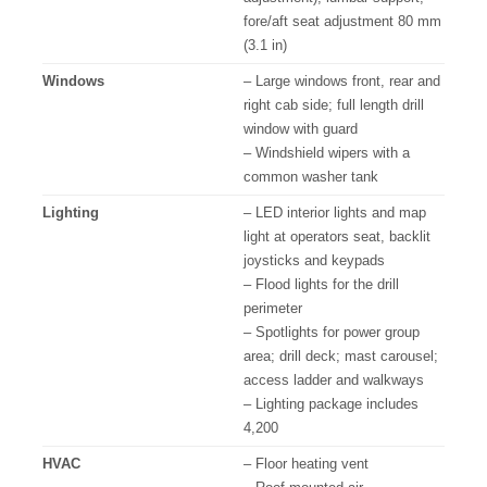
fore/aft seat adjustment 80 mm
(3.1 in)
Windows
– Large windows front, rear and
right cab side; full length drill
window with guard
– Windshield wipers with a
common washer tank
Lighting
– LED interior lights and map
light at operators seat, backlit
joysticks and keypads
– Flood lights for the drill
perimeter
– Spotlights for power group
area; drill deck; mast carousel;
access ladder and walkways
– Lighting package includes
4,200
HVAC
– Floor heating vent