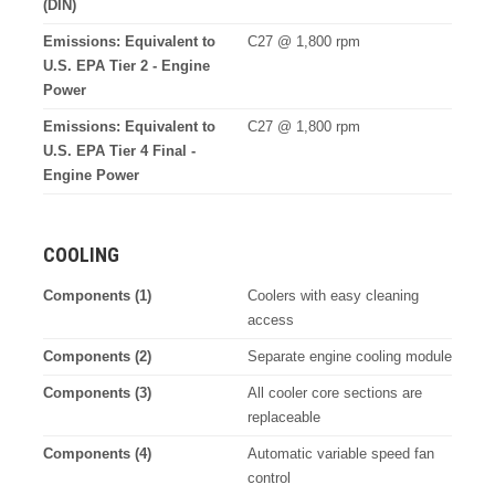
(DIN)
Emissions: Equivalent to
C27 @ 1,800 rpm
U.S. EPA Tier 2 - Engine
Power
Emissions: Equivalent to
C27 @ 1,800 rpm
U.S. EPA Tier 4 Final -
Engine Power
COOLING
Components (1)
Coolers with easy cleaning
access
Components (2)
Separate engine cooling module
Components (3)
All cooler core sections are
replaceable
Components (4)
Automatic variable speed fan
control