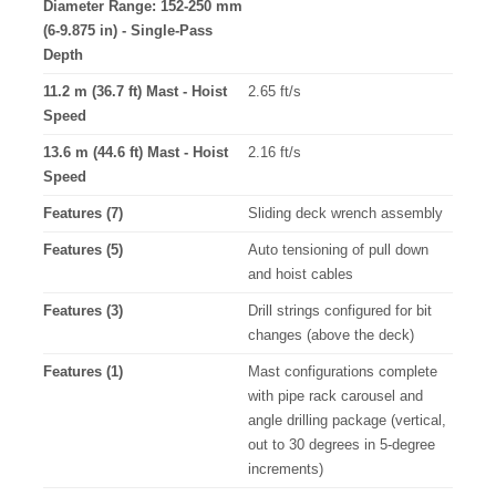
Diameter Range: 152-250 mm
(6-9.875 in) - Single-Pass
Depth
11.2 m (36.7 ft) Mast - Hoist
2.65 ft/s
Speed
13.6 m (44.6 ft) Mast - Hoist
2.16 ft/s
Speed
Features (7)
Sliding deck wrench assembly
Features (5)
Auto tensioning of pull down
and hoist cables
Features (3)
Drill strings configured for bit
changes (above the deck)
Features (1)
Mast configurations complete
with pipe rack carousel and
angle drilling package (vertical,
out to 30 degrees in 5-degree
increments)