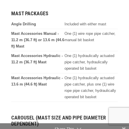
MAST PACKAGES
Angle Drilling
Included with either mast
Mast Accessories Manual -
One (1) wire rope pipe catcher,
11.2 m (36.7 ft) or 13.6 m (44.6
manual bit basket
ft) Mast
Mast Accessories Hydraulic -
One (1) hydraulically actuated
11.2 m (36.7 ft) Mast
pipe catcher, hydraulically
operated bit basket
Mast Accessories Hydraulic -
One (1) hydraulically actuated
13.6 m (44.6 ft) Mast
pipe catcher, plus one (1) wire
rope pipe catcher, hydraulically
operated bit basket
CAROUSEL (MAST SIZE AND PIPE DIAMETER
DEPENDENT)
Share This