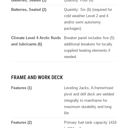
Batteries, Sealed (1)
Quantity: Four (4)
Batteries, Sealed (2)
Quantity: Six (6) (required for
cold weather Level 2 and 4
and/or semi autonomy
packages)
Climate Level 4 Arctic fluids
Breaker panel includes five (5)
and lubricants (6)
additional breakers for locally
supplied heating elements if
needed
FRAME AND WORK DECK
Features (1)
Leveling Jacks, A-frame/mast
pivot and drill deck are welded
integrally to mainframe for
maximum durability and long
life
Features (2)
Primary fuel tank capacity 1416