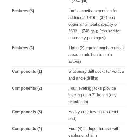
L (374 gal)
Features (3)
Fuel capacity expansion for
additional 1416 L (374 gal)
optional for total capacity of
2832 L (748 gal); (required for
autonomy packages)
Features (4)
Three (3) egress points on deck
areas in addition to main
access
Components (1)
Stationary drill deck; for vertical
and angle drilling
Components (2)
Four leveling jacks provide
leveling on a 7° bench (any
orientation)
Components (3)
Heavy duty tow hooks (front
end)
Components (4)
Four (4) lift lugs, for use with
cables or chains