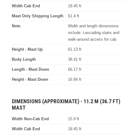
Width Cab End
18.45 ft
Mast Only Shipping Length
61.4 ft
Note
Width and length dimensions
include: cascading stairs and
walk-around access for cab.
Height - Mast Up
61.13 ft
Body Length
38.41 ft
Length - Mast Down
66.17 ft
Height - Mast Down
16.84 ft
DIMENSIONS (APPROXIMATE) - 11.2 M (36.7 FT)
MAST
Width Non-Cab End
15.9 ft
Width Cab End
18.45 ft