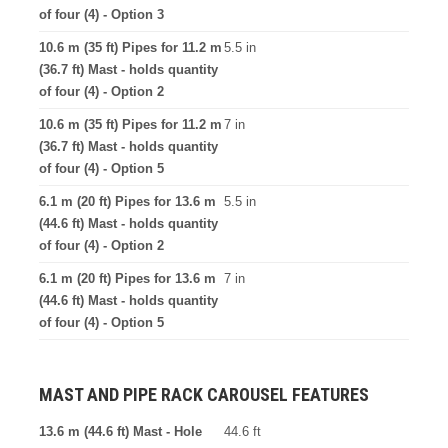
of four (4) - Option 3
10.6 m (35 ft) Pipes for 11.2 m
5.5 in
(36.7 ft) Mast - holds quantity
of four (4) - Option 2
10.6 m (35 ft) Pipes for 11.2 m
7 in
(36.7 ft) Mast - holds quantity
of four (4) - Option 5
6.1 m (20 ft) Pipes for 13.6 m
5.5 in
(44.6 ft) Mast - holds quantity
of four (4) - Option 2
6.1 m (20 ft) Pipes for 13.6 m
7 in
(44.6 ft) Mast - holds quantity
of four (4) - Option 5
MAST AND PIPE RACK CAROUSEL FEATURES
13.6 m (44.6 ft) Mast - Hole
44.6 ft