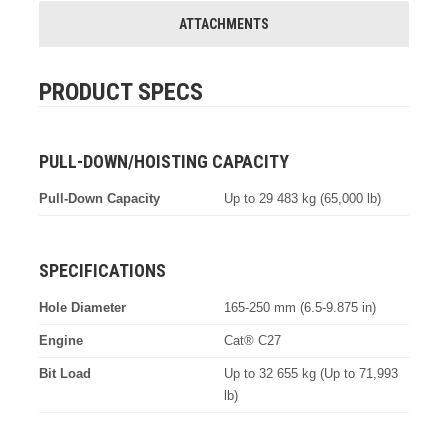
ATTACHMENTS
PRODUCT SPECS
PULL-DOWN/HOISTING CAPACITY
Pull-Down Capacity
Up to 29 483 kg (65,000 lb)
SPECIFICATIONS
Hole Diameter
165-250 mm (6.5-9.875 in)
Engine
Cat® C27
Bit Load
Up to 32 655 kg (Up to 71,993
lb)