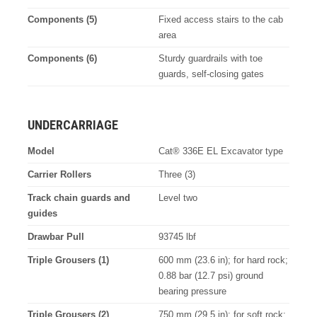
Components (5)
Fixed access stairs to the cab
area
Components (6)
Sturdy guardrails with toe
guards, self-closing gates
UNDERCARRIAGE
Model
Cat® 336E EL Excavator type
Carrier Rollers
Three (3)
Track chain guards and
Level two
guides
Drawbar Pull
93745 lbf
Triple Grousers (1)
600 mm (23.6 in); for hard rock;
0.88 bar (12.7 psi) ground
bearing pressure
Triple Grousers (2)
750 mm (29.5 in); for soft rock;