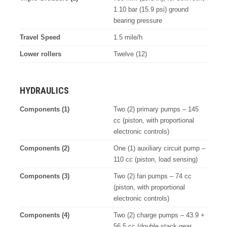
1.10 bar (15.9 psi) ground
bearing pressure
Travel Speed
1.5 mile/h
Lower rollers
Twelve (12)
HYDRAULICS
Components (1)
Two (2) primary pumps – 145
cc (piston, with proportional
electronic controls)
Components (2)
One (1) auxiliary circuit pump –
110 cc (piston, load sensing)
Components (3)
Two (2) fan pumps – 74 cc
(piston, with proportional
electronic controls)
Components (4)
Two (2) charge pumps – 43.9 +
56.5 cc (double stack gear,