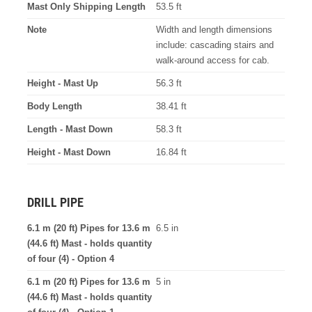
Mast Only Shipping Length
53.5 ft
Note
Width and length dimensions
include: cascading stairs and
walk-around access for cab.
Height - Mast Up
56.3 ft
Body Length
38.41 ft
Length - Mast Down
58.3 ft
Height - Mast Down
16.84 ft
DRILL PIPE
6.1 m (20 ft) Pipes for 13.6 m
6.5 in
(44.6 ft) Mast - holds quantity
of four (4) - Option 4
6.1 m (20 ft) Pipes for 13.6 m
5 in
(44.6 ft) Mast - holds quantity