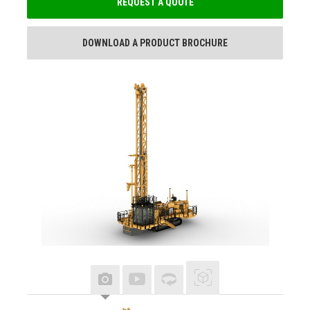
REQUEST A QUOTE
DOWNLOAD A PRODUCT BROCHURE