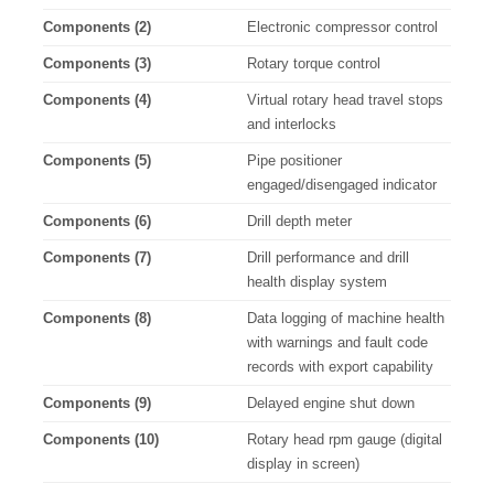
Components (2)
Electronic compressor control
Components (3)
Rotary torque control
Components (4)
Virtual rotary head travel stops
and interlocks
Components (5)
Pipe positioner
engaged/disengaged indicator
Components (6)
Drill depth meter
Components (7)
Drill performance and drill
health display system
Components (8)
Data logging of machine health
with warnings and fault code
records with export capability
Components (9)
Delayed engine shut down
Components (10)
Rotary head rpm gauge (digital
display in screen)