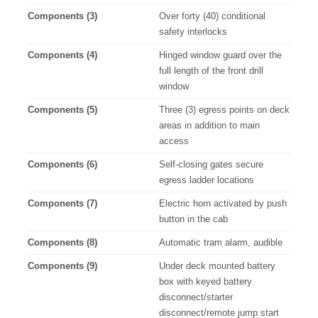
Components (3)
Over forty (40) conditional
safety interlocks
Components (4)
Hinged window guard over the
full length of the front drill
window
Components (5)
Three (3) egress points on deck
areas in addition to main
access
Components (6)
Self-closing gates secure
egress ladder locations
Components (7)
Electric horn activated by push
button in the cab
Components (8)
Automatic tram alarm, audible
Components (9)
Under deck mounted battery
box with keyed battery
disconnect/starter
disconnect/remote jump start