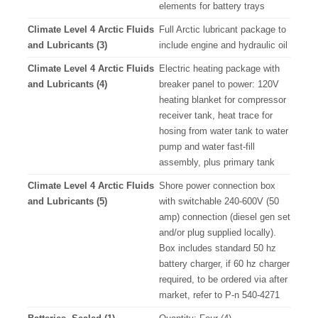
elements for battery trays
Climate Level 4 Arctic Fluids
Full Arctic lubricant package to
and Lubricants (3)
include engine and hydraulic oil
Climate Level 4 Arctic Fluids
Electric heating package with
and Lubricants (4)
breaker panel to power: 120V
heating blanket for compressor
receiver tank, heat trace for
hosing from water tank to water
pump and water fast-fill
assembly, plus primary tank
Climate Level 4 Arctic Fluids
Shore power connection box
and Lubricants (5)
with switchable 240-600V (50
amp) connection (diesel gen set
and/or plug supplied locally).
Box includes standard 50 hz
battery charger, if 60 hz charger
required, to be ordered via after
market, refer to P-n 540-4271