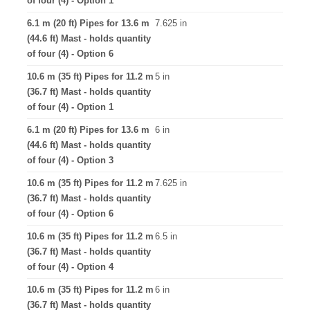
of four (4) - Option 1
6.1 m (20 ft) Pipes for 13.6 m
7.625 in
(44.6 ft) Mast - holds quantity
of four (4) - Option 6
10.6 m (35 ft) Pipes for 11.2 m
5 in
(36.7 ft) Mast - holds quantity
of four (4) - Option 1
6.1 m (20 ft) Pipes for 13.6 m
6 in
(44.6 ft) Mast - holds quantity
of four (4) - Option 3
10.6 m (35 ft) Pipes for 11.2 m
7.625 in
(36.7 ft) Mast - holds quantity
of four (4) - Option 6
10.6 m (35 ft) Pipes for 11.2 m
6.5 in
(36.7 ft) Mast - holds quantity
of four (4) - Option 4
10.6 m (35 ft) Pipes for 11.2 m
6 in
(36.7 ft) Mast - holds quantity