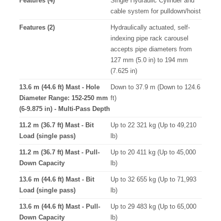
Features (4)
Single Hydraulic Cylinder and
cable system for pulldown/hoist
Features (2)
Hydraulically actuated, self-
indexing pipe rack carousel
accepts pipe diameters from
127 mm (5.0 in) to 194 mm
(7.625 in)
13.6 m (44.6 ft) Mast - Hole
Down to 37.9 m (Down to 124.6
Diameter Range: 152-250 mm
ft)
(6-9.875 in) - Multi-Pass Depth
11.2 m (36.7 ft) Mast - Bit
Up to 22 321 kg (Up to 49,210
Load (single pass)
lb)
11.2 m (36.7 ft) Mast - Pull-
Up to 20 411 kg (Up to 45,000
Down Capacity
lb)
13.6 m (44.6 ft) Mast - Bit
Up to 32 655 kg (Up to 71,993
Load (single pass)
lb)
13.6 m (44.6 ft) Mast - Pull-
Up to 29 483 kg (Up to 65,000
Down Capacity
lb)