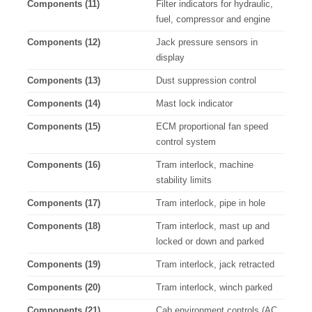
Components (11)
Filter indicators for hydraulic,
fuel, compressor and engine
Components (12)
Jack pressure sensors in
display
Components (13)
Dust suppression control
Components (14)
Mast lock indicator
Components (15)
ECM proportional fan speed
control system
Components (16)
Tram interlock, machine
stability limits
Components (17)
Tram interlock, pipe in hole
Components (18)
Tram interlock, mast up and
locked or down and parked
Components (19)
Tram interlock, jack retracted
Components (20)
Tram interlock, winch parked
Components (21)
Cab environment controls (AC,