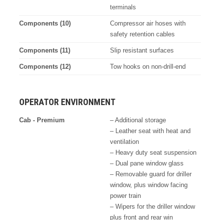
terminals
Components (10)
Compressor air hoses with
safety retention cables
Components (11)
Slip resistant surfaces
Components (12)
Tow hooks on non-drill-end
OPERATOR ENVIRONMENT
Cab - Premium
– Additional storage
– Leather seat with heat and
ventilation
– Heavy duty seat suspension
– Dual pane window glass
– Removable guard for driller
window, plus window facing
power train
– Wipers for the driller window
plus front and rear win