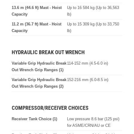
13.6 m (44.6 ft) Mast - Hoist
Up to 16 584 kg (Up to 36,563
Capacity
lb)
11.2 m (36.7 ft) Mast - Hoist
Up to 15 309 kg (Up to 33,750
Capacity
lb)
HYDRAULIC BREAK OUT WRENCH
Variable Grip Hydraulic Break
114-152 mm (4.5-6.0 in)
Out Wrench Grip Ranges (1)
Variable Grip Hydraulic Break
152-216 mm (6.0-8.5 in)
Out Wrench Grip Ranges (2)
COMPRESSOR/RECEIVER CHOICES
Receiver Tank Choice (1)
Low pressure 8.6 bar (125 psi)
for ASME/CRN/AU or CE