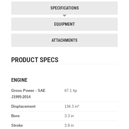
SPECIFICATIONS
EQUIPMENT
ATTACHMENTS
PRODUCT SPECS
ENGINE
Gross Power - SAE
67.1 hp
J1995:2014
Displacement
134.3 in³
Bore
3.3 in
Stroke
3.9 in