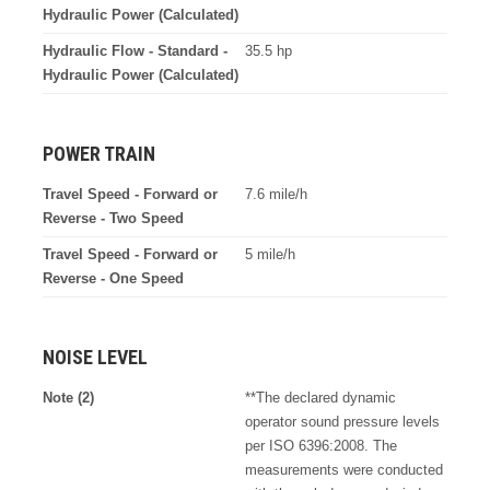
Hydraulic Power (Calculated)
Hydraulic Flow - Standard -
35.5 hp
Hydraulic Power (Calculated)
POWER TRAIN
Travel Speed - Forward or
7.6 mile/h
Reverse - Two Speed
Travel Speed - Forward or
5 mile/h
Reverse - One Speed
NOISE LEVEL
Note (2)
**The declared dynamic
operator sound pressure levels
per ISO 6396:2008. The
measurements were conducted