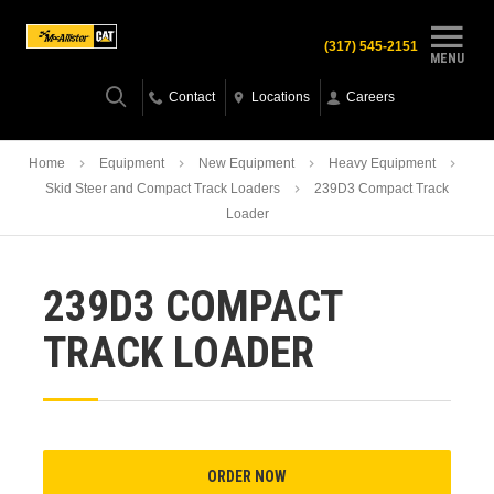
(317) 545-2151
MENU
Contact
Locations
Careers
Home
Equipment
New Equipment
Heavy Equipment
Skid Steer and Compact Track Loaders
239D3 Compact Track
Loader
239D3 COMPACT
TRACK LOADER
ORDER NOW