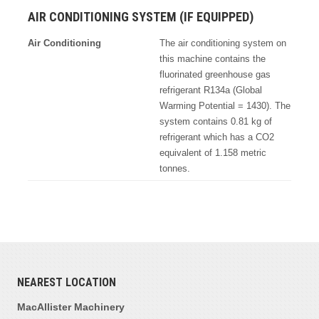
AIR CONDITIONING SYSTEM (IF EQUIPPED)
Air Conditioning
The air conditioning system on
this machine contains the
fluorinated greenhouse gas
refrigerant R134a (Global
Warming Potential = 1430). The
system contains 0.81 kg of
refrigerant which has a CO2
equivalent of 1.158 metric
tonnes.
NEAREST LOCATION
MacAllister Machinery