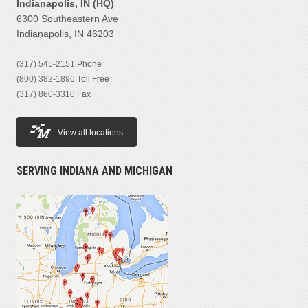
Indianapolis, IN (HQ)
6300 Southeastern Ave
Indianapolis, IN 46203
(317) 545-2151
Phone
(800) 382-1896
Toll Free
(317) 860-3310
Fax
View all locations
SERVING INDIANA AND MICHIGAN