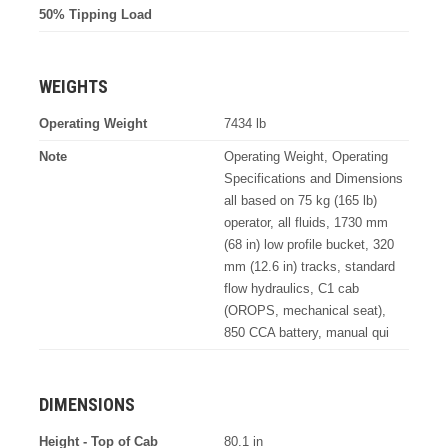
50% Tipping Load
WEIGHTS
Operating Weight
7434 lb
Note
Operating Weight, Operating
Specifications and Dimensions
all based on 75 kg (165 lb)
operator, all fluids, 1730 mm
(68 in) low profile bucket, 320
mm (12.6 in) tracks, standard
flow hydraulics, C1 cab
(OROPS, mechanical seat),
850 CCA battery, manual qui
DIMENSIONS
Height - Top of Cab
80.1 in