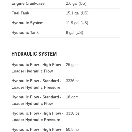
Engine Crankcase
2.6 gal (US)
Fuel Tank
15.1 gal (US)
Hydraulic System
11.9 gal (US)
Hydraulic Tank
9 gal (US)
HYDRAULIC SYSTEM
Hydraulic Flow - High Flow -
26 gpm
Loader Hydraulic Flow
Hydraulic Flow - Standard -
3336 psi
Loader Hydraulic Pressure
Hydraulic Flow - Standard -
18 gpm
Loader Hydraulic Flow
Hydraulic Flow - High Flow -
3336 psi
Loader Hydraulic Pressure
Hydraulic Flow - High Flow -
50.9 hp