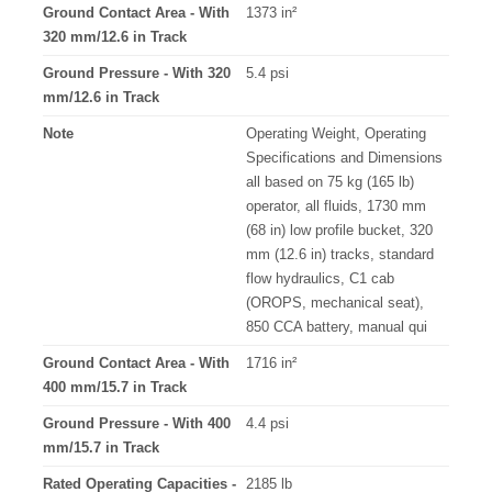
Ground Contact Area - With
1373 in²
320 mm/12.6 in Track
Ground Pressure - With 320
5.4 psi
mm/12.6 in Track
Note
Operating Weight, Operating
Specifications and Dimensions
all based on 75 kg (165 lb)
operator, all fluids, 1730 mm
(68 in) low profile bucket, 320
mm (12.6 in) tracks, standard
flow hydraulics, C1 cab
(OROPS, mechanical seat),
850 CCA battery, manual qui
Ground Contact Area - With
1716 in²
400 mm/15.7 in Track
Ground Pressure - With 400
4.4 psi
mm/15.7 in Track
Rated Operating Capacities -
2185 lb