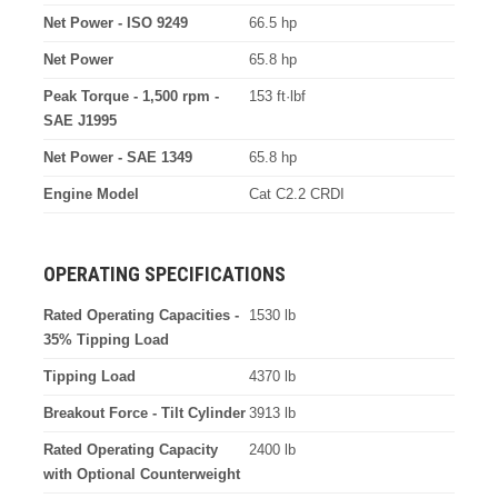
Net Power - ISO 9249
66.5 hp
Net Power
65.8 hp
Peak Torque - 1,500 rpm -
153 ft·lbf
SAE J1995
Net Power - SAE 1349
65.8 hp
Engine Model
Cat C2.2 CRDI
OPERATING SPECIFICATIONS
Rated Operating Capacities -
1530 lb
35% Tipping Load
Tipping Load
4370 lb
Breakout Force - Tilt Cylinder
3913 lb
Rated Operating Capacity
2400 lb
with Optional Counterweight