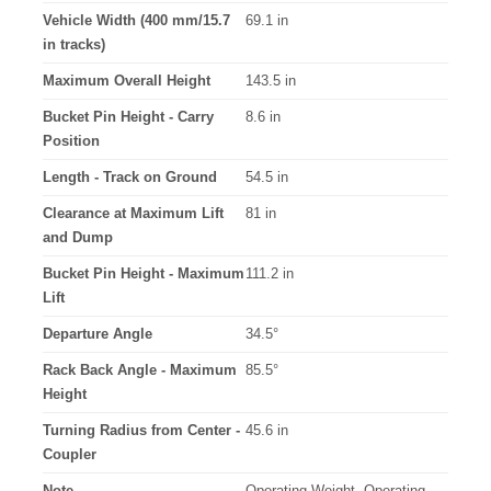
Vehicle Width (400 mm/15.7
69.1 in
in tracks)
Maximum Overall Height
143.5 in
Bucket Pin Height - Carry
8.6 in
Position
Length - Track on Ground
54.5 in
Clearance at Maximum Lift
81 in
and Dump
Bucket Pin Height - Maximum
111.2 in
Lift
Departure Angle
34.5°
Rack Back Angle - Maximum
85.5°
Height
Turning Radius from Center -
45.6 in
Coupler
Note
Operating Weight, Operating