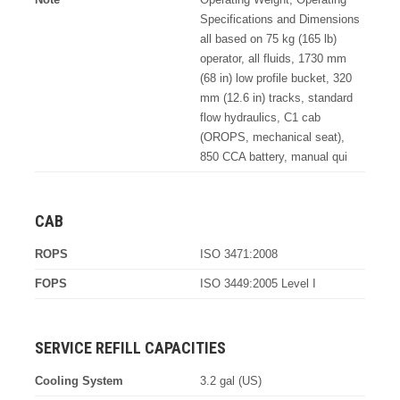
Specifications and Dimensions
all based on 75 kg (165 lb)
operator, all fluids, 1730 mm
(68 in) low profile bucket, 320
mm (12.6 in) tracks, standard
flow hydraulics, C1 cab
(OROPS, mechanical seat),
850 CCA battery, manual qui
CAB
ROPS
ISO 3471:2008
FOPS
ISO 3449:2005 Level I
SERVICE REFILL CAPACITIES
Cooling System
3.2 gal (US)