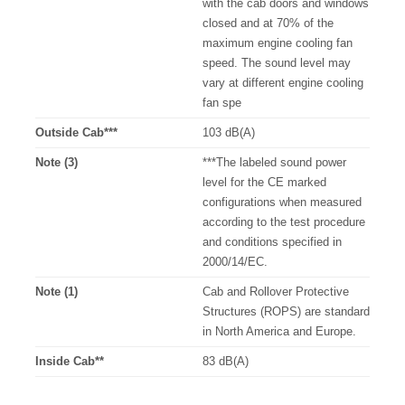
with the cab doors and windows
closed and at 70% of the
maximum engine cooling fan
speed. The sound level may
vary at different engine cooling
fan spe
Outside Cab***
103 dB(A)
Note (3)
***The labeled sound power
level for the CE marked
configurations when measured
according to the test procedure
and conditions specified in
2000/14/EC.
Note (1)
Cab and Rollover Protective
Structures (ROPS) are standard
in North America and Europe.
Inside Cab**
83 dB(A)