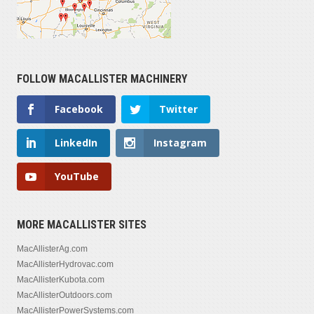
FOLLOW MACALLISTER MACHINERY
Facebook
Twitter
LinkedIn
Instagram
YouTube
MORE MACALLISTER SITES
MacAllisterAg.com
MacAllisterHydrovac.com
MacAllisterKubota.com
MacAllisterOutdoors.com
MacAllisterPowerSystems.com