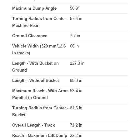
Maximum Dump Angle
50.3°
Turning Radius from Center -
57.4 in
Machine Rear
Ground Clearance
7.7 in
Vehicle Width (320 mm/12.6
66 in
in tracks)
Length - With Bucket on
127.3 in
Ground
Length - Without Bucket
99.3 in
Maximum Reach - With Arms
53.4 in
Parallel to Ground
Turning Radius from Center -
81.5 in
Bucket
Overall Length - Track
71.2 in
Reach - Maximum Lift/Dump
22.2 in