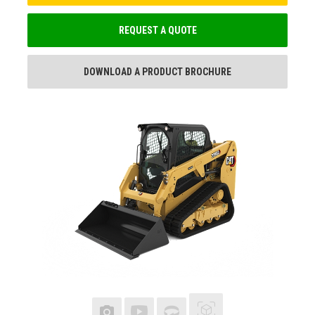
REQUEST A QUOTE
DOWNLOAD A PRODUCT BROCHURE