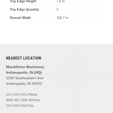
Trip Edge Height
7.6 in
Trip Edge Quantity
2
Overall Width
150.7 in
NEAREST LOCATION
MacAllister Machinery
Indianapolis, IN (HQ)
6300 Southeastern Ave
Indianapolis, IN 46203
(317) 545-2151
Phone
(800) 382-1896
Toll Free
(317) 860-3310
Fax