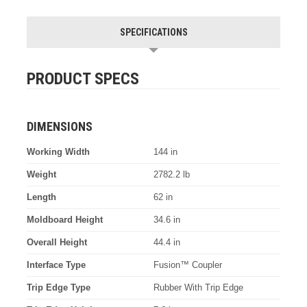
SPECIFICATIONS
PRODUCT SPECS
DIMENSIONS
Working Width
144 in
Weight
2782.2 lb
Length
62 in
Moldboard Height
34.6 in
Overall Height
44.4 in
Interface Type
Fusion™ Coupler
Trip Edge Type
Rubber With Trip Edge