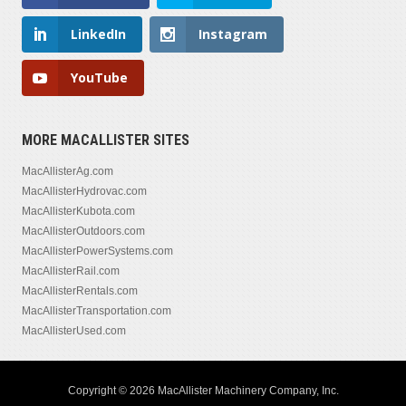
LinkedIn
Instagram
YouTube
MORE MACALLISTER SITES
MacAllisterAg.com
MacAllisterHydrovac.com
MacAllisterKubota.com
MacAllisterOutdoors.com
MacAllisterPowerSystems.com
MacAllisterRail.com
MacAllisterRentals.com
MacAllisterTransportation.com
MacAllisterUsed.com
Copyright © 2026 MacAllister Machinery Company, Inc.