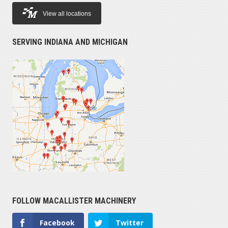
View all locations
SERVING INDIANA AND MICHIGAN
FOLLOW MACALLISTER MACHINERY
Facebook
Twitter