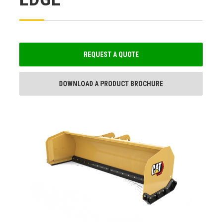
REQUEST A QUOTE
DOWNLOAD A PRODUCT BROCHURE