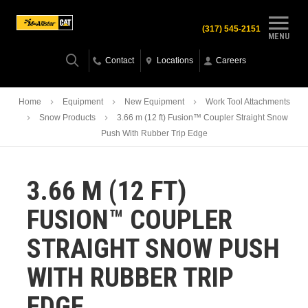
(317) 545-2151
MENU
Contact
Locations
Careers
Home
Equipment
New Equipment
Work Tool Attachments
Snow Products
3.66 m (12 ft) Fusion™ Coupler Straight Snow
Push With Rubber Trip Edge
3.66 M (12 FT)
FUSION™ COUPLER
STRAIGHT SNOW PUSH
WITH RUBBER TRIP
EDGE