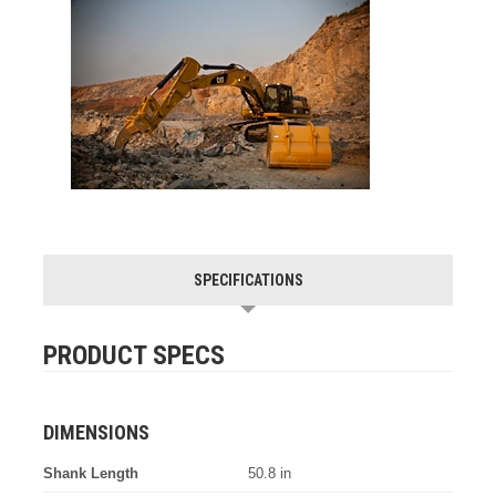
SPECIFICATIONS
PRODUCT SPECS
DIMENSIONS
Shank Length
50.8 in