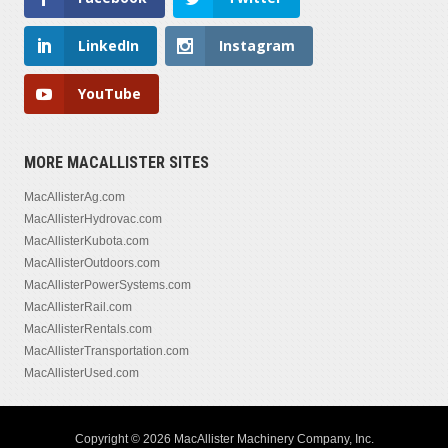
LinkedIn
Instagram
YouTube
MORE MACALLISTER SITES
MacAllisterAg.com
MacAllisterHydrovac.com
MacAllisterKubota.com
MacAllisterOutdoors.com
MacAllisterPowerSystems.com
MacAllisterRail.com
MacAllisterRentals.com
MacAllisterTransportation.com
MacAllisterUsed.com
Copyright © 2026 MacAllister Machinery Company, Inc.