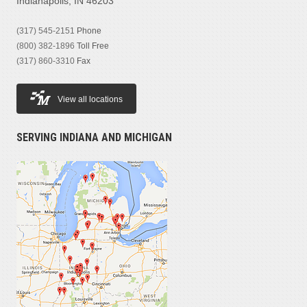
Indianapolis, IN 46203
(317) 545-2151
Phone
(800) 382-1896
Toll Free
(317) 860-3310
Fax
View all locations
SERVING INDIANA AND MICHIGAN