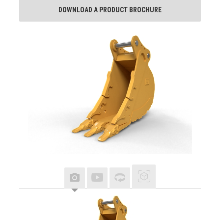
DOWNLOAD A PRODUCT BROCHURE