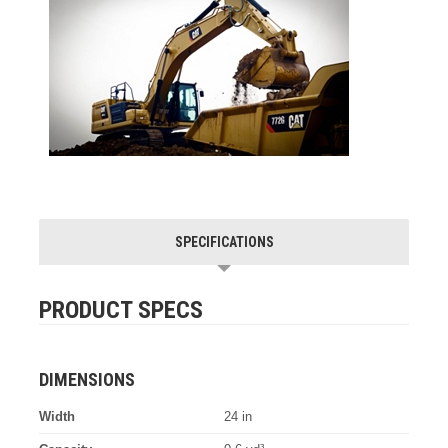
SPECIFICATIONS
PRODUCT SPECS
DIMENSIONS
Width
24 in