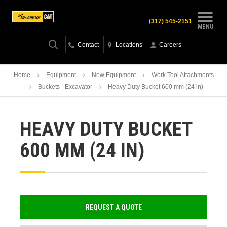
(317) 545-2151
MENU
Contact
Locations
Careers
Home
Equipment
New Equipment
Work Tool Attachments
Buckets - Excavator
Heavy Duty Bucket 600 mm (24 in)
HEAVY DUTY BUCKET
600 MM (24 IN)
REQUEST A QUOTE