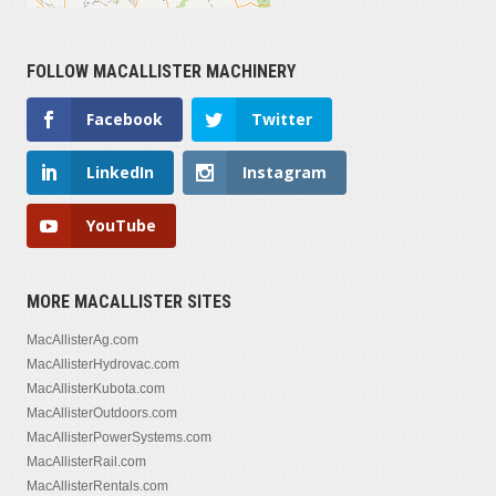
FOLLOW MACALLISTER MACHINERY
Facebook
Twitter
LinkedIn
Instagram
YouTube
MORE MACALLISTER SITES
MacAllisterAg.com
MacAllisterHydrovac.com
MacAllisterKubota.com
MacAllisterOutdoors.com
MacAllisterPowerSystems.com
MacAllisterRail.com
MacAllisterRentals.com