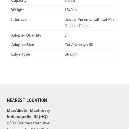
Capacity
0.6 yd³
Weight
1540 lb
Interface
Use as Pin-on or with Cat Pin
Grabber Coupler
Adapter Quantity
3
Adapter Size
Cat Advansys 80
Edge Type
Straight
NEAREST LOCATION
MacAllister Machinery
Indianapolis, IN (HQ)
6300 Southeastern Ave