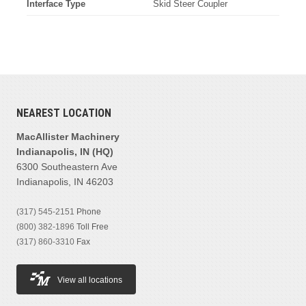
Interface Type
Skid Steer Coupler
NEAREST LOCATION
MacAllister Machinery
Indianapolis, IN (HQ)
6300 Southeastern Ave
Indianapolis, IN 46203
(317) 545-2151
Phone
(800) 382-1896
Toll Free
(317) 860-3310
Fax
View all locations