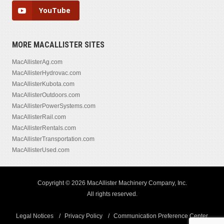
YouTube
MORE MACALLISTER SITES
MacAllisterAg.com
MacAllisterHydrovac.com
MacAllisterKubota.com
MacAllisterOutdoors.com
MacAllisterPowerSystems.com
MacAllisterRail.com
MacAllisterRentals.com
MacAllisterTransportation.com
MacAllisterUsed.com
Copyright © 2026 MacAllister Machinery Company, Inc.
All rights reserved.
Legal Notices
Privacy Policy
Communication Preference Center