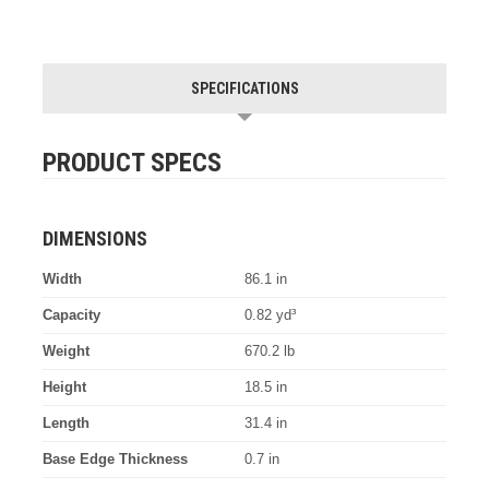
SPECIFICATIONS
PRODUCT SPECS
DIMENSIONS
Width
86.1 in
Capacity
0.82 yd³
Weight
670.2 lb
Height
18.5 in
Length
31.4 in
Base Edge Thickness
0.7 in