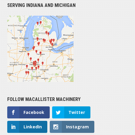
SERVING INDIANA AND MICHIGAN
FOLLOW MACALLISTER MACHINERY
Facebook
Twitter
LinkedIn
Instagram