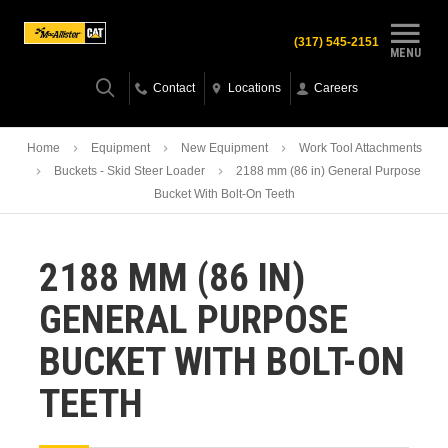
(317) 545-2151
MENU
Contact
Locations
Careers
Home
Equipment
New Equipment
Work Tool Attachments
Buckets - Skid Steer Loader
2188 mm (86 in) General Purpose
Bucket With Bolt-On Teeth
2188 MM (86 IN)
GENERAL PURPOSE
BUCKET WITH BOLT-ON
TEETH