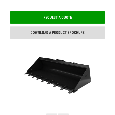
REQUEST A QUOTE
DOWNLOAD A PRODUCT BROCHURE