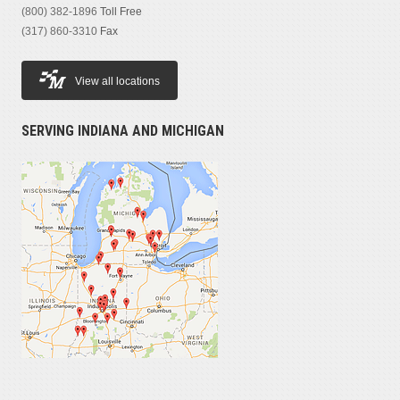
(800) 382-1896
Toll Free
(317) 860-3310
Fax
View all locations
SERVING INDIANA AND MICHIGAN