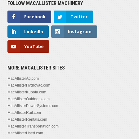
FOLLOW MACALLISTER MACHINERY
Facebook
Twitter
LinkedIn
Instagram
YouTube
MORE MACALLISTER SITES
MacAllisterAg.com
MacAllisterHydrovac.com
MacAllisterKubota.com
MacAllisterOutdoors.com
MacAllisterPowerSystems.com
MacAllisterRail.com
MacAllisterRentals.com
MacAllisterTransportation.com
MacAllisterUsed.com