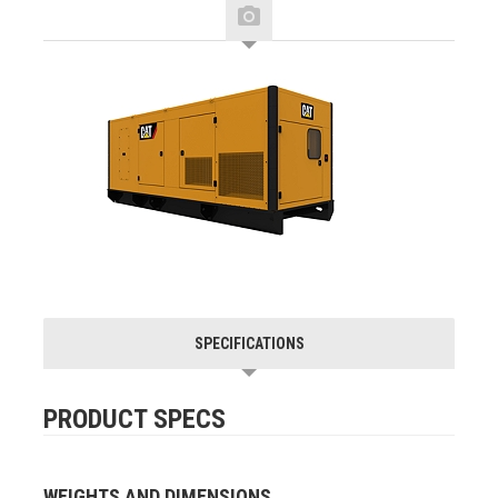
SPECIFICATIONS
PRODUCT SPECS
WEIGHTS AND DIMENSIONS