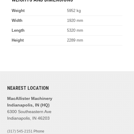
Weight
5952 kg
Width
1920 mm
Length
5320 mm
Height
2289 mm
NEAREST LOCATION
MacAllister Machinery
Indianapolis, IN (HQ)
6300 Southeastern Ave
Indianapolis, IN 46203
(317) 545-2151
Phone