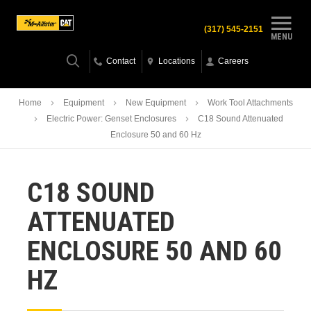
(317) 545-2151
MENU
Contact
Locations
Careers
Home
Equipment
New Equipment
Work Tool Attachments
Electric Power: Genset Enclosures
C18 Sound Attenuated
Enclosure 50 and 60 Hz
C18 SOUND
ATTENUATED
ENCLOSURE 50 AND 60
HZ