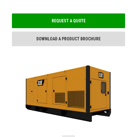
REQUEST A QUOTE
DOWNLOAD A PRODUCT BROCHURE