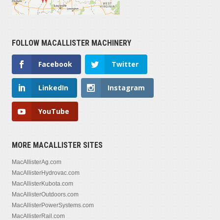
FOLLOW MACALLISTER MACHINERY
Facebook
Twitter
LinkedIn
Instagram
YouTube
MORE MACALLISTER SITES
MacAllisterAg.com
MacAllisterHydrovac.com
MacAllisterKubota.com
MacAllisterOutdoors.com
MacAllisterPowerSystems.com
MacAllisterRail.com