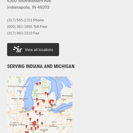
6300 Southeastern Ave
Indianapolis, IN 46203
(317) 545-2151
Phone
(800) 382-1896
Toll Free
(317) 860-3310
Fax
View all locations
SERVING INDIANA AND MICHIGAN