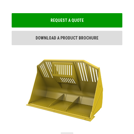
REQUEST A QUOTE
DOWNLOAD A PRODUCT BROCHURE