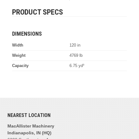
PRODUCT SPECS
DIMENSIONS
Width
120 in
Weight
4769 lb
Capacity
6.75 yd³
NEAREST LOCATION
MacAllister Machinery
Indianapolis, IN (HQ)