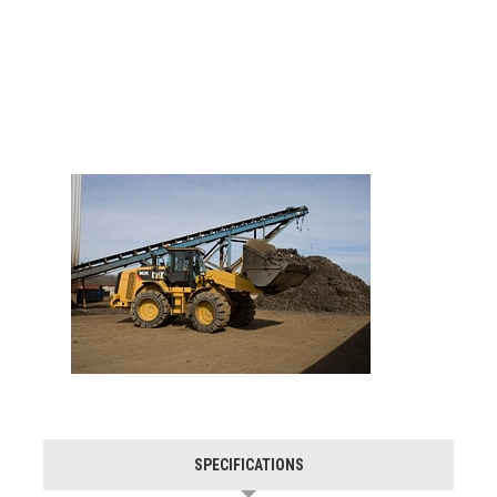
SPECIFICATIONS