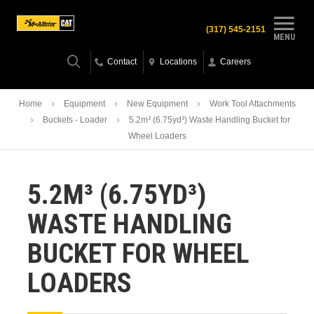
(317) 545-2151
MENU
Contact
Locations
Careers
Home
Equipment
New Equipment
Work Tool Attachments
Buckets - Loader
5.2m³ (6.75yd³) Waste Handling Bucket for
Wheel Loaders
5.2M³ (6.75YD³)
WASTE HANDLING
BUCKET FOR WHEEL
LOADERS