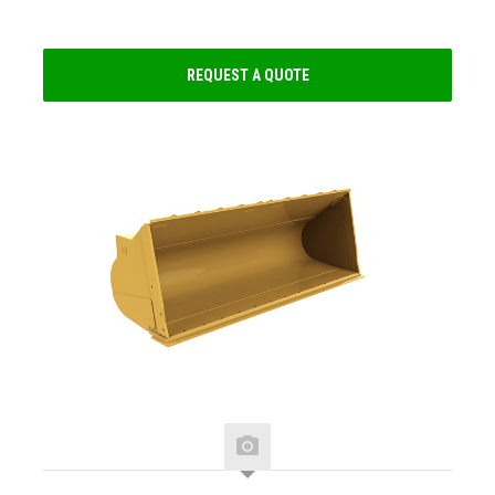
REQUEST A QUOTE