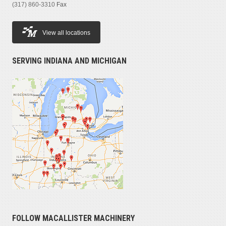
(317) 860-3310
Fax
View all locations
SERVING INDIANA AND MICHIGAN
FOLLOW MACALLISTER MACHINERY