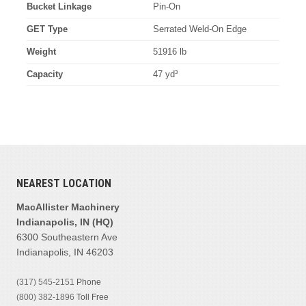
Bucket Linkage
Pin-On
GET Type
Serrated Weld-On Edge
Weight
51916 lb
Capacity
47 yd³
NEAREST LOCATION
MacAllister Machinery
Indianapolis, IN (HQ)
6300 Southeastern Ave
Indianapolis, IN 46203
(317) 545-2151
Phone
(800) 382-1896
Toll Free