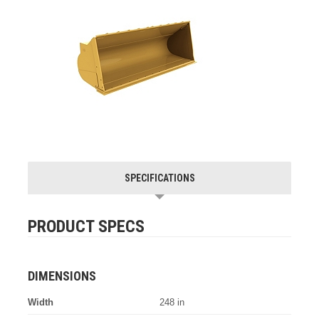
SPECIFICATIONS
PRODUCT SPECS
DIMENSIONS
Width
248 in