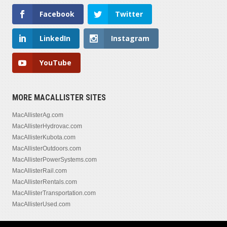
Facebook
Twitter
LinkedIn
Instagram
YouTube
MORE MACALLISTER SITES
MacAllisterAg.com
MacAllisterHydrovac.com
MacAllisterKubota.com
MacAllisterOutdoors.com
MacAllisterPowerSystems.com
MacAllisterRail.com
MacAllisterRentals.com
MacAllisterTransportation.com
MacAllisterUsed.com