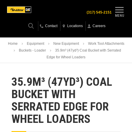
(317) 545-2151
MENU
Contact
Locations
Careers
Home
Equipment
New Equipment
Work Tool Attachments
Buckets - Loader
35.9m³ (47yd³) Coal Bucket with Serrated
Edge for Wheel Loaders
35.9M³ (47YD³) COAL
BUCKET WITH
SERRATED EDGE FOR
WHEEL LOADERS