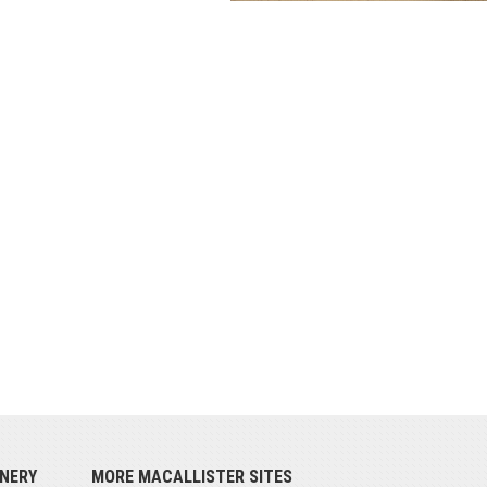
NERY
MORE MACALLISTER SITES