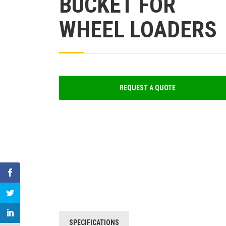
BUCKET FOR
WHEEL LOADERS
REQUEST A QUOTE
SPECIFICATIONS