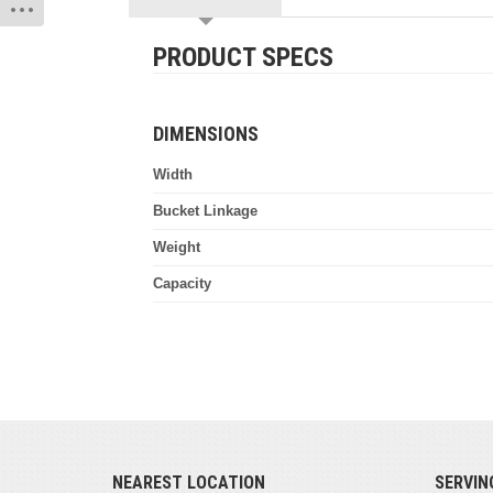
PRODUCT SPECS
DIMENSIONS
Width
Bucket Linkage
Weight
Capacity
NEAREST LOCATION
SERVIN