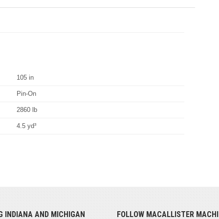
105 in
Pin-On
2860 lb
4.5 yd³
G INDIANA AND MICHIGAN
FOLLOW MACALLISTER MACHI