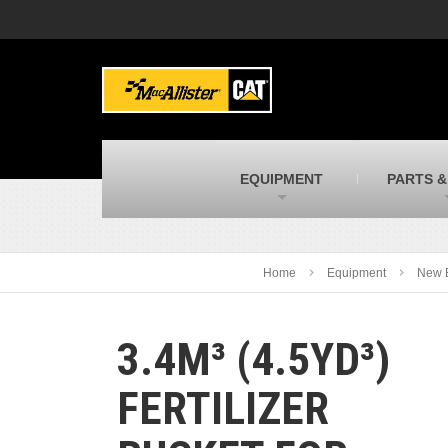
MacAllister Machinery
M
Caterpillar heavy equipment in Indiana &
E
Michigan
m
MacAllister Transportation
M
New and used Blue Bird school buses
F
C
EQUIPMENT
PARTS &
MacAllister Kubota
M
Kubota utility tractors, mowers, UTVs,
H
and more
s
Home
Equipment
New 
3.4M³ (4.5YD³)
FERTILIZER