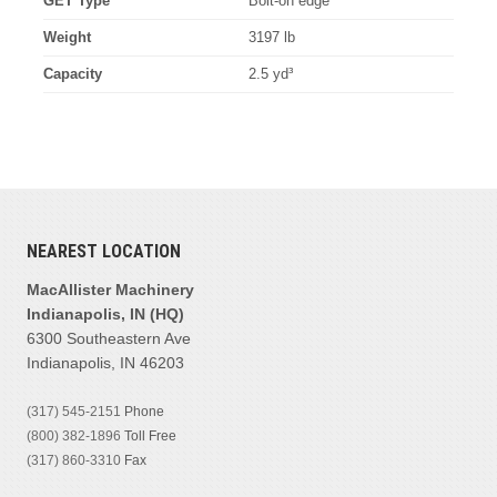
GET Type
Bolt-on edge
Weight
3197 lb
Capacity
2.5 yd³
NEAREST LOCATION
MacAllister Machinery
Indianapolis, IN (HQ)
6300 Southeastern Ave
Indianapolis, IN 46203
(317) 545-2151
Phone
(800) 382-1896
Toll Free
(317) 860-3310
Fax