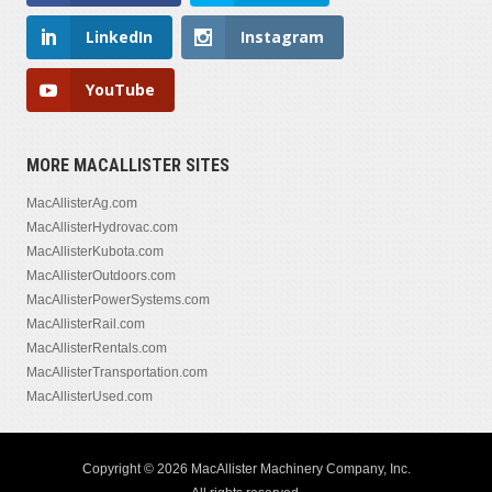
LinkedIn
Instagram
YouTube
MORE MACALLISTER SITES
MacAllisterAg.com
MacAllisterHydrovac.com
MacAllisterKubota.com
MacAllisterOutdoors.com
MacAllisterPowerSystems.com
MacAllisterRail.com
MacAllisterRentals.com
MacAllisterTransportation.com
MacAllisterUsed.com
Copyright © 2026 MacAllister Machinery Company, Inc.