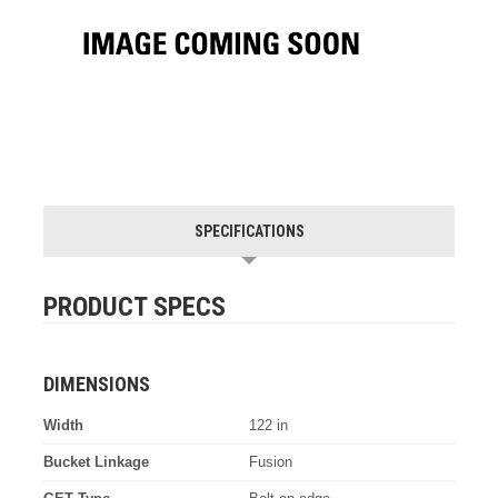
SPECIFICATIONS
PRODUCT SPECS
DIMENSIONS
Width
122 in
Bucket Linkage
Fusion