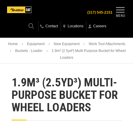
(317) 545-2151
MENU
Contact
Locations
Careers
Home
Equipment
New Equipment
Work Tool Attachments
Buckets - Loader
1.9m³ (2.5yd³) Multi-Purpose Bucket for Wheel
Loaders
1.9M³ (2.5YD³) MULTI-
PURPOSE BUCKET FOR
WHEEL LOADERS