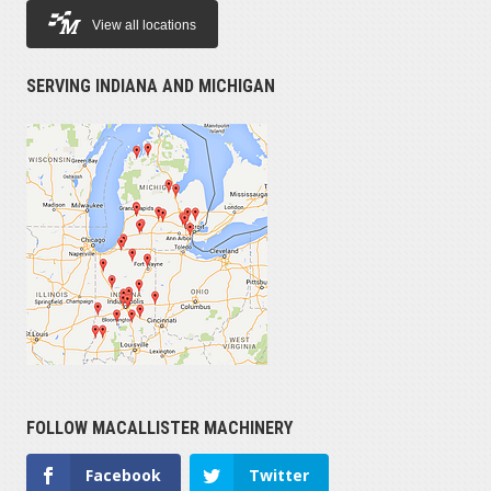
View all locations
SERVING INDIANA AND MICHIGAN
FOLLOW MACALLISTER MACHINERY
Facebook
Twitter