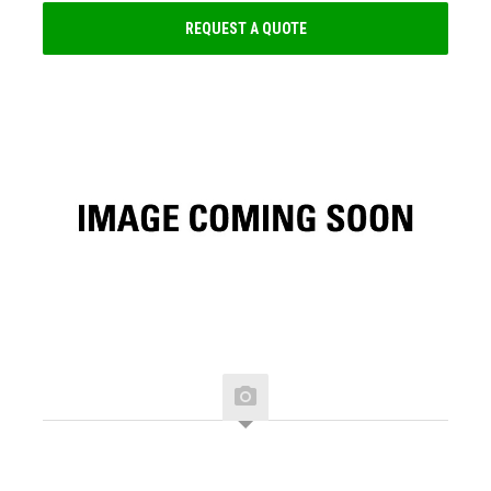
REQUEST A QUOTE