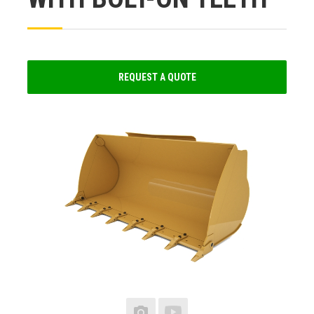
REQUEST A QUOTE