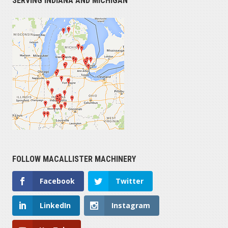
SERVING INDIANA AND MICHIGAN
FOLLOW MACALLISTER MACHINERY
Facebook
Twitter
LinkedIn
Instagram