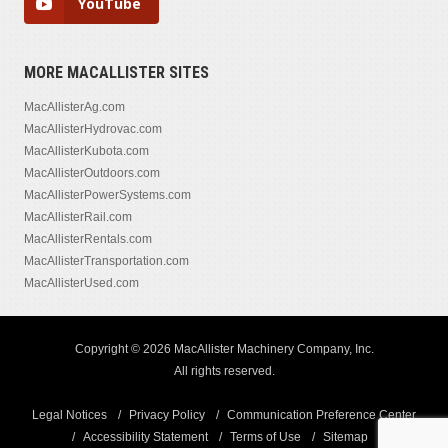
YouTube
MORE MACALLISTER SITES
MacAllisterAg.com
MacAllisterHydrovac.com
MacAllisterKubota.com
MacAllisterOutdoors.com
MacAllisterPowerSystems.com
MacAllisterRail.com
MacAllisterRentals.com
MacAllisterTransportation.com
MacAllisterUsed.com
Copyright © 2026 MacAllister Machinery Company, Inc.
All rights reserved.
Legal Notices
Privacy Policy
Communication Preference Center
Accessibility Statement
Terms of Use
Sitemap