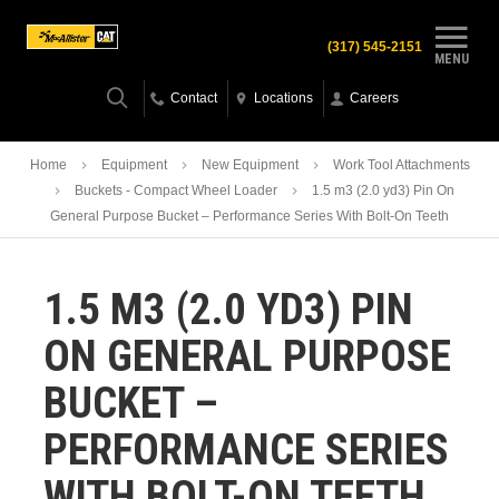
(317) 545-2151
MENU
Contact
Locations
Careers
Home
Equipment
New Equipment
Work Tool Attachments
Buckets - Compact Wheel Loader
1.5 m3 (2.0 yd3) Pin On
General Purpose Bucket – Performance Series With Bolt-On Teeth
1.5 M3 (2.0 YD3) PIN
ON GENERAL PURPOSE
BUCKET –
PERFORMANCE SERIES
WITH BOLT-ON TEETH