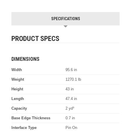
SPECIFICATIONS
PRODUCT SPECS
DIMENSIONS
Width
95.6 in
Weight
1270.1 lb
Height
43 in
Length
47.4 in
Capacity
2 yd³
Base Edge Thickness
0.7 in
Interface Type
Pin On