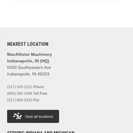
NEAREST LOCATION
MacAllister Machinery
Indianapolis, IN (HQ)
6300 Southeastern Ave
Indianapolis, IN 46203
(317) 545-2151
Phone
(800) 382-1896
Toll Free
(317) 860-3310
Fax
View all locations