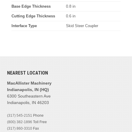
Base Edge Thickness
0.8 in
Cutting Edge Thickness
0.6 in
Interface Type
Skid Steer Coupler
NEAREST LOCATION
MacAllister Machinery
Indianapolis, IN (HQ)
6300 Southeastern Ave
Indianapolis, IN 46203
(317) 545-2151
Phone
(800) 382-1896
Toll Free
(317) 860-3310
Fax