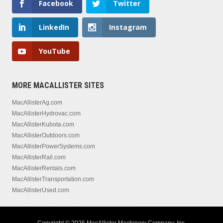
Facebook
Twitter
LinkedIn
Instagram
YouTube
MORE MACALLISTER SITES
MacAllisterAg.com
MacAllisterHydrovac.com
MacAllisterKubota.com
MacAllisterOutdoors.com
MacAllisterPowerSystems.com
MacAllisterRail.com
MacAllisterRentals.com
MacAllisterTransportation.com
MacAllisterUsed.com
Copyright © 2026 MacAllister Machinery Company, Inc.