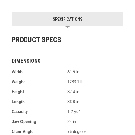
SPECIFICATIONS
PRODUCT SPECS
DIMENSIONS
Width
81.9 in
Weight
1283.1 lb
Height
37.4 in
Length
36.6 in
Capacity
1.2 yd³
Jaw Opening
24 in
Clam Angle
76 degrees