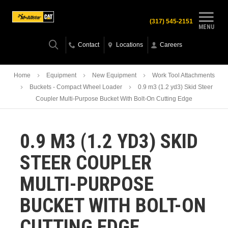
(317) 545-2151
MENU
Contact
Locations
Careers
Home
Equipment
New Equipment
Work Tool Attachments
Buckets - Compact Wheel Loader
0.9 m3 (1.2 yd3) Skid Steer
Coupler Multi-Purpose Bucket With Bolt-On Cutting Edge
0.9 M3 (1.2 YD3) SKID
STEER COUPLER
MULTI-PURPOSE
BUCKET WITH BOLT-ON
CUTTING EDGE