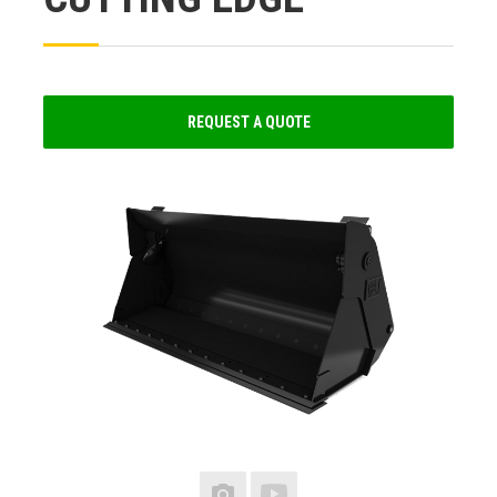
REQUEST A QUOTE