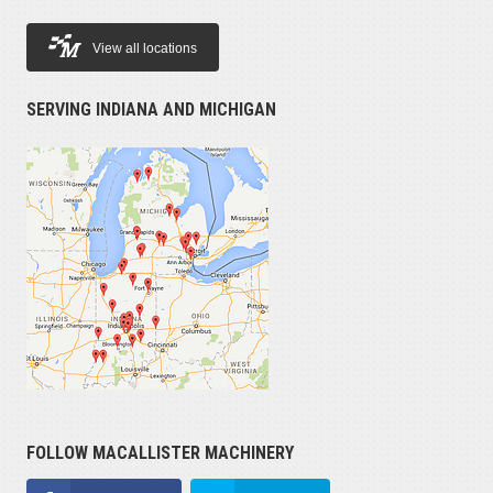
View all locations
SERVING INDIANA AND MICHIGAN
FOLLOW MACALLISTER MACHINERY