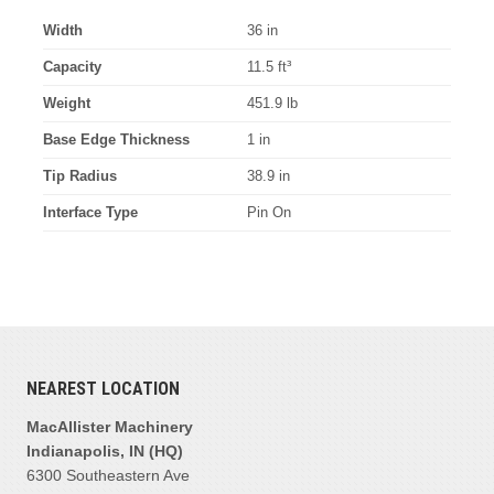
Width
36 in
Capacity
11.5 ft³
Weight
451.9 lb
Base Edge Thickness
1 in
Tip Radius
38.9 in
Interface Type
Pin On
NEAREST LOCATION
MacAllister Machinery
Indianapolis, IN (HQ)
6300 Southeastern Ave