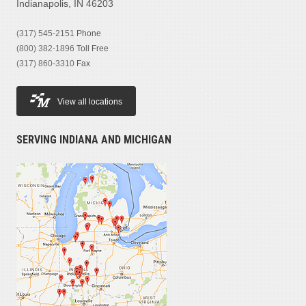
Indianapolis, IN 46203
(317) 545-2151
Phone
(800) 382-1896
Toll Free
(317) 860-3310
Fax
View all locations
SERVING INDIANA AND MICHIGAN