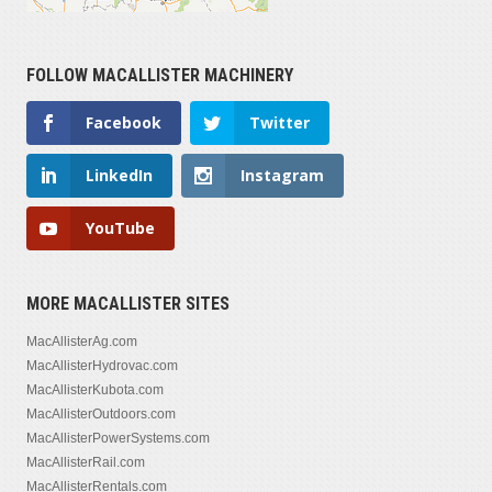
FOLLOW MACALLISTER MACHINERY
Facebook
Twitter
LinkedIn
Instagram
YouTube
MORE MACALLISTER SITES
MacAllisterAg.com
MacAllisterHydrovac.com
MacAllisterKubota.com
MacAllisterOutdoors.com
MacAllisterPowerSystems.com
MacAllisterRail.com
MacAllisterRentals.com