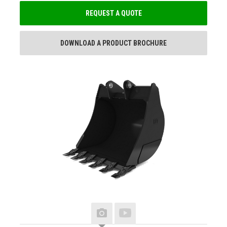
REQUEST A QUOTE
DOWNLOAD A PRODUCT BROCHURE