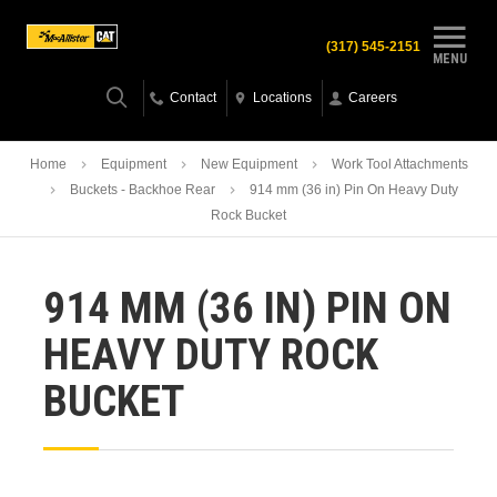
(317) 545-2151
MENU
Contact
Locations
Careers
Home
Equipment
New Equipment
Work Tool Attachments
Buckets - Backhoe Rear
914 mm (36 in) Pin On Heavy Duty
Rock Bucket
914 MM (36 IN) PIN ON
HEAVY DUTY ROCK
BUCKET