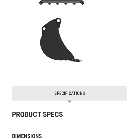
SPECIFICATIONS
PRODUCT SPECS
DIMENSIONS