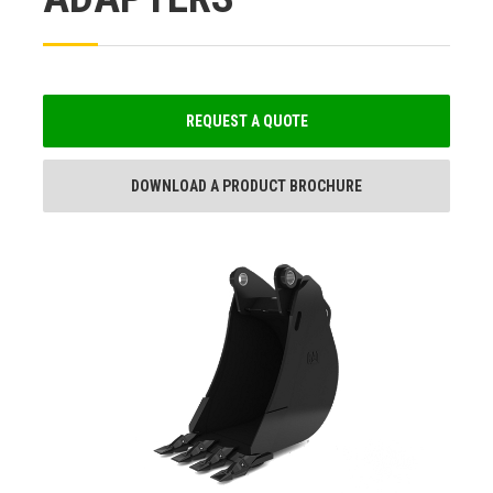
REQUEST A QUOTE
DOWNLOAD A PRODUCT BROCHURE