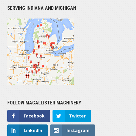
SERVING INDIANA AND MICHIGAN
FOLLOW MACALLISTER MACHINERY
Facebook
Twitter
LinkedIn
Instagram