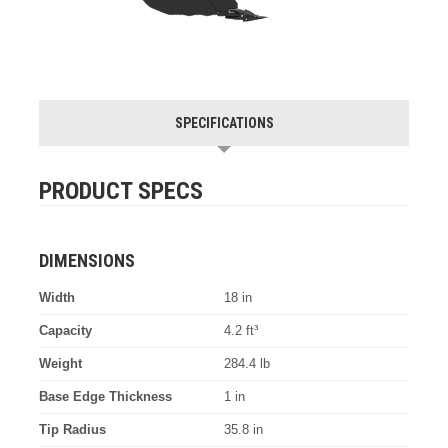
SPECIFICATIONS
PRODUCT SPECS
DIMENSIONS
Width
18 in
Capacity
4.2 ft³
Weight
284.4 lb
Base Edge Thickness
1 in
Tip Radius
35.8 in