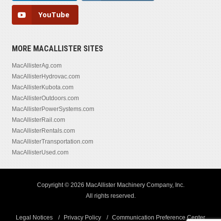
YouTube
MORE MACALLISTER SITES
MacAllisterAg.com
MacAllisterHydrovac.com
MacAllisterKubota.com
MacAllisterOutdoors.com
MacAllisterPowerSystems.com
MacAllisterRail.com
MacAllisterRentals.com
MacAllisterTransportation.com
MacAllisterUsed.com
Copyright © 2026 MacAllister Machinery Company, Inc.
All rights reserved.
Legal Notices
Privacy Policy
Communication Preference Center