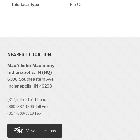
Interface Type
Pin On
NEAREST LOCATION
MacAllister Machinery
Indianapolis, IN (HQ)
6300 Southeastern Ave
Indianapolis, IN 46203
(317) 545-2151
Phone
(800) 382-1896
Toll Free
(317) 860-3310
Fax
View all locations