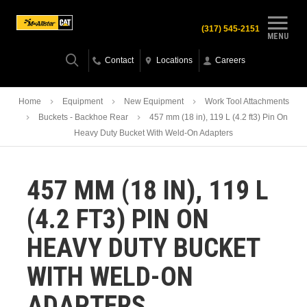
(317) 545-2151
MENU
Contact
Locations
Careers
Home
Equipment
New Equipment
Work Tool Attachments
Buckets - Backhoe Rear
457 mm (18 in), 119 L (4.2 ft3) Pin On
Heavy Duty Bucket With Weld-On Adapters
457 MM (18 IN), 119 L
(4.2 FT3) PIN ON
HEAVY DUTY BUCKET
WITH WELD-ON
ADAPTERS