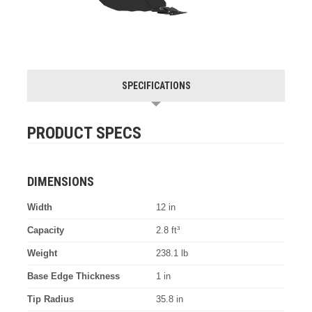
SPECIFICATIONS
PRODUCT SPECS
DIMENSIONS
Width
12 in
Capacity
2.8 ft³
Weight
238.1 lb
Base Edge Thickness
1 in
Tip Radius
35.8 in