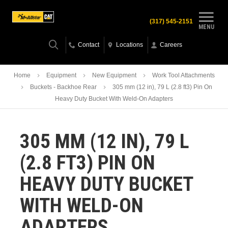
(317) 545-2151
MENU
Contact
Locations
Careers
Home
Equipment
New Equipment
Work Tool Attachments
Buckets - Backhoe Rear
305 mm (12 in), 79 L (2.8 ft3) Pin On
Heavy Duty Bucket With Weld-On Adapters
305 MM (12 IN), 79 L
(2.8 FT3) PIN ON
HEAVY DUTY BUCKET
WITH WELD-ON
ADAPTERS