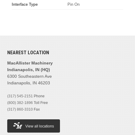
Interface Type
Pin On
NEAREST LOCATION
MacAllister Machinery
Indianapolis, IN (HQ)
6300 Southeastern Ave
Indianapolis, IN 46203
(317) 545-2151
Phone
(800) 382-1896
Toll Free
(317) 860-3310
Fax
View all locations