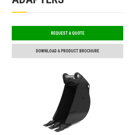
REQUEST A QUOTE
DOWNLOAD A PRODUCT BROCHURE