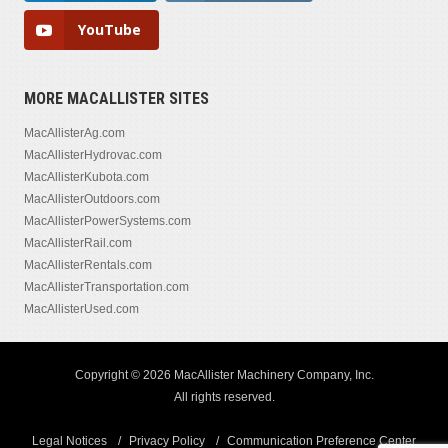
YouTube
MORE MACALLISTER SITES
MacAllisterAg.com
MacAllisterHydrovac.com
MacAllisterKubota.com
MacAllisterOutdoors.com
MacAllisterPowerSystems.com
MacAllisterRail.com
MacAllisterRentals.com
MacAllisterTransportation.com
MacAllisterUsed.com
Copyright © 2026 MacAllister Machinery Company, Inc.
All rights reserved.
Legal Notices
Privacy Policy
Communication Preference Center