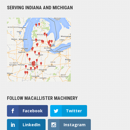
SERVING INDIANA AND MICHIGAN
FOLLOW MACALLISTER MACHINERY
Facebook
Twitter
LinkedIn
Instagram