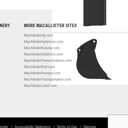
NERY
MORE MACALLISTER SITES
MacAllisterAg.com
MacAllisterHydrovac.com
MacAllisterKubota.com
MacAllisterOutdoors.com
MacAllisterPowerSystems.com
MacAllisterRail.com
MacAllisterRentals.com
MacAllisterTransportation.com
MacAllisterUsed.com
enter
Accessibility Statement
Terms of Use
Sitemap