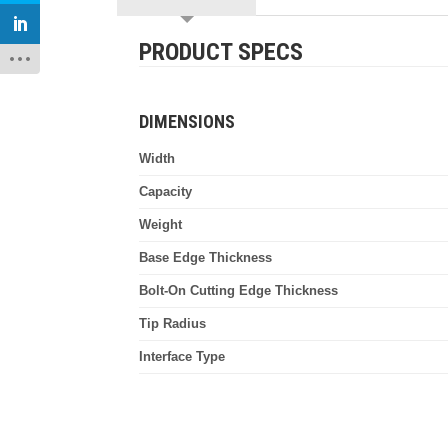
PRODUCT SPECS
DIMENSIONS
Width
Capacity
Weight
Base Edge Thickness
Bolt-On Cutting Edge Thickness
Tip Radius
Interface Type