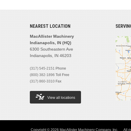
NEAREST LOCATION
SERVIN
MacAllister Machinery
Indianapolis, IN (HQ)
6300 Southeastern Ave
Indianapolis, IN 46203
(317) 545-2151
Phone
(800) 382-1896
Toll Free
(317) 860-3310
Fax
View all locations
Copyright © 2026 MacAllister Machinery Company, Inc.
All r