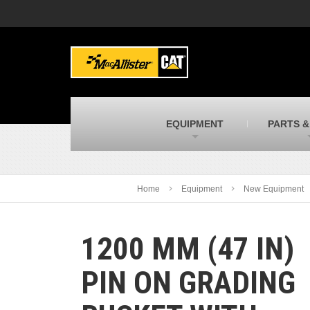
MacAllister Machinery
M
Caterpillar heavy equipment in Indiana &
E
Michigan
m
MacAllister Transportation
M
New and used Blue Bird school buses
F
C
EQUIPMENT
PARTS &
MacAllister Kubota
M
Kubota utility tractors, mowers, UTVs,
H
and more
s
Home
Equipment
New Equipment
1200 MM (47 IN)
PIN ON GRADING