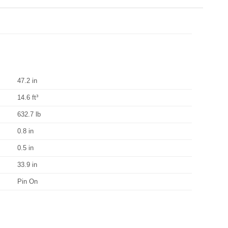
47.2 in
14.6 ft³
632.7 lb
0.8 in
0.5 in
33.9 in
Pin On