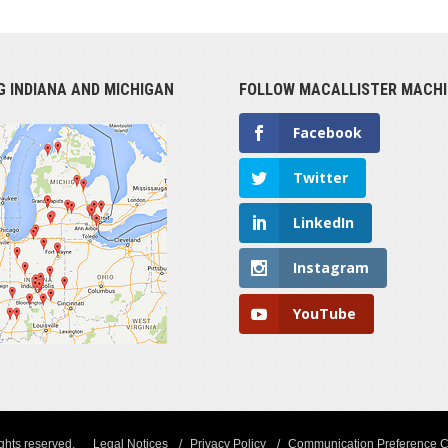
G INDIANA AND MICHIGAN
FOLLOW MACALLISTER MACHI
Facebook
Twitter
LinkedIn
Instagram
YouTube
ights reserved.
Legal Notices
Privacy Policy
Communication Preference C