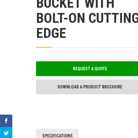
BUCKET WITH
BOLT-ON CUTTIN
EDGE
REQUEST A QUOTE
DOWNLOAD A PRODUCT BROCHURE
SPECIFICATIONS