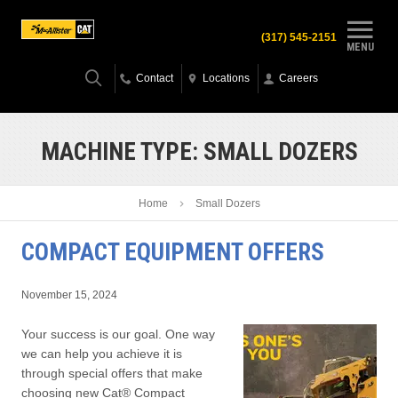
(317) 545-2151
MENU
Contact
Locations
Careers
MACHINE TYPE:
SMALL DOZERS
Home
Small Dozers
COMPACT EQUIPMENT OFFERS
November 15, 2024
Your success is our goal. One way
we can help you achieve it is
through special offers that make
choosing new Cat® Compact