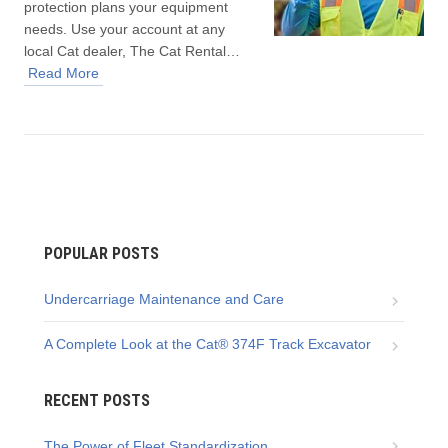
protection plans your equipment
needs. Use your account at any
local Cat dealer, The Cat Rental…
Read More
POPULAR POSTS
Undercarriage Maintenance and Care
A Complete Look at the Cat® 374F Track Excavator
RECENT POSTS
The Power of Fleet Standardization