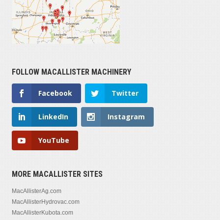
FOLLOW MACALLISTER MACHINERY
Facebook
Twitter
LinkedIn
Instagram
YouTube
MORE MACALLISTER SITES
MacAllisterAg.com
MacAllisterHydrovac.com
MacAllisterKubota.com