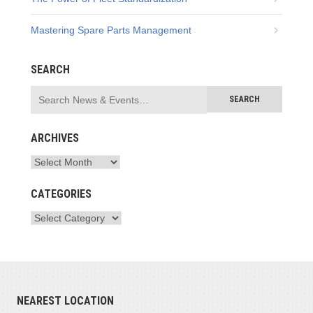
Mastering Spare Parts Management
SEARCH
ARCHIVES
CATEGORIES
NEAREST LOCATION