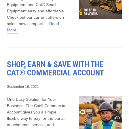
Equipment and Cat® Small
Equipment easy and affordable.
Check out our current offers on
select new compact…
Read
More
SHOP, EARN & SAVE WITH THE
CAT® COMMERCIAL ACCOUNT
September 16, 2021
One Easy Solution for Your
Business: The Cat® Commercial
Account gives you a simple,
flexible way to pay for the parts,
attachments, service, and