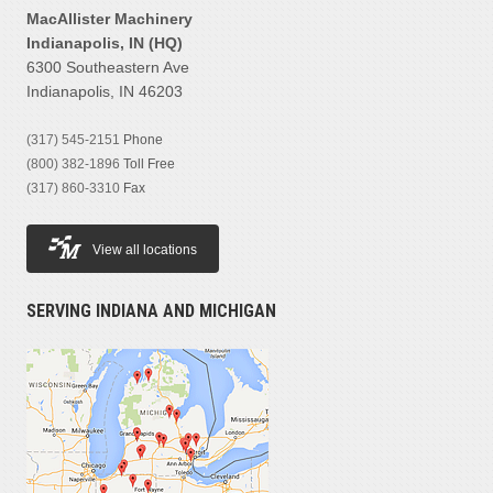
MacAllister Machinery
Indianapolis, IN (HQ)
6300 Southeastern Ave
Indianapolis, IN 46203
(317) 545-2151
Phone
(800) 382-1896
Toll Free
(317) 860-3310
Fax
View all locations
SERVING INDIANA AND MICHIGAN