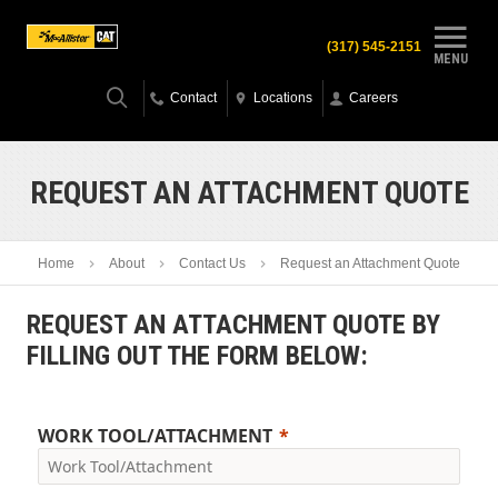
(317) 545-2151
MENU
Contact
Locations
Careers
REQUEST AN ATTACHMENT QUOTE
Home
About
Contact Us
Request an Attachment Quote
REQUEST AN ATTACHMENT QUOTE BY
FILLING OUT THE FORM BELOW:
WORK TOOL/ATTACHMENT