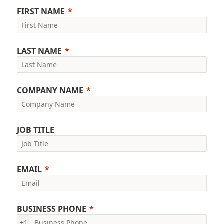
FIRST NAME
LAST NAME
COMPANY NAME
JOB TITLE
EMAIL
BUSINESS PHONE
+1