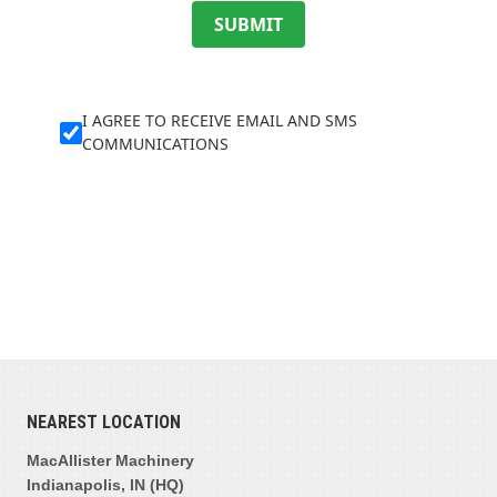
SUBMIT
I AGREE TO RECEIVE EMAIL AND SMS
COMMUNICATIONS
NEAREST LOCATION
MacAllister Machinery
Indianapolis, IN (HQ)