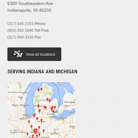
6300 Southeastern Ave
Indianapolis, IN 46203
(317) 545-2151
Phone
(800) 382-1896
Toll Free
(317) 860-3310
Fax
View all locations
SERVING INDIANA AND MICHIGAN