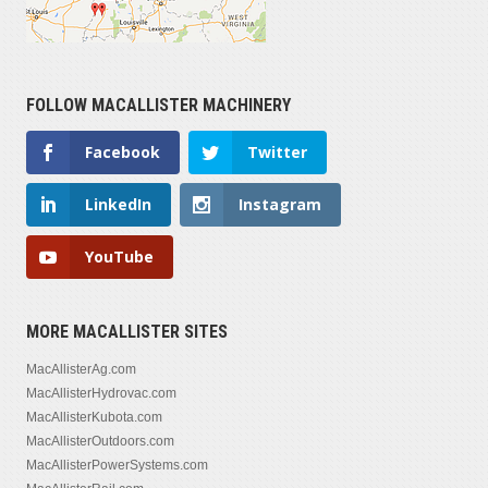
FOLLOW MACALLISTER MACHINERY
Facebook
Twitter
LinkedIn
Instagram
YouTube
MORE MACALLISTER SITES
MacAllisterAg.com
MacAllisterHydrovac.com
MacAllisterKubota.com
MacAllisterOutdoors.com
MacAllisterPowerSystems.com