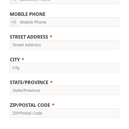
MOBILE PHONE
+1
STREET ADDRESS
CITY
STATE/PROVINCE
ZIP/POSTAL CODE