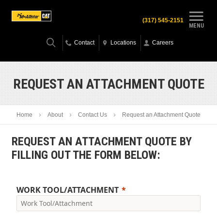
(317) 545-2151
MENU
Contact
Locations
Careers
REQUEST AN ATTACHMENT QUOTE
Home
About
Contact Us
Request an Attachment Quote
REQUEST AN ATTACHMENT QUOTE BY
FILLING OUT THE FORM BELOW:
WORK TOOL/ATTACHMENT