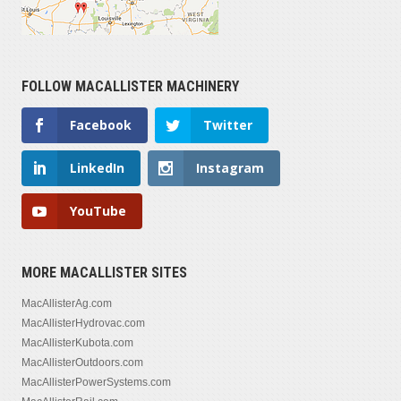
FOLLOW MACALLISTER MACHINERY
Facebook
Twitter
LinkedIn
Instagram
YouTube
MORE MACALLISTER SITES
MacAllisterAg.com
MacAllisterHydrovac.com
MacAllisterKubota.com
MacAllisterOutdoors.com
MacAllisterPowerSystems.com