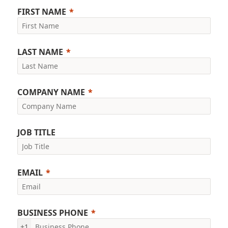
FIRST NAME
LAST NAME
COMPANY NAME
JOB TITLE
EMAIL
BUSINESS PHONE
+1