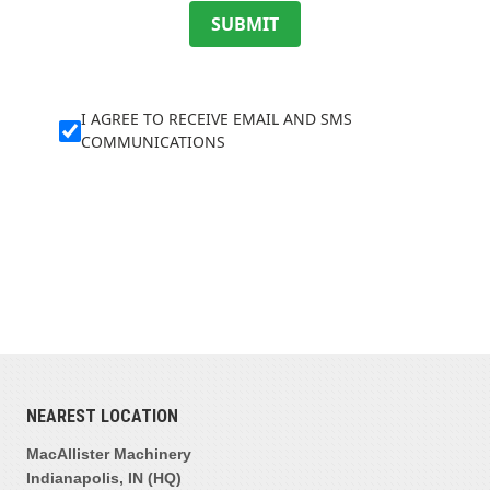
SUBMIT
I AGREE TO RECEIVE EMAIL AND SMS
COMMUNICATIONS
NEAREST LOCATION
MacAllister Machinery
Indianapolis, IN (HQ)