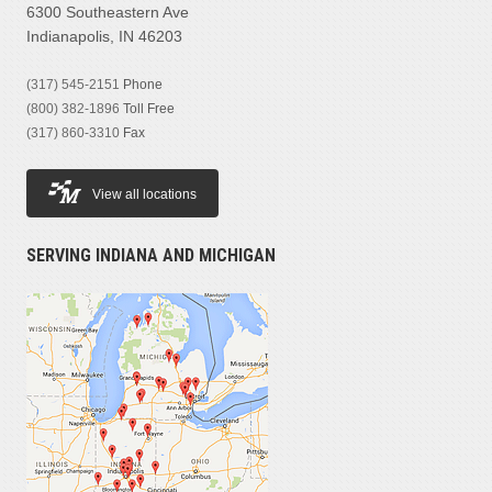
6300 Southeastern Ave
Indianapolis, IN 46203
(317) 545-2151
Phone
(800) 382-1896
Toll Free
(317) 860-3310
Fax
View all locations
SERVING INDIANA AND MICHIGAN