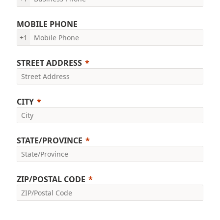
MOBILE PHONE
+1
STREET ADDRESS
CITY
STATE/PROVINCE
ZIP/POSTAL CODE