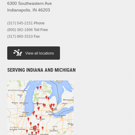
6300 Southeastern Ave
Indianapolis, IN 46203
(317) 545-2151
Phone
(800) 382-1896
Toll Free
(317) 860-3310
Fax
View all locations
SERVING INDIANA AND MICHIGAN