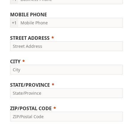
MOBILE PHONE
+1
STREET ADDRESS
CITY
STATE/PROVINCE
ZIP/POSTAL CODE