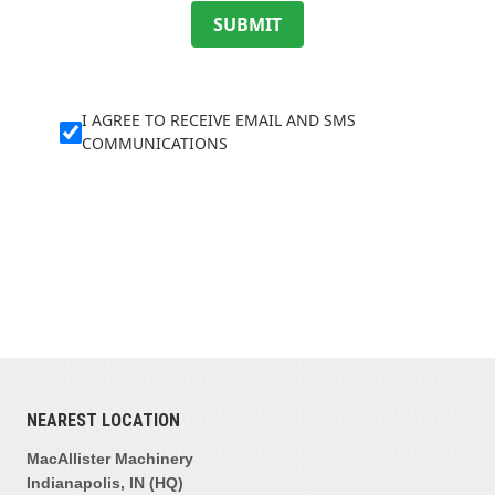
SUBMIT
I AGREE TO RECEIVE EMAIL AND SMS
COMMUNICATIONS
NEAREST LOCATION
MacAllister Machinery
Indianapolis, IN (HQ)