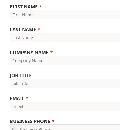
FIRST NAME
LAST NAME
COMPANY NAME
JOB TITLE
EMAIL
BUSINESS PHONE
+1