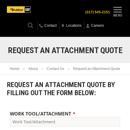
(317) 545-2151
MENU
Contact
Locations
Careers
REQUEST AN ATTACHMENT QUOTE
Home
About
Contact Us
Request an Attachment Quote
REQUEST AN ATTACHMENT QUOTE BY
FILLING OUT THE FORM BELOW:
WORK TOOL/ATTACHMENT