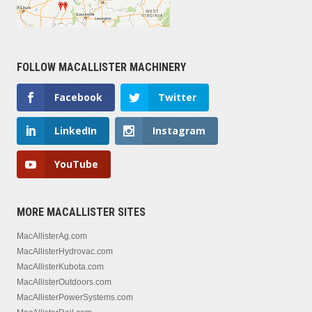
FOLLOW MACALLISTER MACHINERY
Facebook
Twitter
LinkedIn
Instagram
YouTube
MORE MACALLISTER SITES
MacAllisterAg.com
MacAllisterHydrovac.com
MacAllisterKubota.com
MacAllisterOutdoors.com
MacAllisterPowerSystems.com