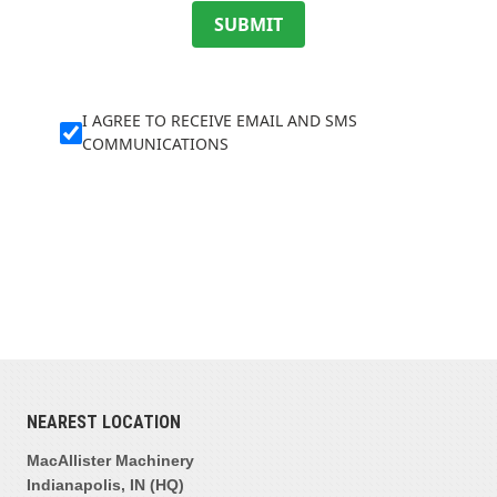
SUBMIT
I AGREE TO RECEIVE EMAIL AND SMS
COMMUNICATIONS
NEAREST LOCATION
MacAllister Machinery
Indianapolis, IN (HQ)