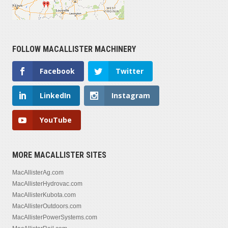
FOLLOW MACALLISTER MACHINERY
Facebook
Twitter
LinkedIn
Instagram
YouTube
MORE MACALLISTER SITES
MacAllisterAg.com
MacAllisterHydrovac.com
MacAllisterKubota.com
MacAllisterOutdoors.com
MacAllisterPowerSystems.com