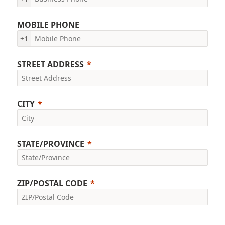
MOBILE PHONE
+1
STREET ADDRESS
CITY
STATE/PROVINCE
ZIP/POSTAL CODE