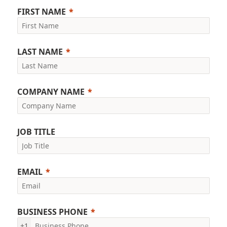
FIRST NAME
LAST NAME
COMPANY NAME
JOB TITLE
EMAIL
BUSINESS PHONE
+1