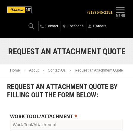
(317) 545-2151
MENU
Contact
Locations
Careers
REQUEST AN ATTACHMENT QUOTE
Home
About
Contact Us
Request an Attachment Quote
REQUEST AN ATTACHMENT QUOTE BY
FILLING OUT THE FORM BELOW:
WORK TOOL/ATTACHMENT