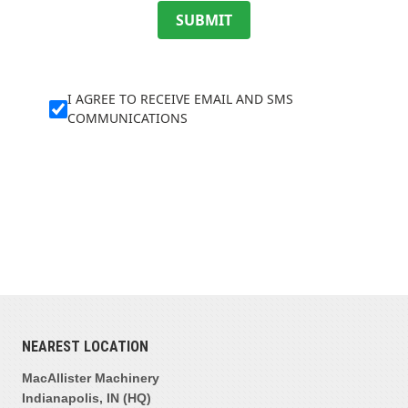
SUBMIT
I AGREE TO RECEIVE EMAIL AND SMS
COMMUNICATIONS
NEAREST LOCATION
MacAllister Machinery
Indianapolis, IN (HQ)