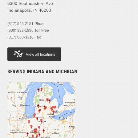
6300 Southeastern Ave
Indianapolis, IN 46203
(317) 545-2151
Phone
(800) 382-1896
Toll Free
(317) 860-3310
Fax
View all locations
SERVING INDIANA AND MICHIGAN