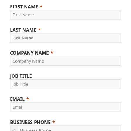
FIRST NAME
LAST NAME
COMPANY NAME
JOB TITLE
EMAIL
BUSINESS PHONE
+1