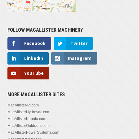
FOLLOW MACALLISTER MACHINERY
Facebook
Twitter
LinkedIn
Instagram
YouTube
MORE MACALLISTER SITES
MacAllisterAg.com
MacAllisterHydrovac.com
MacAllisterKubota.com
MacAllisterOutdoors.com
MacAllisterPowerSystems.com