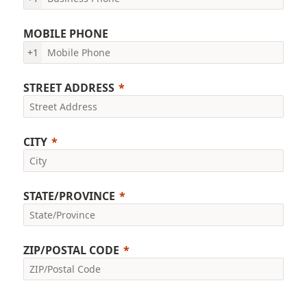
MOBILE PHONE
+1
STREET ADDRESS
CITY
STATE/PROVINCE
ZIP/POSTAL CODE