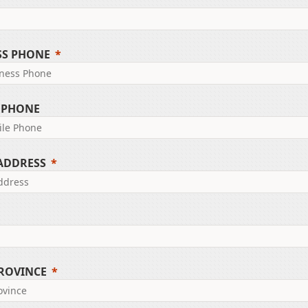
SS PHONE
 PHONE
 ADDRESS
PROVINCE