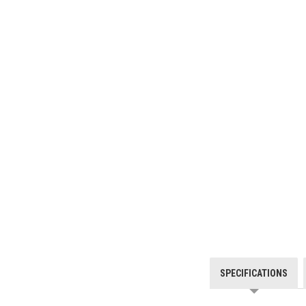
SPECIFICATIONS