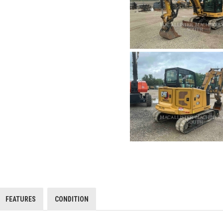
FEATURES
CONDITION