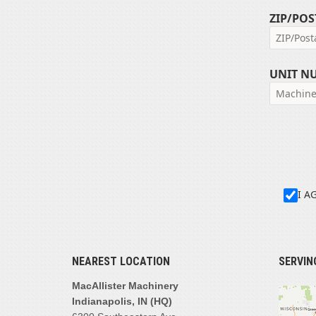
ZIP/POS
UNIT N
I A
NEAREST LOCATION
SERVIN
MacAllister Machinery
Indianapolis, IN (HQ)