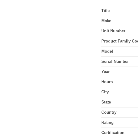
Title
Make
Unit Number
Product Family Co
Model
Serial Number
Year
Hours
City
State
Country
Rating
Certification