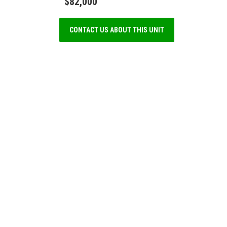
$82,000
CONTACT US ABOUT THIS UNIT