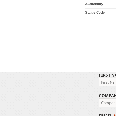
Availability
Status Code
FIRST 
COMPA