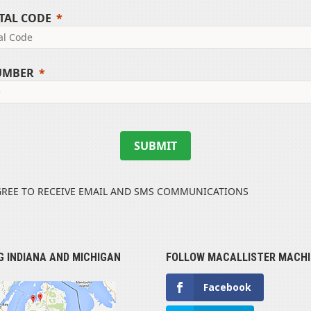
TAL CODE
UMBER
SUBMIT
GREE TO RECEIVE EMAIL AND SMS COMMUNICATIONS
G INDIANA AND MICHIGAN
FOLLOW MACALLISTER MACHI
Facebook