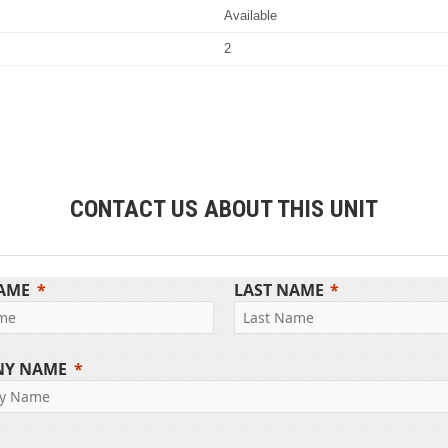
Available
2
CONTACT US ABOUT THIS UNIT
NAME
LAST NAME
NY NAME