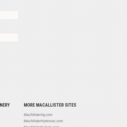
NERY
MORE MACALLISTER SITES
MacAllisterAg.com
MacAllisterHydrovac.com