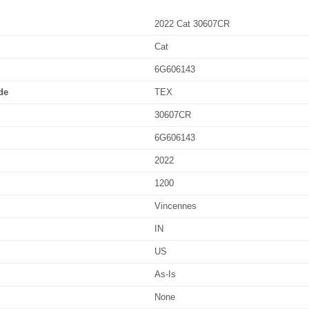
2022 Cat 30607CR
Cat
6G606143
de
TEX
30607CR
6G606143
2022
1200
Vincennes
IN
US
As-Is
None