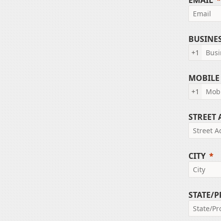
EMAIL
BUSINE
+1
MOBILE
+1
STREET
CITY
STATE/