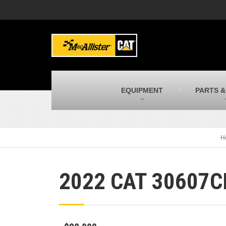
MacAllister Machinery
M
Caterpillar heavy equipment in Indiana &
E
Michigan
m
MacAllister Transportation
M
New and used Blue Bird school buses
F
C
EQUIPMENT
PARTS &
MacAllister Kubota
M
Kubota utility tractors, mowers, UTVs,
H
and more
s
H
2022 CAT 30607C