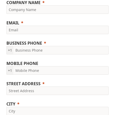
COMPANY NAME
EMAIL
BUSINESS PHONE
+1
MOBILE PHONE
+1
STREET ADDRESS
CITY