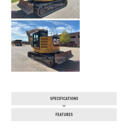
SPECIFICATIONS
FEATURES