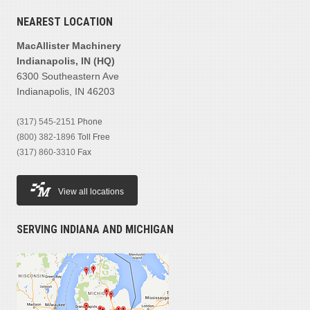
NEAREST LOCATION
MacAllister Machinery
Indianapolis, IN (HQ)
6300 Southeastern Ave
Indianapolis, IN 46203
(317) 545-2151
Phone
(800) 382-1896
Toll Free
(317) 860-3310
Fax
View all locations
SERVING INDIANA AND MICHIGAN