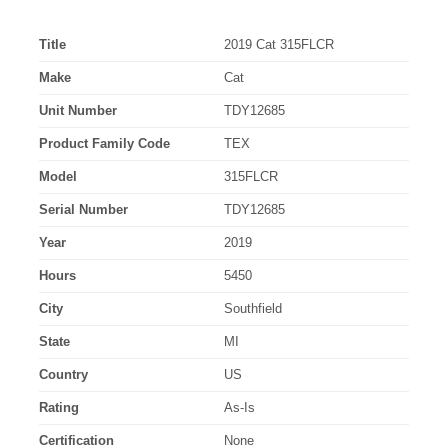
Title
2019 Cat 315FLCR
Make
Cat
Unit Number
TDY12685
Product Family Code
TEX
Model
315FLCR
Serial Number
TDY12685
Year
2019
Hours
5450
City
Southfield
State
MI
Country
US
Rating
As-Is
Certification
None