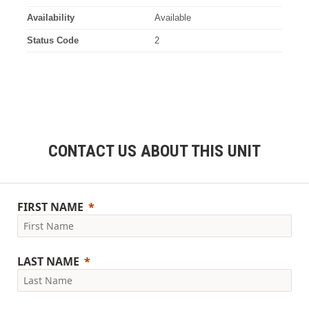
Availability
Available
Status Code
2
CONTACT US ABOUT THIS UNIT
FIRST NAME
LAST NAME