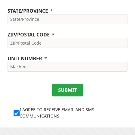
STATE/PROVINCE
ZIP/POSTAL CODE
UNIT NUMBER
SUBMIT
I AGREE TO RECEIVE EMAIL AND SMS
COMMUNICATIONS