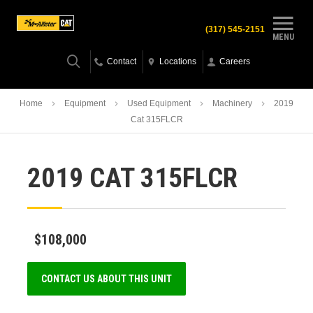
(317) 545-2151
MENU
Contact
Locations
Careers
Home
Equipment
Used Equipment
Machinery
2019
Cat 315FLCR
2019 CAT 315FLCR
$108,000
CONTACT US ABOUT THIS UNIT