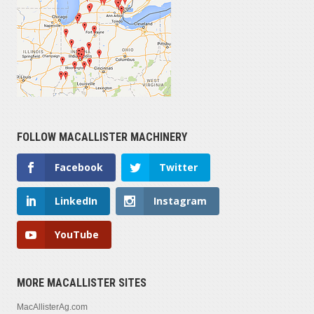
FOLLOW MACALLISTER MACHINERY
Facebook
Twitter
LinkedIn
Instagram
YouTube
MORE MACALLISTER SITES
MacAllisterAg.com